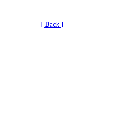
[ Back ]