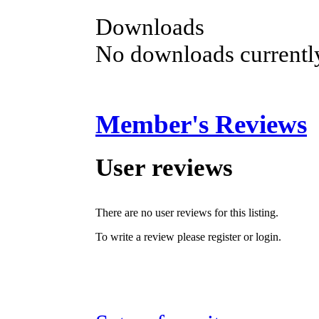
Downloads
No downloads currently
Member's Reviews
User reviews
There are no user reviews for this listing.
To write a review please register or login.