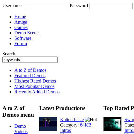
Username
Password
Home
Amiga
Games
Demo Scene
Software
Forum
Search
A to Z of Demos
Featured Demos
Highest Rated Demos
Most Popular Demos
Recently Added Demos
A to Z of
Latest Productions
Top Rated P
Demos menu
Katten Paste
Swap
Category:
64KB
Cate
Demo
Intros
Intro
Videos