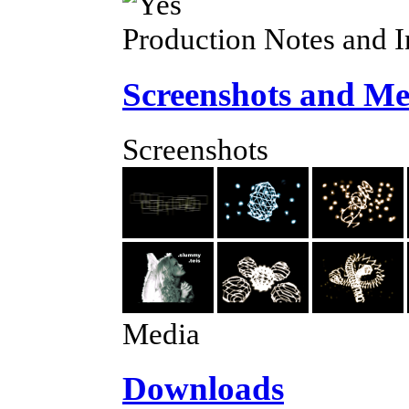
Production Notes and 
Screenshots and Me
Screenshots
Media
Downloads