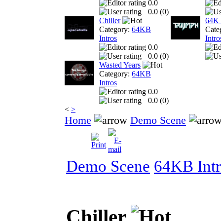
0.0
0.0 (
0
)
Chiller
64K 
Category:
64KB
Cate
Intros
Intro
0.0
0.0 (
0
)
Wasted Years
Category:
64KB
Intros
0.0
0.0 (
0
)
<
>
Home
Demo Scene
Demo Scene
64KB Intr
Chiller