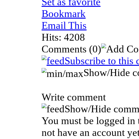
Set as favorite
Bookmark
Email This
Hits: 4208
Comments
(0)
Subscribe to this
Show/Hide 
Write comment
Show/Hide comm
You must be logged in t
not have an account yet