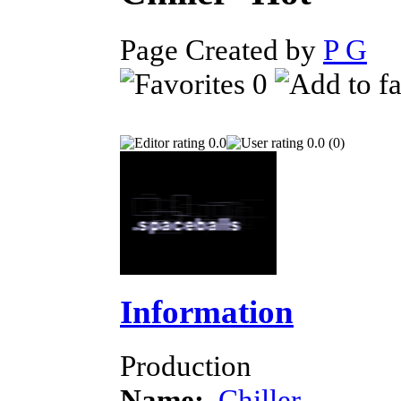
Page Created by
P G
Ju
0
0.0
0.0 (0)
Information
Production
Name:
Chiller