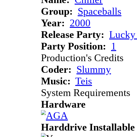
Group:
Spaceballs
Year:
2000
Release Party:
Lucky 
Party Position:
1
Production's Credits
Coder:
Slummy
Music:
Teis
System Requirements
Hardware
Harddrive Installable