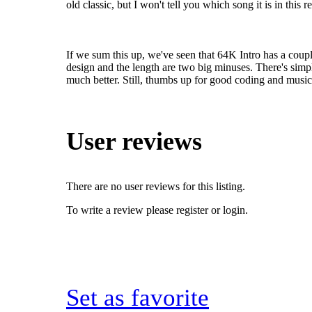
old classic, but I won't tell you which song it is in this r
If we sum this up, we've seen that 64K Intro has a couple 
design and the length are two big minuses. There's simpl
much better. Still, thumbs up for good coding and music
User reviews
There are no user reviews for this listing.
To write a review please register or login.
Set as favorite