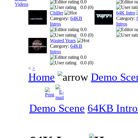
0.0
Videos
0.0 (
0
)
Chiller
64K Intro
Category:
64KB
Category:
Intros
Intros
0.0
0.0 (
0
)
Wasted Years
Category:
64KB
Intros
0.0
0.0 (
0
)
<
>
Home
Demo Sce
Demo Scene
64KB Intro