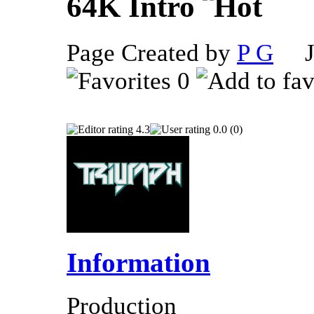
64K Intro
Page Created by
P G
Ju
0
4.3
0.0 (0)
Information
Production