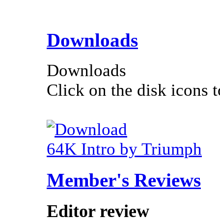
Downloads
Downloads
Click on the disk icons t
64K Intro by Triumph
Member's Reviews
Editor review