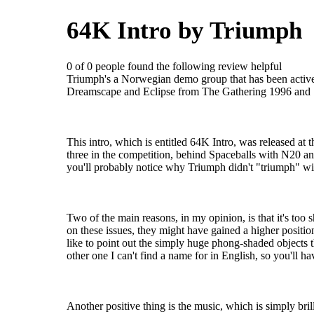
64K Intro by Triumph
0 of 0 people found the following review helpful
Triumph's a Norwegian demo group that has been activ
Dreamscape and Eclipse from The Gathering 1996 and
This intro, which is entitled 64K Intro, was released a
three in the competition, behind Spaceballs with N20 a
you'll probably notice why Triumph didn't "triumph" wit
Two of the main reasons, in my opinion, is that it's too 
on these issues, they might have gained a higher positio
like to point out the simply huge phong-shaded objects th
other one I can't find a name for in English, so you'll ha
Another positive thing is the music, which is simply brilli