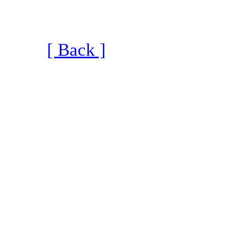
[ Back ]