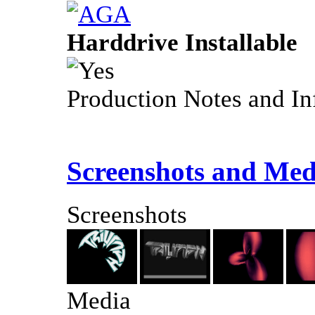
Harddrive Installable
Production Notes and In
Screenshots and Med
Screenshots
Media