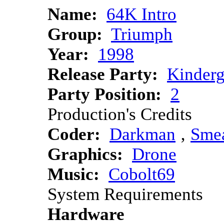
Name:
64K Intro
Group:
Triumph
Year:
1998
Release Party:
Kinder
Party Position:
2
Production's Credits
Coder:
Darkman
‚
Sme
Graphics:
Drone
Music:
Cobolt69
System Requirements
Hardware