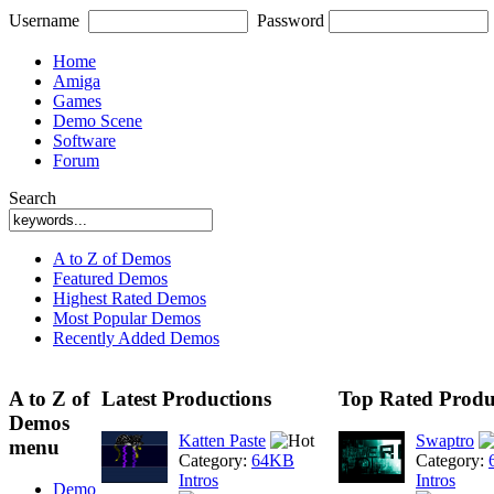
Username
Password
Home
Amiga
Games
Demo Scene
Software
Forum
Search
A to Z of Demos
Featured Demos
Highest Rated Demos
Most Popular Demos
Recently Added Demos
A to Z of
Latest Productions
Top Rated Produ
Demos
Katten Paste
Swaptro
menu
Category:
64KB
Category:
Intros
Intros
Demo