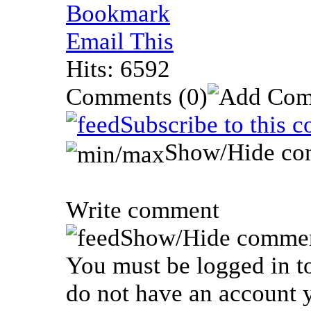
Bookmark
Email This
Hits: 6592
Comments
(0)
Subscribe to this 
Show/Hide co
Write comment
Show/Hide commen
You must be logged in to
do not have an account y