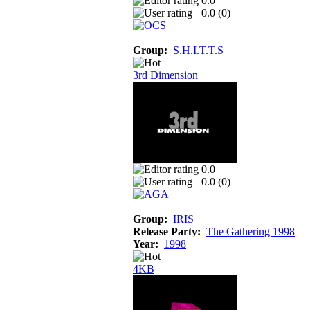
0.0
0.0 (
0
)
Group:
S.H.I.T.T.S
3rd Dimension
0.0
0.0 (
0
)
Group:
IRIS
Release Party:
The Gathering 1998
Year:
1998
4KB