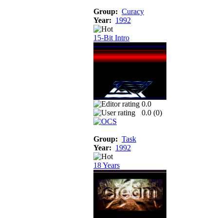
Group:
Curacy
Year:
1992
15-Bit Intro
0.0
0.0 (
0
)
Group:
Task
Year:
1992
18 Years