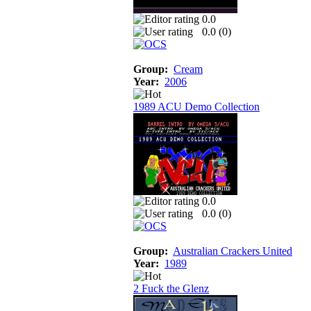
0.0
0.0 (
0
)
Group:
Cream
Year:
2006
1989 ACU Demo Collection
0.0
0.0 (
0
)
Group:
Australian Crackers United
Year:
1989
2 Fuck the Glenz