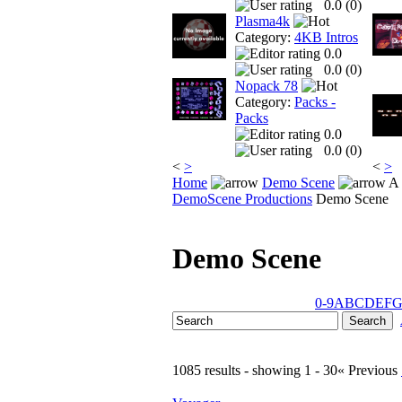
0.0 (
0
)
Plasma4k
Category:
4KB Intros
0.0
0.0 (
0
)
Nopack 78
Category:
Packs -
Packs
0.0
0.0 (
0
)
<
>
<
>
Home
Demo Scene
A 
DemoScene Productions
Demo Scene
Demo Scene
0-9
A
B
C
D
E
F
1085 results - showing 1 - 30
« Previous