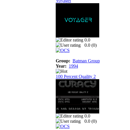
Voyager
0.0
0.0 (
0
)
Group:
Batman Group
Year:
1994
100 Percent Quality 2
0.0
0.0 (
0
)