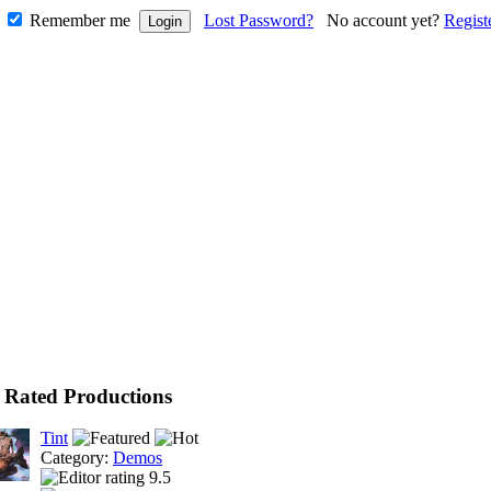
Remember me
Lost Password?
No account yet?
Regist
 Rated Productions
Tint
Category:
Demos
9.5