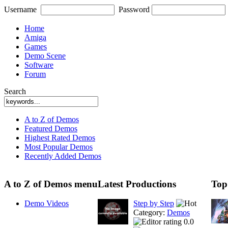
Username
Password
Home
Amiga
Games
Demo Scene
Software
Forum
Search
A to Z of Demos
Featured Demos
Highest Rated Demos
Most Popular Demos
Recently Added Demos
A to Z of Demos menu
Latest Productions
Top
Demo Videos
Step by Step
Category:
Demos
0.0