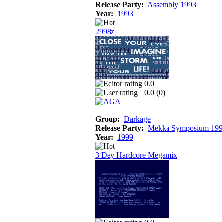
Release Party:
Assembly 1993
Year:
1993
2998z
0.0
0.0 (
0
)
Group:
Darkage
Release Party:
Mekka Symposium 19
Year:
1999
3 Day Hardcore Megamix