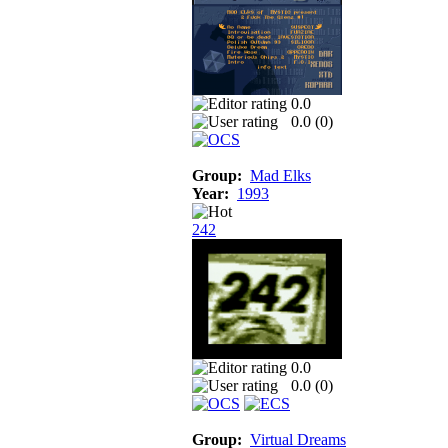
0.0
0.0 (
0
)
Group:
Mad Elks
Year:
1993
242
0.0
0.0 (
0
)
Group:
Virtual Dreams