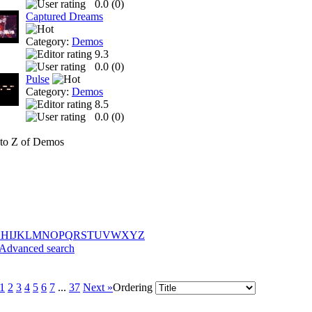
0.0 (
0
)
Captured Dreams
Category:
Demos
9.3
0.0 (
0
)
Pulse
Category:
Demos
8.5
0.0 (
0
)
to Z of Demos
G
H
I
J
K
L
M
N
O
P
Q
R
S
T
U
V
W
X
Y
Z
Advanced search
1
2
3
4
5
6
7
...
37
Next »
Ordering