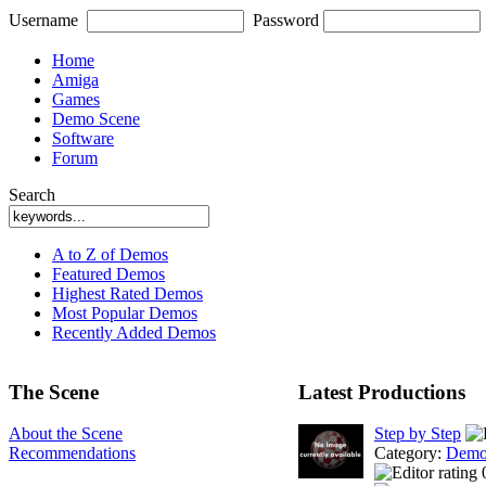
Username
Password
Home
Amiga
Games
Demo Scene
Software
Forum
Search
A to Z of Demos
Featured Demos
Highest Rated Demos
Most Popular Demos
Recently Added Demos
The Scene
Latest Productions
About the Scene
Step by Step
Recommendations
Category:
Demo