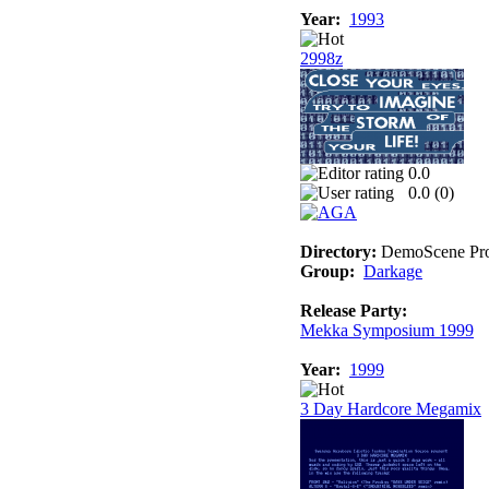
Year:
1993
2998z
0.0
0.0 (
0
)
Directory:
DemoScene Pro
Group:
Darkage
Release Party:
Mekka Symposium 1999
Year:
1999
3 Day Hardcore Megamix