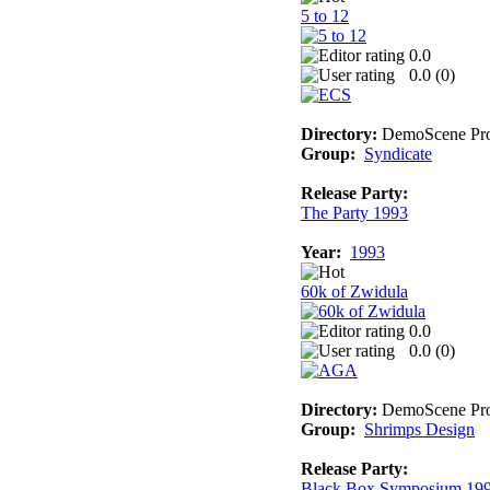
5 to 12
0.0
0.0 (
0
)
Directory:
DemoScene Pro
Group:
Syndicate
Release Party:
The Party 1993
Year:
1993
60k of Zwidula
0.0
0.0 (
0
)
Directory:
DemoScene Pro
Group:
Shrimps Design
Release Party:
Black Box Symposium 19