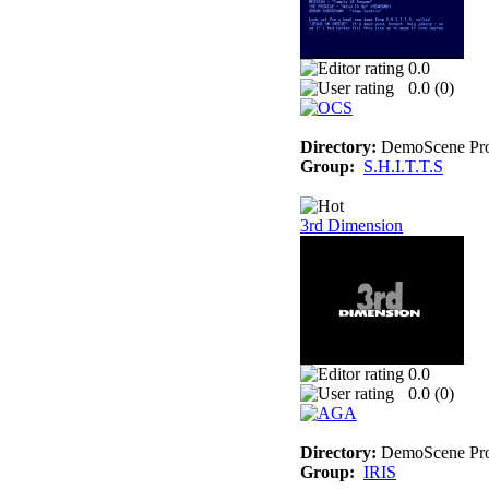
0.0
0.0 (
0
)
Directory:
DemoScene Pro
Group:
S.H.I.T.T.S
3rd Dimension
0.0
0.0 (
0
)
Directory:
DemoScene Pro
Group:
IRIS