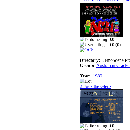
0.0
0.0 (
0
)
Directory:
DemoScene Pro
Group:
Australian Cracke
Year:
1989
2 Fuck the Glenz
0.0