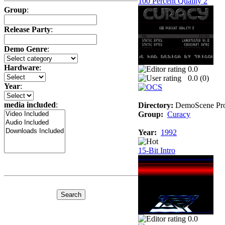
100 Percent Quality 2
Group
:
Release Party
:
Demo Genre
:
Hardware
:
0.0
0.0 (
0
)
Year
:
media included
:
Directory:
DemoScene Pro
Group:
Curacy
Year:
1992
15-Bit Intro
0.0