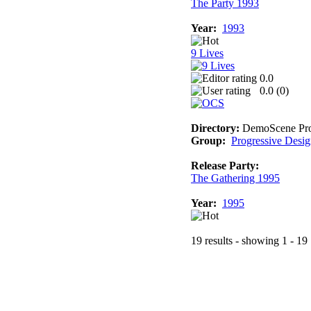
The Party 1993
Year:
1993
9 Lives
0.0
0.0 (
0
)
Directory:
DemoScene Pro
Group:
Progressive Desi
Release Party:
The Gathering 1995
Year:
1995
19 results - showing 1 - 19