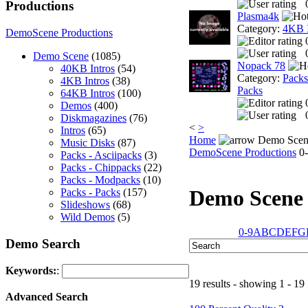
Productions
Plasma4k
Category:
4KB I
DemoScene Productions
Demo Scene
(1085)
Nopack 78
40KB Intros
(54)
Category:
Packs
4KB Intros
(38)
Packs
64KB Intros
(100)
Demos
(400)
Diskmagazines
(76)
<
>
Intros
(65)
Home
Demo Scen
Music Disks
(87)
DemoScene Productions
0-
Packs - Asciipacks
(3)
Packs - Chippacks
(22)
Packs - Modpacks
(10)
Demo Scene
Packs - Packs
(157)
Slideshows
(68)
Wild Demos
(5)
0-9
A
B
C
D
E
F
G
Demo Search
Keywords:
:
19 results - showing 1 - 19
Advanced Search