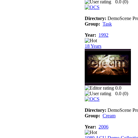
0.0 (
0
)
Directory:
DemoScene Pro
Group:
Task
Year:
1992
18 Years
0.0
0.0 (
0
)
Directory:
DemoScene Pro
Group:
Cream
Year:
2006
1989 ACU Demo Collecti