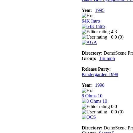
Year:
1995
64K Intro
4.3
0.0 (
0
)
Directory:
DemoScene Pro
Group:
Triumph
Release Party:
Kindergarden 1998
Year:
1998
8 Ohms 10
0.0
0.0 (
0
)
Directory:
DemoScene Pro