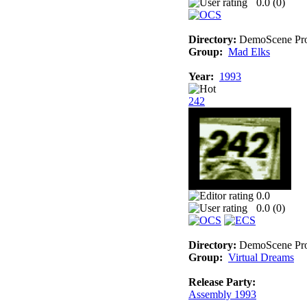
0.0 (
0
)
Directory:
DemoScene Pro
Group:
Mad Elks
Year:
1993
242
0.0
0.0 (
0
)
Directory:
DemoScene Pro
Group:
Virtual Dreams
Release Party:
Assembly 1993