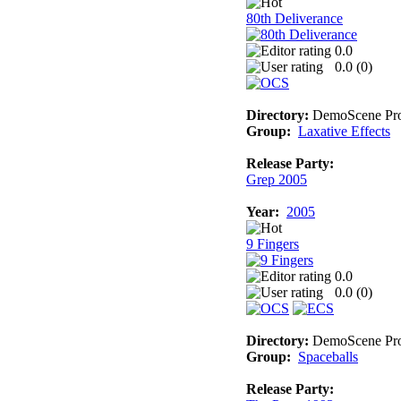
80th Deliverance
0.0
0.0 (
0
)
Directory:
DemoScene Pro
Group:
Laxative Effects
Release Party:
Grep 2005
Year:
2005
9 Fingers
0.0
0.0 (
0
)
Directory:
DemoScene Pro
Group:
Spaceballs
Release Party: