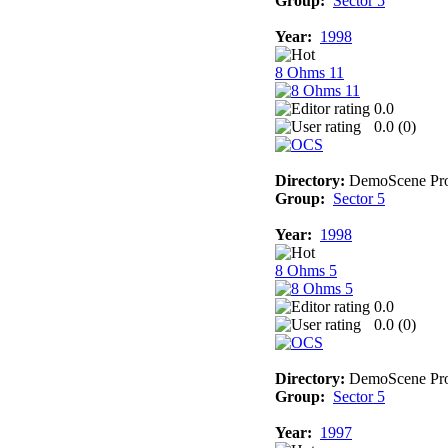
Group:
Sector 5
Year:
1998
8 Ohms 11
0.0
0.0 (
0
)
Directory:
DemoScene Pro
Group:
Sector 5
Year:
1998
8 Ohms 5
0.0
0.0 (
0
)
Directory:
DemoScene Pro
Group:
Sector 5
Year:
1997