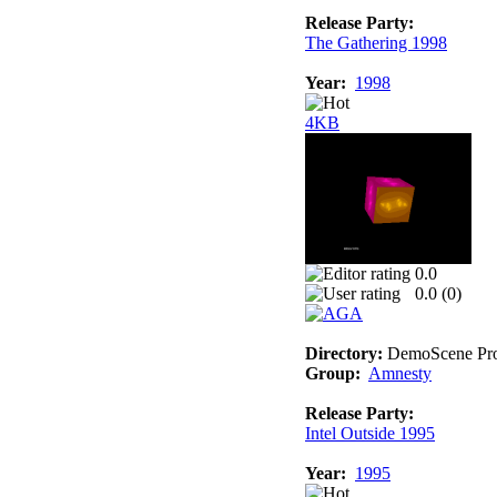
Release Party:
The Gathering 1998
Year:
1998
4KB
0.0
0.0 (
0
)
Directory:
DemoScene Pro
Group:
Amnesty
Release Party:
Intel Outside 1995
Year:
1995