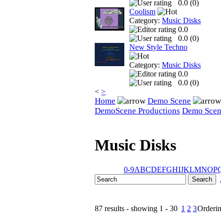
0.0 (
0
)
Coolism
Category:
Music Disks
0.0
0.0 (
0
)
New Style Techno
Category:
Music Disks
0.0
0.0 (
0
)
<
>
Home
Demo Scene
DemoScene Productions
Demo Sce
Music Disks
0-9
A
B
C
D
E
F
G
H
I
J
K
L
M
N
O
P
87 results - showing 1 - 30
1
2
3
Orderi