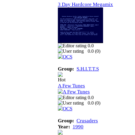
3 Day Hardcore Megamix
0.0
0.0 (
0
)
Group:
S.H.I.T.T.S
A Few Tunes
0.0
0.0 (
0
)
Group:
Crusaders
Year:
1990