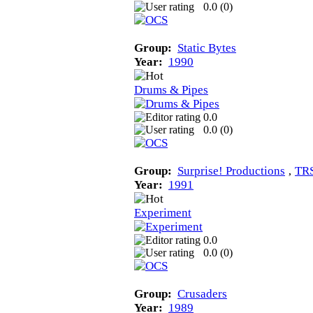
0.0 (
0
)
Group:
Static Bytes
Year:
1990
Drums & Pipes
0.0
0.0 (
0
)
Group:
Surprise! Productions
‚
TR
Year:
1991
Experiment
0.0
0.0 (
0
)
Group:
Crusaders
Year:
1989