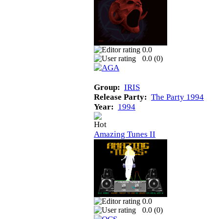
0.0
0.0 (
0
)
Group:
IRIS
Release Party:
The Party 1994
Year:
1994
Amazing Tunes II
0.0
0.0 (
0
)