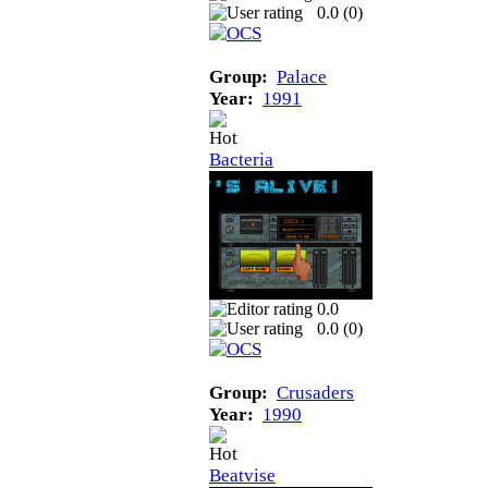
0.0 (
0
)
Group:
Palace
Year:
1991
Bacteria
0.0
0.0 (
0
)
Group:
Crusaders
Year:
1990
Beatvise