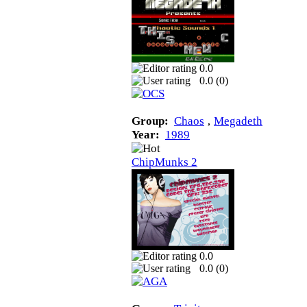
0.0
0.0 (
0
)
Group:
Chaos
‚
Megadeth
Year:
1989
ChipMunks 2
0.0
0.0 (
0
)