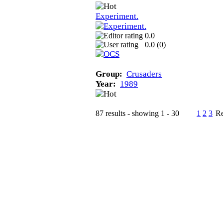
Experiment.
0.0
0.0 (
0
)
Group:
Crusaders
Year:
1989
87 results - showing 1 - 30
1
2
3
Re