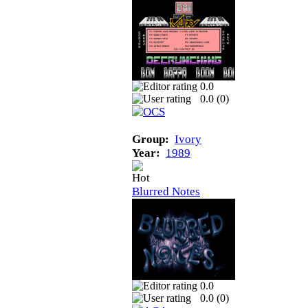
0.0
0.0 (
0
)
Group:
Ivory
Year:
1989
Blurred Notes
0.0
0.0 (
0
)