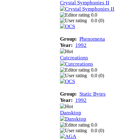
Crystal Symphonies II
0.0
0.0 (
0
)
Group:
Phenomena
Year:
1992
Cutcreations
0.0
0.0 (
0
)
Group:
Static Bytes
Year:
1992
Dansktop
0.0
0.0 (
0
)