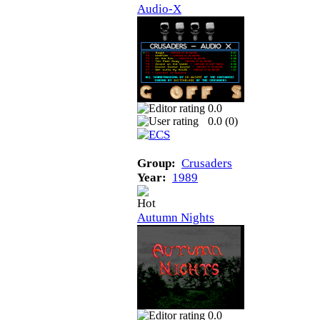
Audio-X
0.0
0.0 (
0
)
Group:
Crusaders
Year:
1989
Autumn Nights
0.0