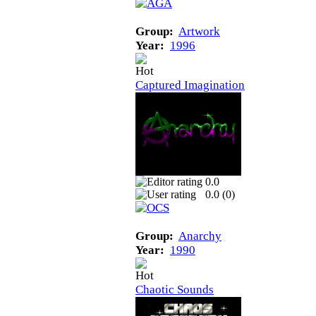
Group:
Artwork
Year:
1996
Captured Imagination
0.0
0.0 (
0
)
Group:
Anarchy
Year:
1990
Chaotic Sounds