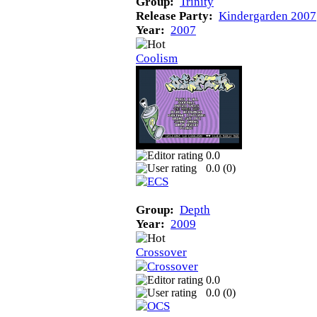
Group:
Trinity
Release Party:
Kindergarden 2007
Year:
2007
Coolism
0.0
0.0 (
0
)
Group:
Depth
Year:
2009
Crossover
0.0
0.0 (
0
)