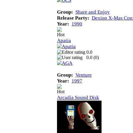
Group:
Share and Enjoy
Release Party:
Dexion X-Mas Con
Year:
1990
Apatia
0.0
0.0 (
0
)
Group:
Venture
Year:
1997
Arcadia Sound Disk