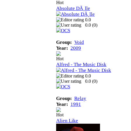
Absolute DÃ¸lle
0.0
0.0 (
0
)
Group:
Void
Year:
2009
Alfred - The Music Disk
0.0
0.0 (
0
)
Group:
Relay
Year:
1991
Alien Like