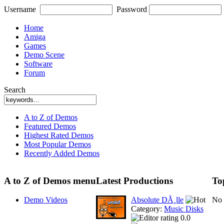
Username
Password
Home
Amiga
Games
Demo Scene
Software
Forum
Search
A to Z of Demos
Featured Demos
Highest Rated Demos
Most Popular Demos
Recently Added Demos
A to Z of Demos menu
Latest Productions
To
Demo Videos
Absolute DÃ¸lle
No 
Category:
Music Disks
0.0