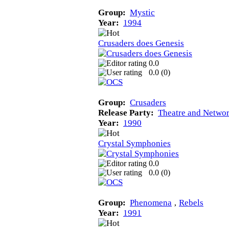
Group:
Mystic
Year:
1994
Crusaders does Genesis
0.0
0.0 (
0
)
Group:
Crusaders
Release Party:
Theatre and Networ
Year:
1990
Crystal Symphonies
0.0
0.0 (
0
)
Group:
Phenomena
‚
Rebels
Year:
1991