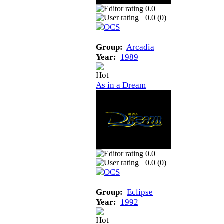
0.0
0.0 (
0
)
Group:
Arcadia
Year:
1989
As in a Dream
0.0
0.0 (
0
)
Group:
Eclipse
Year:
1992