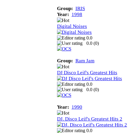
Group:
IRIS
Year:
1998
Digital Noises
0.0
0.0 (
0
)
Group:
Ram Jam
DJ Disco Leif's Greatest Hits
0.0
0.0 (
0
)
Year:
1990
DJ. Disco Leif's Greatest Hits 2
0.0