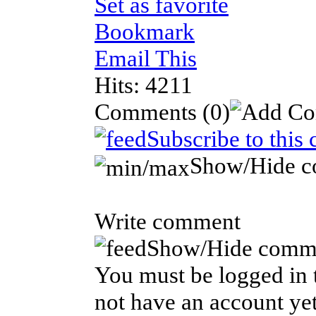
Set as favorite
Bookmark
Email This
Hits: 4211
Comments
(0)
Subscribe to this
Show/Hide 
Write comment
Show/Hide comm
You must be logged in t
not have an account yet