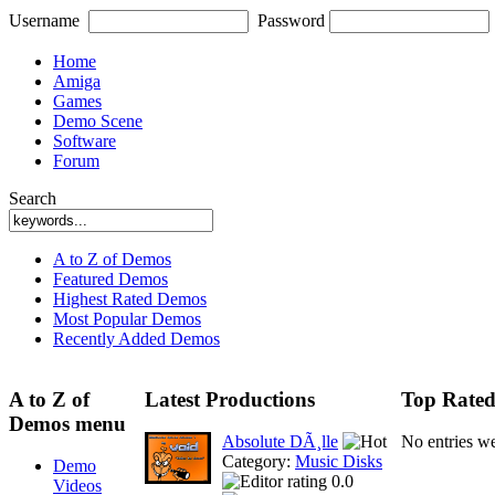
Username
Password
Home
Amiga
Games
Demo Scene
Software
Forum
Search
A to Z of Demos
Featured Demos
Highest Rated Demos
Most Popular Demos
Recently Added Demos
A to Z of
Latest Productions
Top Rated
Demos menu
Absolute DÃ¸lle
No entries w
Category:
Music Disks
Demo
0.0
Videos