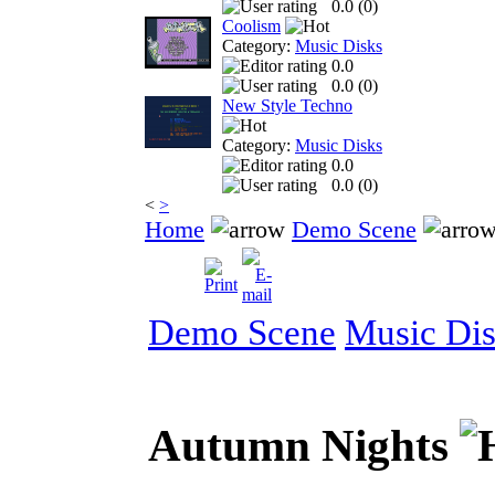
0.0 (
0
)
Coolism
Category:
Music Disks
0.0
0.0 (
0
)
New Style Techno
Category:
Music Disks
0.0
0.0 (
0
)
<
>
Home
Demo Scene
Demo Scene
Music Di
Autumn Nights