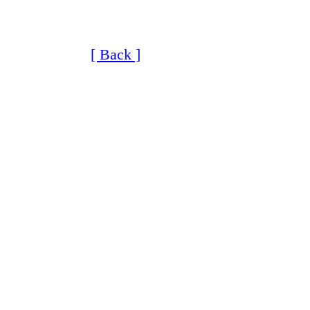
[ Back ]