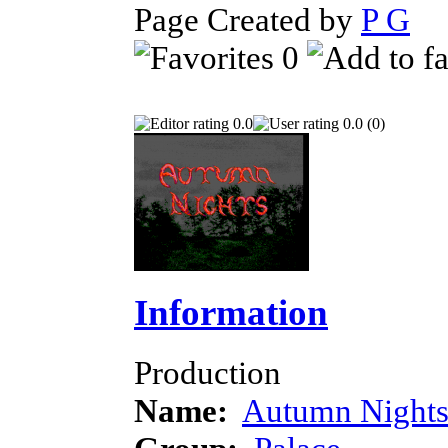
Page Created by
P G
Ap
0
0.0
0.0 (0)
Information
Production
Name:
Autumn Night