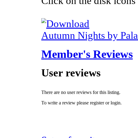
Click on the disk icons
Autumn Nights by Pal
Member's Reviews
User reviews
There are no user reviews for this listing.
To write a review please register or login.