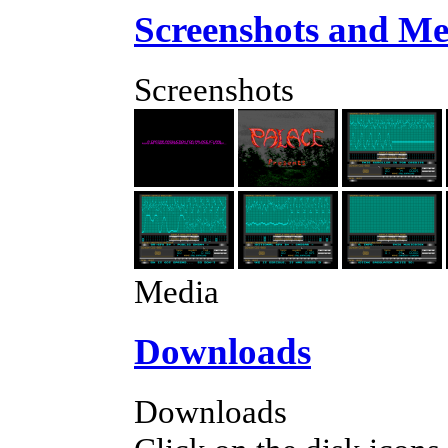
Screenshots and Me
Screenshots
Media
Downloads
Downloads