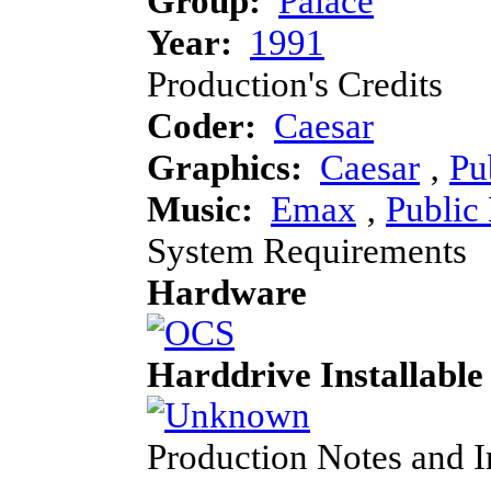
Group:
Palace
Year:
1991
Production's Credits
Coder:
Caesar
Graphics:
Caesar
‚
Pu
Music:
Emax
‚
Public
System Requirements
Hardware
Harddrive Installable
Production Notes and 