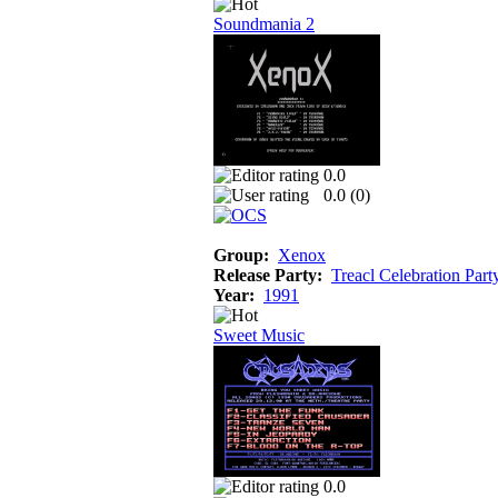
Soundmania 2
0.0
0.0 (
0
)
Group:
Xenox
Release Party:
Treacl Celebration Part
Year:
1991
Sweet Music
0.0