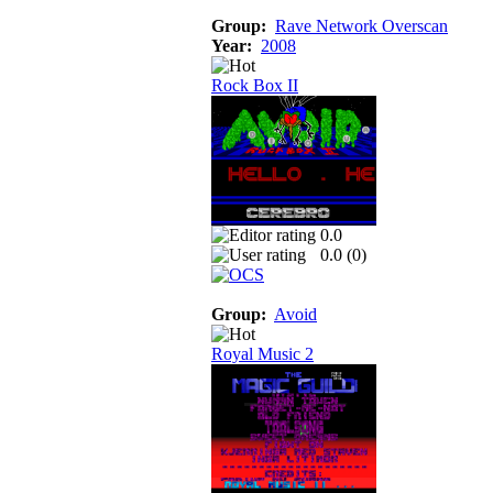
Group:
Rave Network Overscan
Year:
2008
Rock Box II
0.0
0.0 (
0
)
Group:
Avoid
Royal Music 2