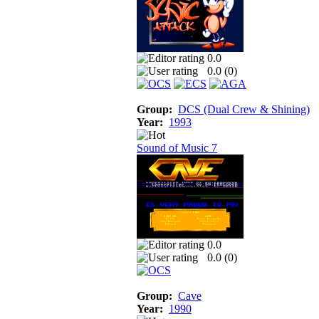
0.0
0.0 (
0
)
Group:
DCS (Dual Crew & Shining)
Year:
1993
Sound of Music 7
0.0
0.0 (
0
)
Group:
Cave
Year:
1990