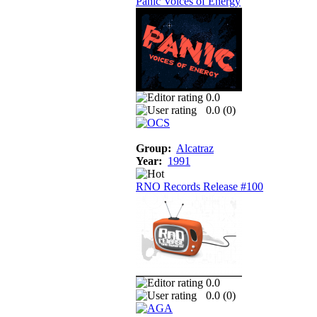
Panic Voices of Energy
0.0
0.0 (
0
)
Group:
Alcatraz
Year:
1991
RNO Records Release #100
0.0
0.0 (
0
)