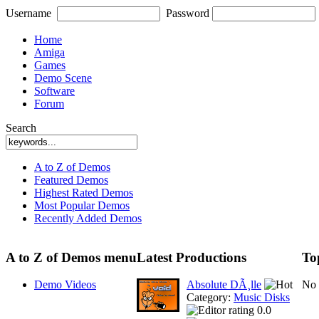
Username
Password
Home
Amiga
Games
Demo Scene
Software
Forum
Search
A to Z of Demos
Featured Demos
Highest Rated Demos
Most Popular Demos
Recently Added Demos
A to Z of Demos menu
Latest Productions
To
Demo Videos
Absolute DÃ¸lle
No 
Category:
Music Disks
0.0