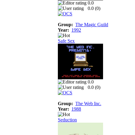
0.0
0.0 (
0
)
Group:
The Magic Guild
Year:
1992
Safe Sex
0.0
0.0 (
0
)
Group:
The Web Inc.
Year:
1988
Seduction