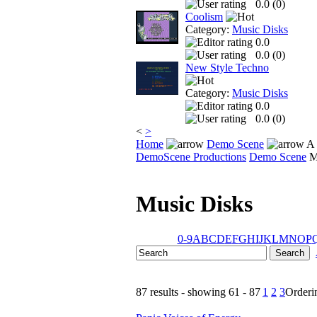
0.0 (
0
)
Coolism
Category:
Music Disks
0.0
0.0 (
0
)
New Style Techno
Category:
Music Disks
0.0
0.0 (
0
)
<
>
Home
Demo Scene
A 
DemoScene Productions
Demo Scene
M
Music Disks
0-9
A
B
C
D
E
F
G
H
I
J
K
L
M
N
O
P
87 results - showing 61 - 87
1
2
3
Order