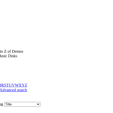
to Z of Demos
usic Disks
Q
R
S
T
U
V
W
X
Y
Z
Advanced search
ing