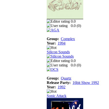
0.0
0.0 (
0
)
Group:
Complex
Year:
1994
Silicon Sounds
0.0
0.0 (
0
)
Group:
Quartz
Release Party:
16bit Show 1992
Year:
1992
Sonic Attack