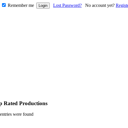
Remember me
Lost Password?
No account yet?
Regist
p Rated Productions
entries were found