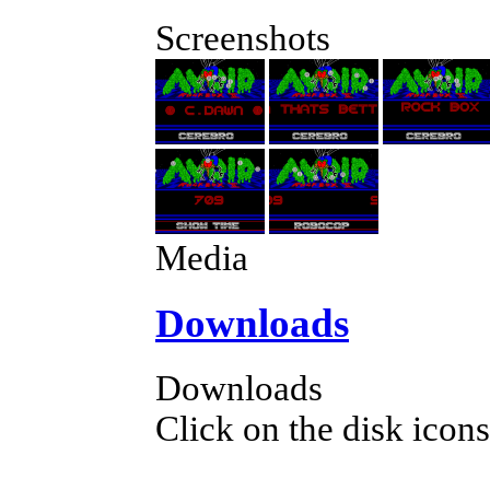
Screenshots
Media
Downloads
Downloads
Click on the disk icons