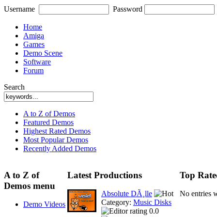
Username
Password
Home
Amiga
Games
Demo Scene
Software
Forum
Search
A to Z of Demos
Featured Demos
Highest Rated Demos
Most Popular Demos
Recently Added Demos
A to Z of
Latest Productions
Top Rate
Demos menu
Absolute DÃ¸lle
No entries 
Category:
Music Disks
Demo Videos
0.0