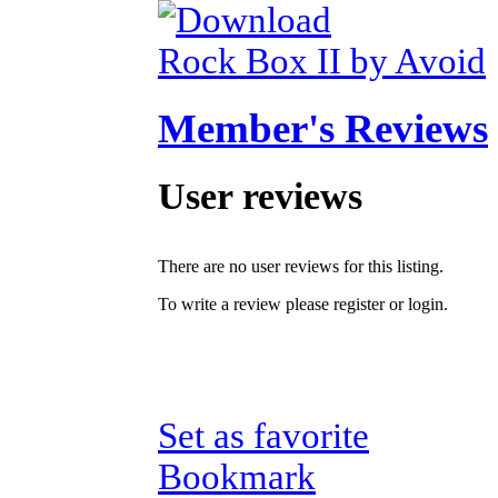
Rock Box II by Avoid
Member's Reviews
User reviews
There are no user reviews for this listing.
To write a review please register or login.
Set as favorite
Bookmark