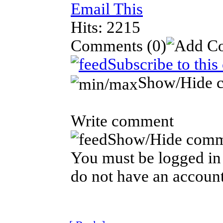
Email This
Hits: 2215
Comments
(0)
Subscribe to thi
Show/Hide 
Write comment
Show/Hide comm
You must be logged in 
do not have an account