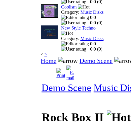
0.0 (
0
)
Coolism
Category:
Music Disks
0.0
0.0 (
0
)
New Style Techno
Category:
Music Disks
0.0
0.0 (
0
)
<
>
Home
Demo Scene
Demo Scene
Music Di
Rock Box II