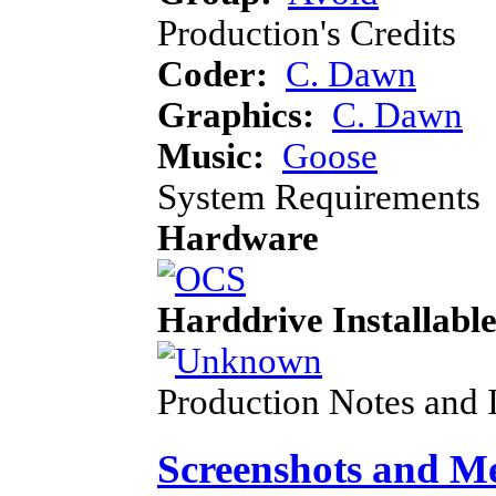
Production's Credits
Coder:
C. Dawn
Graphics:
C. Dawn
Music:
Goose
System Requirements
Hardware
Harddrive Installabl
Production Notes and 
Screenshots and M