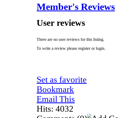
Member's Reviews
User reviews
There are no user reviews for this listing.
To write a review please register or login.
Set as favorite
Bookmark
Email This
Hits: 4032