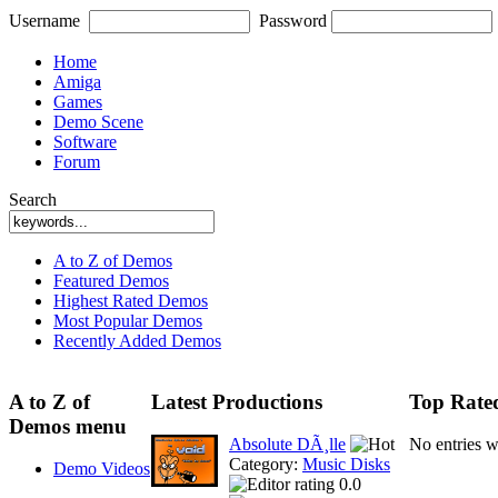
Username
Password
Home
Amiga
Games
Demo Scene
Software
Forum
Search
A to Z of Demos
Featured Demos
Highest Rated Demos
Most Popular Demos
Recently Added Demos
A to Z of
Latest Productions
Top Rate
Demos menu
Absolute DÃ¸lle
No entries 
Category:
Music Disks
Demo Videos
0.0