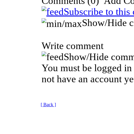
Comments
(0)
Subscribe to this
Show/Hide 
Write comment
Show/Hide comm
You must be logged in 
not have an account ye
[ Back ]