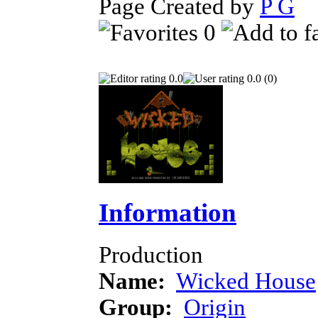
Page Created by
P G
F
0
0.0
0.0 (0)
Information
Production
Name:
Wicked House
Group:
Origin