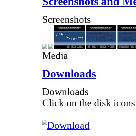
Screenshots and M
Screenshots
Media
Downloads
Downloads
Click on the disk icons