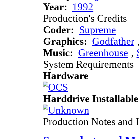
Year:
1992
Production's Credits
Coder:
Supreme
Graphics:
Godfather
Music:
Greenhouse
‚
System Requirements
Hardware
Harddrive Installable
Production Notes and 