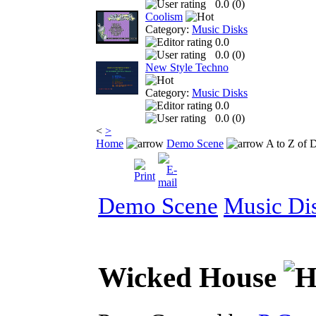
0.0 (
0
)
Coolism
Category:
Music Disks
0.0
0.0 (
0
)
New Style Techno
Category:
Music Disks
0.0
0.0 (
0
)
<
>
Home
Demo Scene
A to Z of 
Demo Scene
Music Di
Wicked House