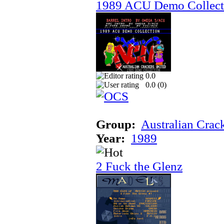
1989 ACU Demo Collect
0.0
0.0 (
0
)
Group:
Australian Crac
Year:
1989
2 Fuck the Glenz