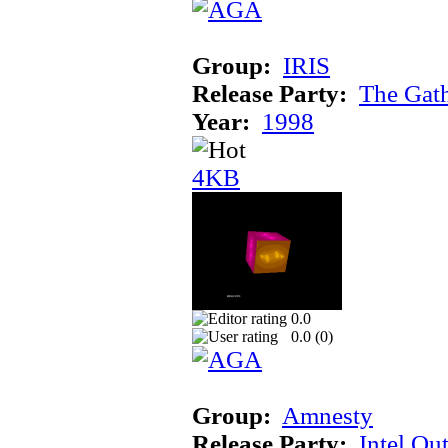
Group:
IRIS
Release Party:
The Gat
Year:
1998
4KB
0.0
0.0 (
0
)
Group:
Amnesty
Release Party:
Intel Ou