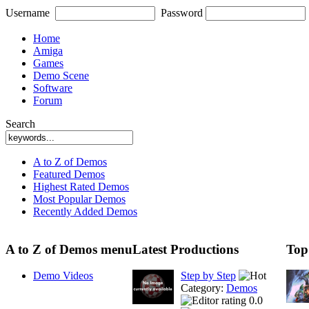
Username
Password
Home
Amiga
Games
Demo Scene
Software
Forum
Search
A to Z of Demos
Featured Demos
Highest Rated Demos
Most Popular Demos
Recently Added Demos
A to Z of Demos menu
Latest Productions
Top
Demo Videos
Step by Step
Category:
Demos
0.0