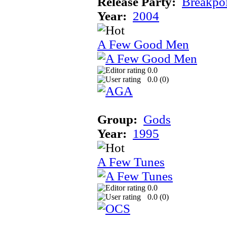
Release Party:
Breakpo
Year:
2004
A Few Good Men
0.0
0.0 (
0
)
Group:
Gods
Year:
1995
A Few Tunes
0.0
0.0 (
0
)