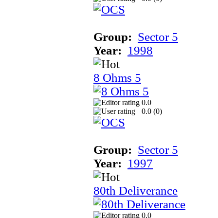
Group:
Sector 5
Year:
1998
8 Ohms 5
0.0
0.0 (
0
)
Group:
Sector 5
Year:
1997
80th Deliverance
0.0