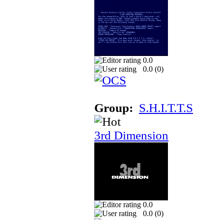
0.0
0.0 (
0
)
Group:
S.H.I.T.T.S
3rd Dimension
0.0
0.0 (
0
)