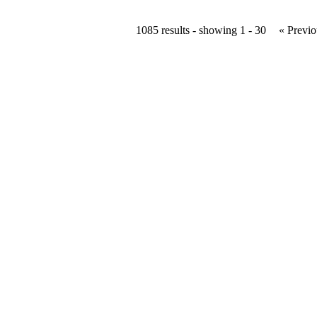
1085 results - showing 1 - 30
« Previo