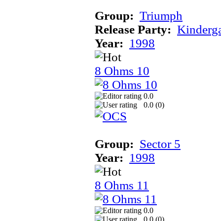
Group:
Triumph
Release Party:
Kinderg
Year:
1998
8 Ohms 10
0.0
0.0 (
0
)
Group:
Sector 5
Year:
1998
8 Ohms 11
0.0
0.0 (
0
)