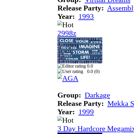
Release Party:
Assembl
Year:
1993
2998z
0.0
0.0 (
0
)
Group:
Darkage
Release Party:
Mekka 
Year:
1999
3 Day Hardcore Megami