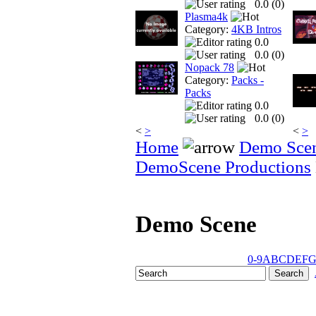
0.0 (
0
)
Plasma4k
Category:
4KB Intros
0.0
0.0 (
0
)
Nopack 78
Category:
Packs -
Packs
0.0
0.0 (
0
)
<
>
<
>
Home
Demo Sce
DemoScene Productions
Demo Scene
0-9
A
B
C
D
E
F