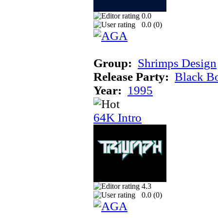
0.0
0.0 (
0
)
Group:
Shrimps Design
Release Party:
Black B
Year:
1995
64K Intro
4.3
0.0 (
0
)