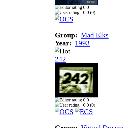
0.0
0.0 (
0
)
Group:
Mad Elks
Year:
1993
242
0.0
0.0 (
0
)
Group:
Virtual Dreams