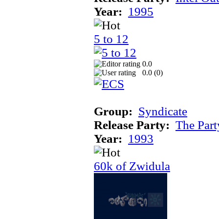
Year:
1995
5 to 12
0.0
0.0 (
0
)
Group:
Syndicate
Release Party:
The Par
Year:
1993
60k of Zwidula