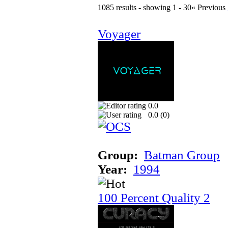
1085 results - showing 1 - 30
« Previous
Voyager
0.0
0.0 (
0
)
Group:
Batman Group
Year:
1994
100 Percent Quality 2