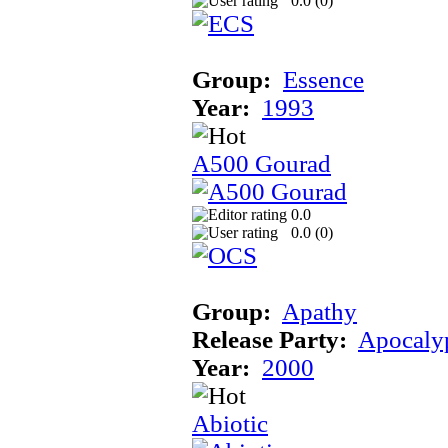
0.0 (
0
)
Group:
Essence
Year:
1993
A500 Gourad
0.0
0.0 (
0
)
Group:
Apathy
Release Party:
Apocaly
Year:
2000
Abiotic