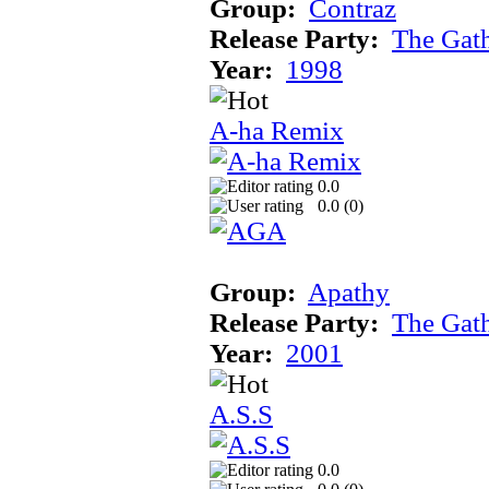
Group:
Contraz
Release Party:
The Gat
Year:
1998
A-ha Remix
0.0
0.0 (
0
)
Group:
Apathy
Release Party:
The Gat
Year:
2001
A.S.S
0.0