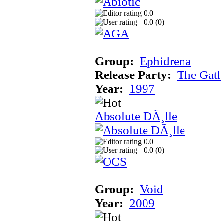
0.0
0.0 (
0
)
Group:
Ephidrena
Release Party:
The Gat
Year:
1997
Absolute DÃ¸lle
0.0
0.0 (
0
)
Group:
Void
Year:
2009