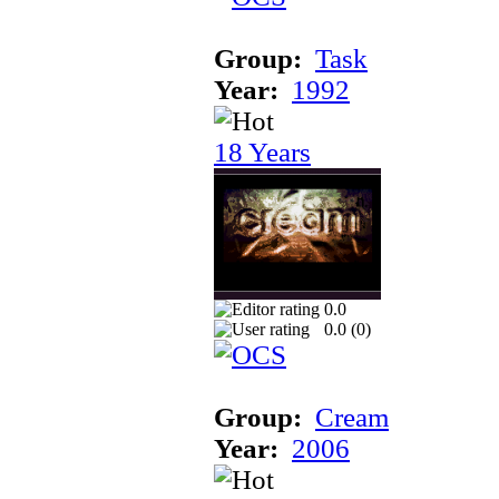
Group:
Task
Year:
1992
18 Years
0.0
0.0 (
0
)
Group:
Cream
Year:
2006