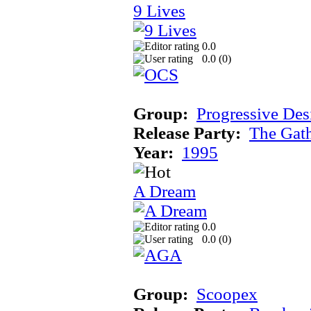
9 Lives
0.0
0.0 (
0
)
Group:
Progressive Des
Release Party:
The Gat
Year:
1995
A Dream
0.0
0.0 (
0
)
Group:
Scoopex