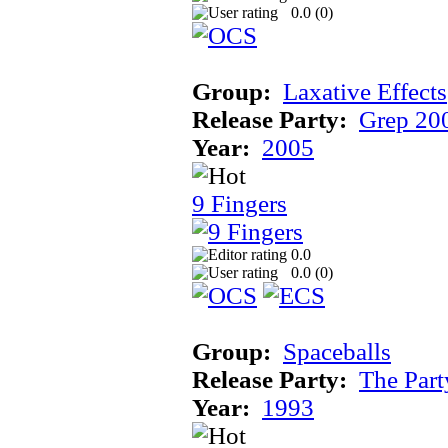
0.0 (
0
)
Group:
Laxative Effects
Release Party:
Grep 20
Year:
2005
9 Fingers
0.0
0.0 (
0
)
Group:
Spaceballs
Release Party:
The Par
Year:
1993