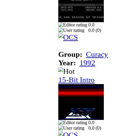
0.0
0.0 (
0
)
Group:
Curacy
Year:
1992
15-Bit Intro
0.0
0.0 (
0
)