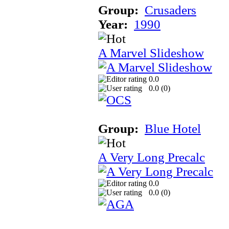
Group:
Crusaders
Year:
1990
A Marvel Slideshow
0.0
0.0 (
0
)
Group:
Blue Hotel
A Very Long Precalc
0.0
0.0 (
0
)