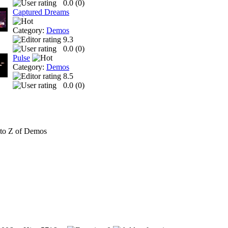
0.0 (
0
)
Captured Dreams
Category:
Demos
9.3
0.0 (
0
)
Pulse
Category:
Demos
8.5
0.0 (
0
)
to Z of Demos