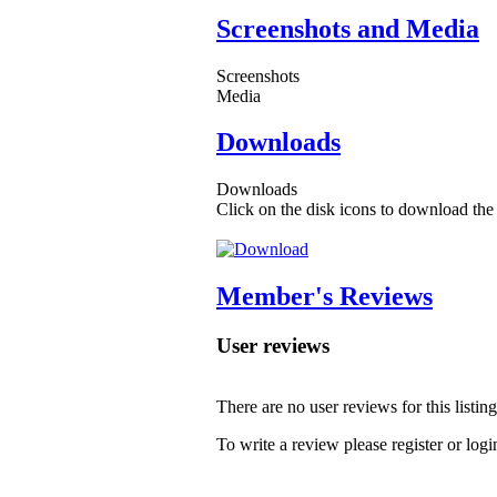
Screenshots and Media
Screenshots
Media
Downloads
Downloads
Click on the disk icons to download the 
Member's Reviews
User reviews
There are no user reviews for this listing
To write a review please register or logi