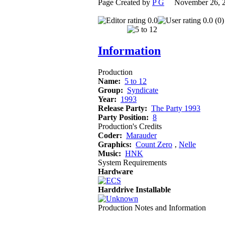
Page Created by
P G
November 26, 
0.0
0.0 (0)
Information
Production
Name:
5 to 12
Group:
Syndicate
Year:
1993
Release Party:
The Party 1993
Party Position:
8
Production's Credits
Coder:
Marauder
Graphics:
Count Zero
‚
Nelle
Music:
HNK
System Requirements
Hardware
Harddrive Installable
Production Notes and Information