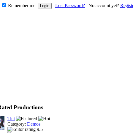
Remember me
Lost Password?
No account yet?
Regist
Rated Productions
Tint
Category:
Demos
9.5