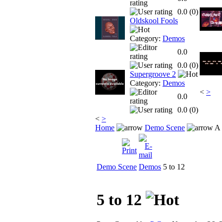
0.0 (
0
)
Oldskool Fools
Category:
Demos
0.0
0.0 (
0
)
Supergroove 2
Category:
Demos
<
>
0.0
0.0 (
0
)
<
>
Home
Demo Scene
A 
Demo Scene
Demos
5 to 12
5 to 12