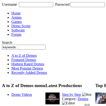
Username
Password
Home
Amiga
Games
Demo Scene
Software
Forum
Search
A to Z of Demos
Featured Demos
Highest Rated Demos
Most Popular Demos
Recently Added Demos
A to Z of Demos menu
Latest Productions
Top 
Demo Videos
Step by Step
Category:
Demos
0.0