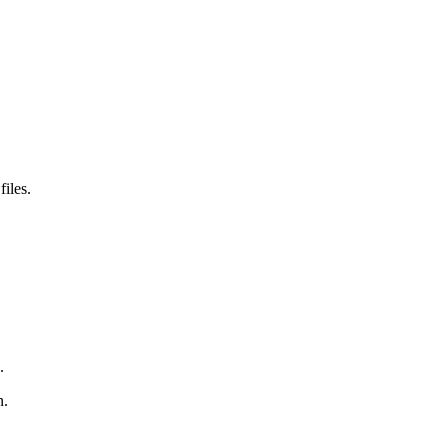
files.
.
n.