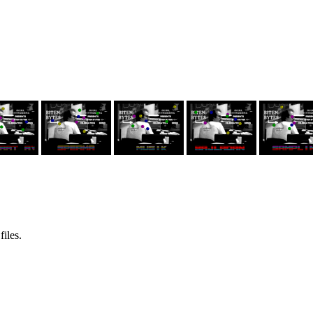
files.