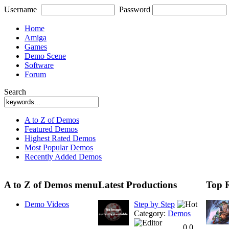
Username
Password
Home
Amiga
Games
Demo Scene
Software
Forum
Search
A to Z of Demos
Featured Demos
Highest Rated Demos
Most Popular Demos
Recently Added Demos
A to Z of Demos menu
Latest Productions
Top 
Demo Videos
Step by Step
Category:
Demos
0.0