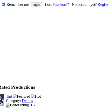
Remember me
Lost Password?
No account yet?
Regist
Rated Productions
Tint
Category:
Demos
9.5