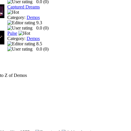
0.0 (
0
)
Captured Dreams
Category:
Demos
9.3
0.0 (
0
)
Pulse
Category:
Demos
8.5
0.0 (
0
)
to Z of Demos