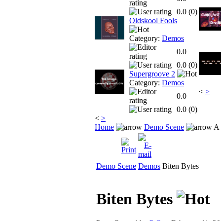
0.0 (
0
)
Oldskool Fools
Category:
Demos
0.0
0.0 (
0
)
Supergroove 2
Category:
Demos
<
>
0.0
0.0 (
0
)
<
>
Home
Demo Scene
A 
Demo Scene
Demos
Biten Bytes
Biten Bytes