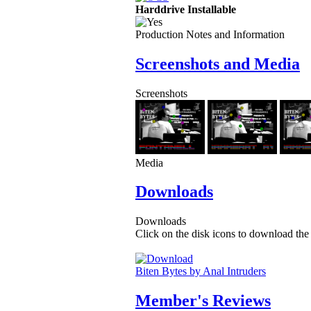
Harddrive Installable
Production Notes and Information
Screenshots and Media
Screenshots
Media
Downloads
Downloads
Click on the disk icons to download the 
Biten Bytes by Anal Intruders
Member's Reviews