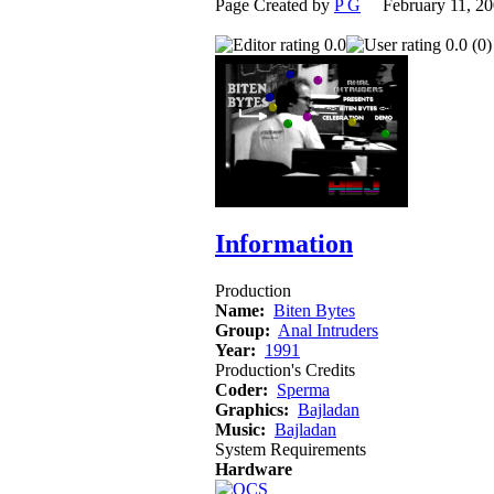
Page Created by
P G
February 11, 2
0.0
0.0 (0)
Information
Production
Name:
Biten Bytes
Group:
Anal Intruders
Year:
1991
Production's Credits
Coder:
Sperma
Graphics:
Bajladan
Music:
Bajladan
System Requirements
Hardware