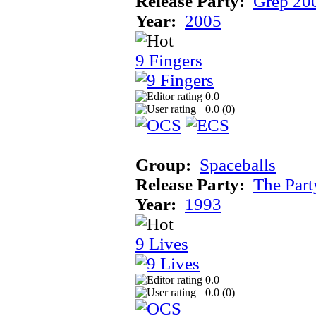
Release Party:
Grep 20
Year:
2005
9 Fingers
0.0
0.0 (
0
)
Group:
Spaceballs
Release Party:
The Par
Year:
1993
9 Lives
0.0
0.0 (
0
)