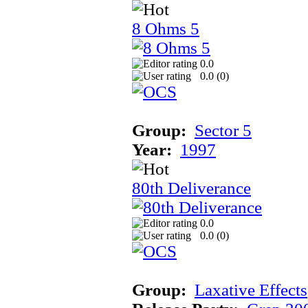
8 Ohms 5
0.0
0.0 (
0
)
Group:
Sector 5
Year:
1997
80th Deliverance
0.0
0.0 (
0
)
Group:
Laxative Effects