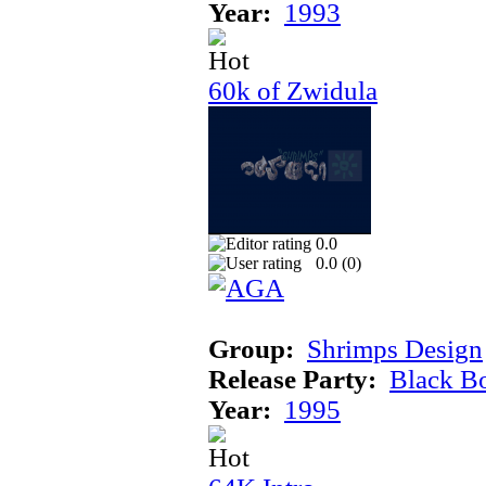
Year:
1993
60k of Zwidula
0.0
0.0 (
0
)
Group:
Shrimps Design
Release Party:
Black B
Year:
1995