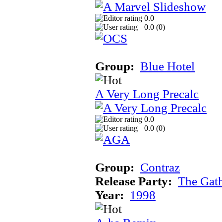
0.0
0.0 (
0
)
Group:
Blue Hotel
A Very Long Precalc
0.0
0.0 (
0
)
Group:
Contraz
Release Party:
The Gat
Year:
1998