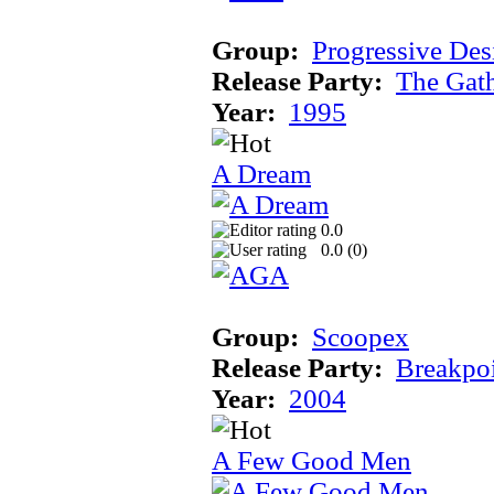
Group:
Progressive Des
Release Party:
The Gat
Year:
1995
A Dream
0.0
0.0 (
0
)
Group:
Scoopex
Release Party:
Breakpo
Year:
2004
A Few Good Men