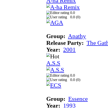
A-ha Remix
0.0
0.0 (
0
)
Group:
Apathy
Release Party:
The Gat
Year:
2001
A.S.S
0.0
0.0 (
0
)
Group:
Essence
Year:
1993