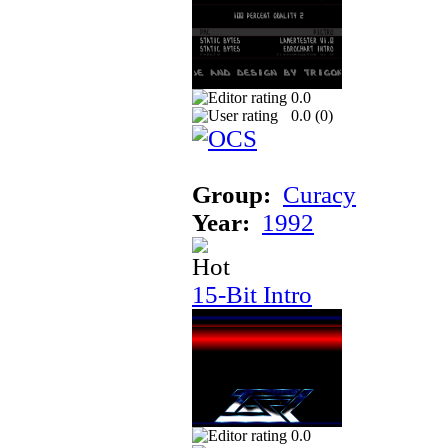
0.0
0.0 (
0
)
Group:
Curacy
Year:
1992
15-Bit Intro
0.0