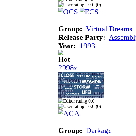
0.0 (
0
)
Group:
Virtual Dreams
Release Party:
Assembl
Year:
1993
2998z
0.0
0.0 (
0
)
Group:
Darkage