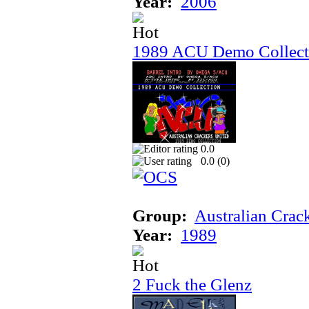
Year:
2006
1989 ACU Demo Collect
0.0
0.0 (
0
)
Group:
Australian Crac
Year:
1989
2 Fuck the Glenz