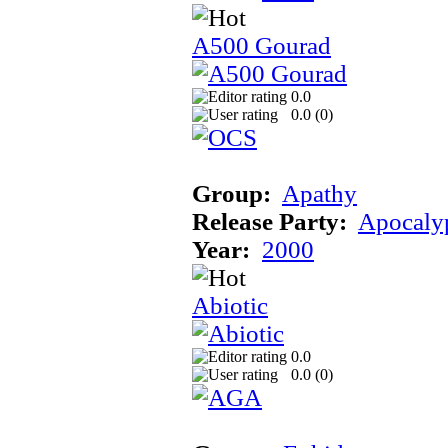
A500 Gourad
0.0
0.0 (
0
)
Group:
Apathy
Release Party:
Apocaly
Year:
2000
Abiotic
0.0
0.0 (
0
)