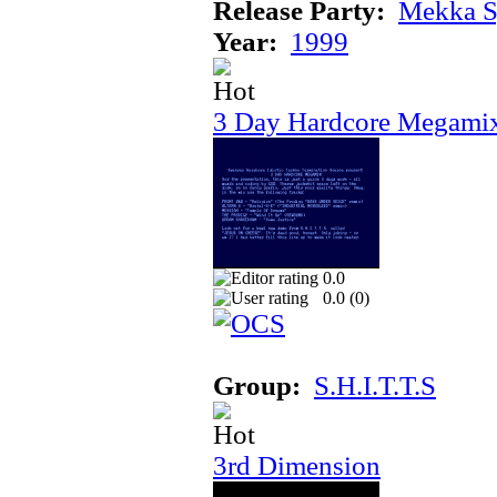
Release Party:
Mekka 
Year:
1999
3 Day Hardcore Megami
0.0
0.0 (
0
)
Group:
S.H.I.T.T.S
3rd Dimension