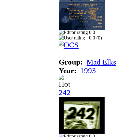
0.0
0.0 (
0
)
Group:
Mad Elks
Year:
1993
242
0.0