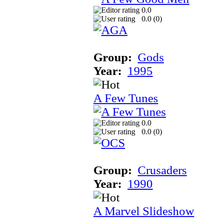
0.0
0.0 (
0
)
Group:
Gods
Year:
1995
A Few Tunes
0.0
0.0 (
0
)
Group:
Crusaders
Year:
1990
A Marvel Slideshow