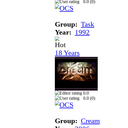
0.0 (
0
)
Group:
Task
Year:
1992
18 Years
0.0
0.0 (
0
)
Group:
Cream