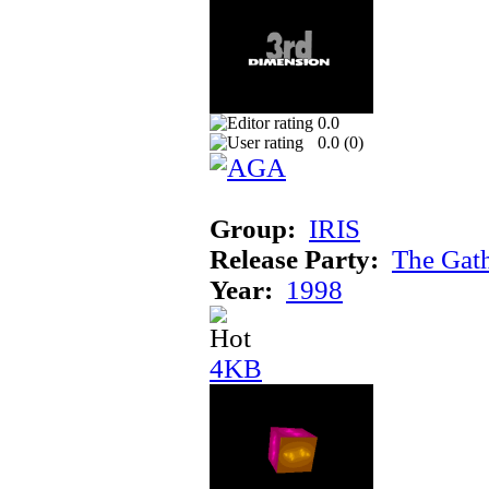
0.0
0.0 (
0
)
Group:
IRIS
Release Party:
The Gat
Year:
1998
4KB