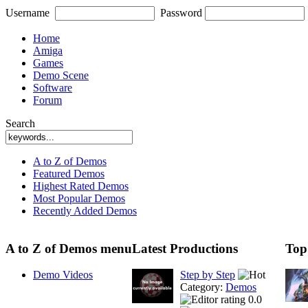
Username
Password
Home
Amiga
Games
Demo Scene
Software
Forum
Search
A to Z of Demos
Featured Demos
Highest Rated Demos
Most Popular Demos
Recently Added Demos
A to Z of Demos menu
Latest Productions
Top
Demo Videos
Step by Step
Category:
Demos
0.0