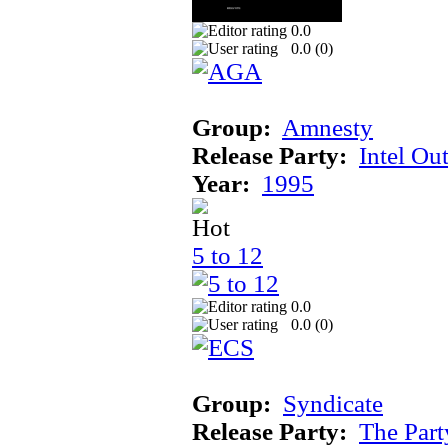
0.0
0.0 (
0
)
Group:
Amnesty
Release Party:
Intel Ou
Year:
1995
5 to 12
0.0
0.0 (
0
)
Group:
Syndicate
Release Party:
The Par