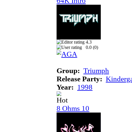
64K Intro
4.3
0.0 (
0
)
Group:
Triumph
Release Party:
Kinderg
Year:
1998
8 Ohms 10