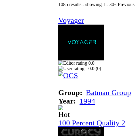
1085 results - showing 1 - 30
« Previous
Voyager
0.0
0.0 (
0
)
Group:
Batman Group
Year:
1994
100 Percent Quality 2