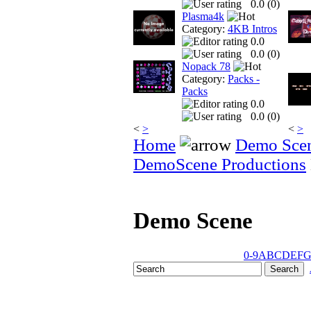
0.0 (
0
)
Plasma4k
Category:
4KB Intros
0.0
0.0 (
0
)
Nopack 78
Category:
Packs -
Packs
0.0
0.0 (
0
)
<
>
<
>
Home
Demo Sce
DemoScene Productions
Demo Scene
0-9
A
B
C
D
E
F