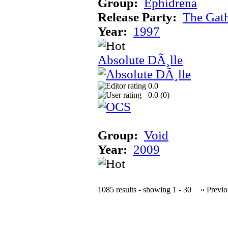
Group:
Ephidrena
Release Party:
The Gat
Year:
1997
Absolute DÃ¸lle
0.0
0.0 (
0
)
Group:
Void
Year:
2009
1085 results - showing 1 - 30
« Previo