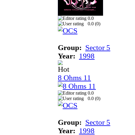
0.0
0.0 (
0
)
Group:
Sector 5
Year:
1998
8 Ohms 11
0.0
0.0 (
0
)
Group:
Sector 5
Year:
1998