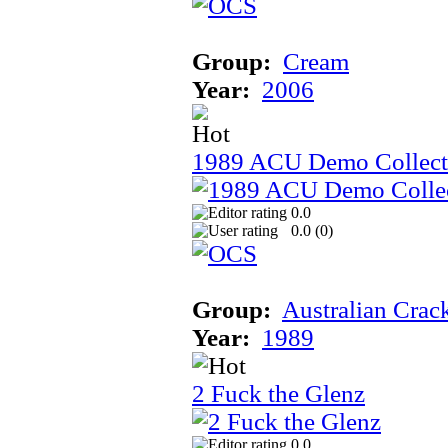
Group:
Cream
Year:
2006
1989 ACU Demo Collect
0.0
0.0 (
0
)
Group:
Australian Crac
Year:
1989
2 Fuck the Glenz
0.0