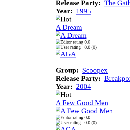
Release Party:
The Gat
Year:
1995
A Dream
0.0
0.0 (
0
)
Group:
Scoopex
Release Party:
Breakpo
Year:
2004
A Few Good Men
0.0
0.0 (
0
)