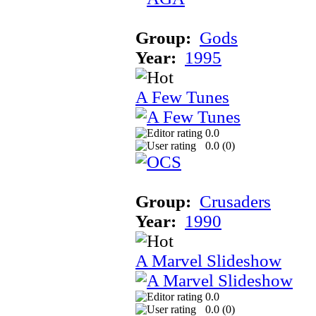
Group:
Gods
Year:
1995
A Few Tunes
0.0
0.0 (
0
)
Group:
Crusaders
Year:
1990
A Marvel Slideshow
0.0
0.0 (
0
)