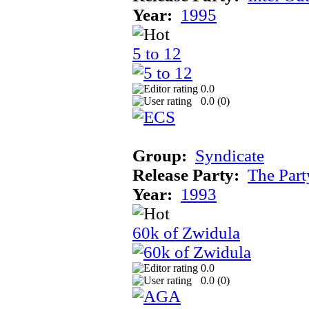
Year:
1995
5 to 12
0.0
0.0 (
0
)
Group:
Syndicate
Release Party:
The Par
Year:
1993
60k of Zwidula
0.0
0.0 (
0
)