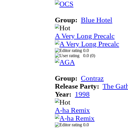
Group:
Blue Hotel
A Very Long Precalc
0.0
0.0 (
0
)
Group:
Contraz
Release Party:
The Gat
Year:
1998
A-ha Remix
0.0