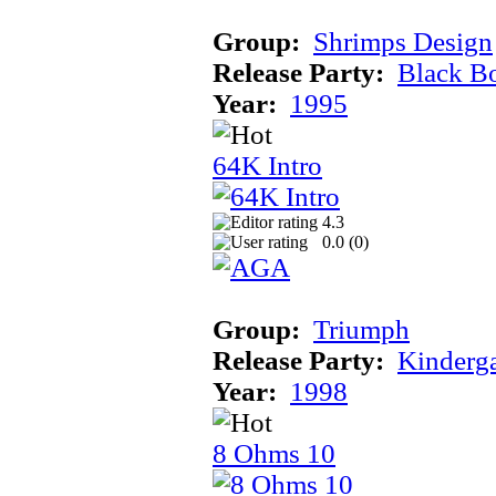
Group:
Shrimps Design
Release Party:
Black B
Year:
1995
64K Intro
4.3
0.0 (
0
)
Group:
Triumph
Release Party:
Kinderg
Year:
1998
8 Ohms 10