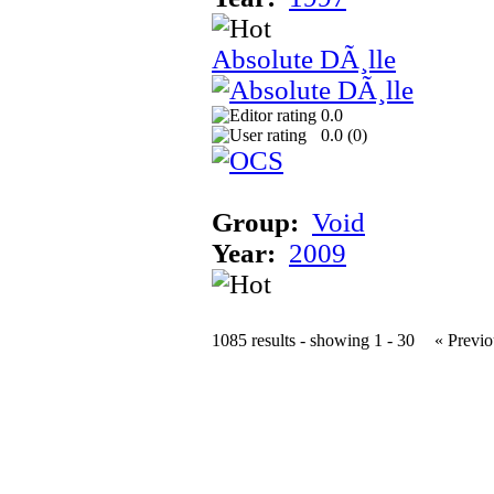
Absolute DÃ¸lle
0.0
0.0 (
0
)
Group:
Void
Year:
2009
1085 results - showing 1 - 30
« Previo