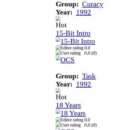
Group:
Curacy
Year:
1992
15-Bit Intro
0.0
0.0 (
0
)
Group:
Task
Year:
1992
18 Years
0.0
0.0 (
0
)