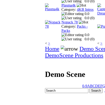
0.0 (
0
)
Plasma4k
Category:
4KB Intros
0.0
0.0 (
0
)
Nopack 78
Category:
Packs -
Packs
0.0
0.0 (
0
)
<
>
<
>
Home
Demo Sce
DemoScene Productions
Demo Scene
0-9
A
B
C
D
E
F