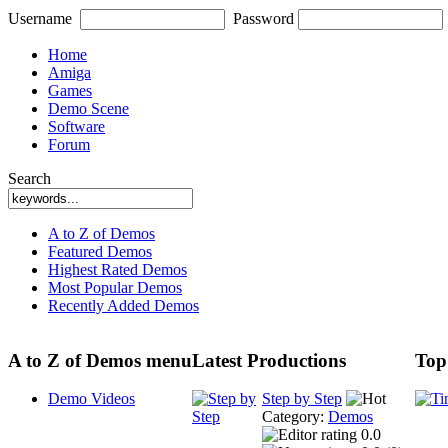
Username
Password
Home
Amiga
Games
Demo Scene
Software
Forum
Search
A to Z of Demos
Featured Demos
Highest Rated Demos
Most Popular Demos
Recently Added Demos
A to Z of Demos menu
Latest Productions
Top
Demo Videos
Step by Step
Category:
Demos
0.0