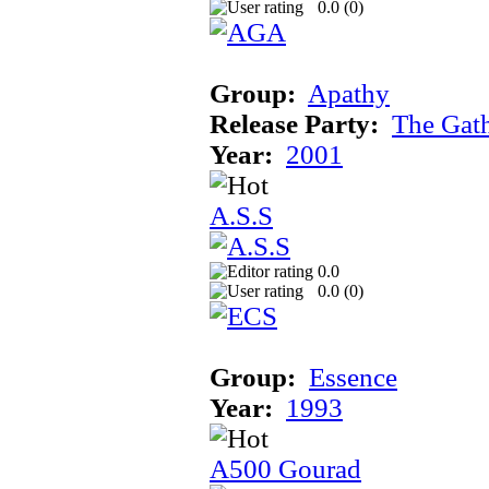
0.0 (
0
)
Group:
Apathy
Release Party:
The Gat
Year:
2001
A.S.S
0.0
0.0 (
0
)
Group:
Essence
Year:
1993
A500 Gourad