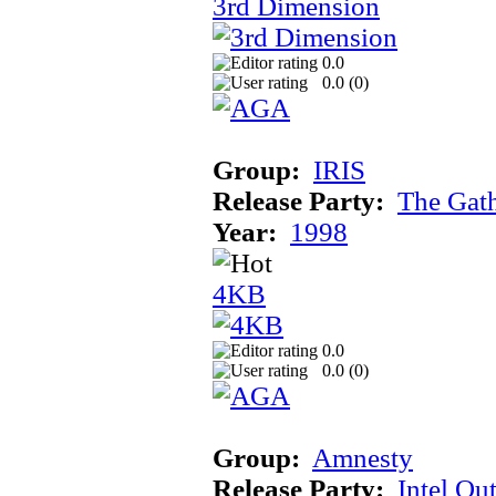
3rd Dimension
0.0
0.0 (
0
)
Group:
IRIS
Release Party:
The Gat
Year:
1998
4KB
0.0
0.0 (
0
)
Group:
Amnesty
Release Party:
Intel Ou