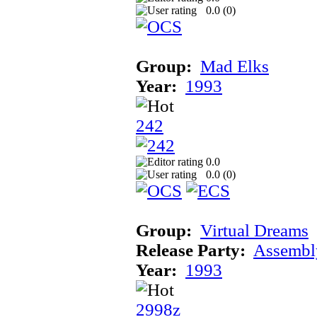
0.0 (
0
)
Group:
Mad Elks
Year:
1993
242
0.0
0.0 (
0
)
Group:
Virtual Dreams
Release Party:
Assembl
Year:
1993
2998z