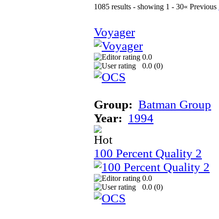
1085 results - showing 1 - 30
« Previous
Voyager
0.0
0.0 (
0
)
Group:
Batman Group
Year:
1994
100 Percent Quality 2
0.0
0.0 (
0
)