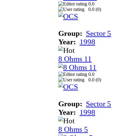
0.0
0.0 (
0
)
Group:
Sector 5
Year:
1998
8 Ohms 11
0.0
0.0 (
0
)
Group:
Sector 5
Year:
1998
8 Ohms 5