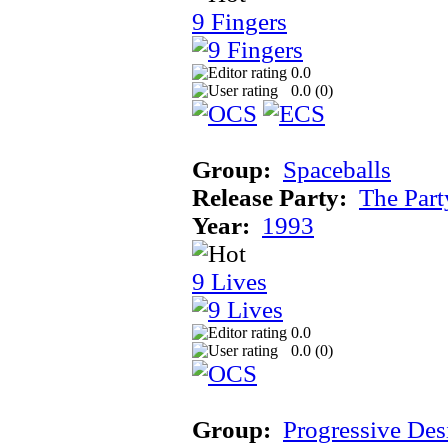
9 Fingers
0.0
0.0 (
0
)
Group:
Spaceballs
Release Party:
The Par
Year:
1993
9 Lives
0.0
0.0 (
0
)
Group:
Progressive Des