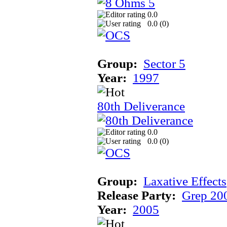
0.0
0.0 (
0
)
Group:
Sector 5
Year:
1997
80th Deliverance
0.0
0.0 (
0
)
Group:
Laxative Effects
Release Party:
Grep 20
Year:
2005