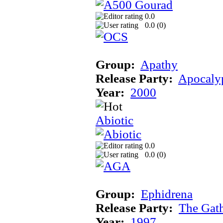
0.0
0.0 (
0
)
Group:
Apathy
Release Party:
Apocaly
Year:
2000
Abiotic
0.0
0.0 (
0
)
Group:
Ephidrena
Release Party:
The Gat
Year:
1997