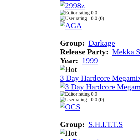
0.0
0.0 (
0
)
Group:
Darkage
Release Party:
Mekka 
Year:
1999
3 Day Hardcore Megami
0.0
0.0 (
0
)
Group:
S.H.I.T.T.S