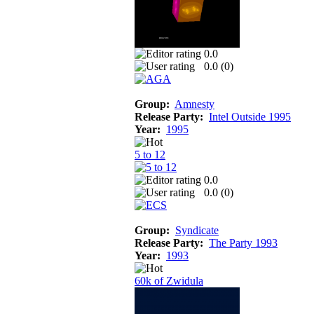
0.0
0.0 (
0
)
Group:
Amnesty
Release Party:
Intel Outside 1995
Year:
1995
5 to 12
0.0
0.0 (
0
)
Group:
Syndicate
Release Party:
The Party 1993
Year:
1993
60k of Zwidula