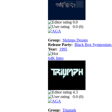
0.0
0.0 (
0
)
Group:
Shrimps Design
Release Party:
Black Box Symposium
Year:
1995
64K Intro
4.3
0.0 (
0
)
Group:
Triumph