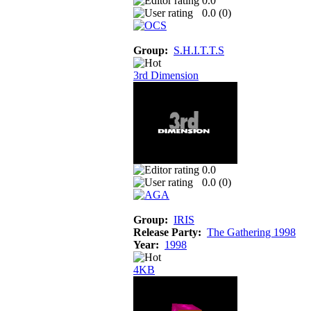
0.0
0.0 (
0
)
Group:
S.H.I.T.T.S
3rd Dimension
0.0
0.0 (
0
)
Group:
IRIS
Release Party:
The Gathering 1998
Year:
1998
4KB