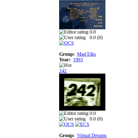
0.0
0.0 (
0
)
Group:
Mad Elks
Year:
1993
242
0.0
0.0 (
0
)
Group:
Virtual Dreams