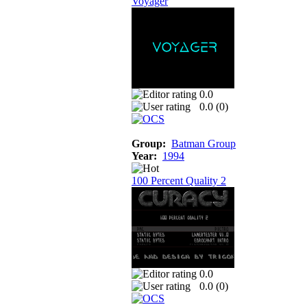
Voyager
0.0
0.0 (
0
)
Group:
Batman Group
Year:
1994
100 Percent Quality 2
0.0
0.0 (
0
)