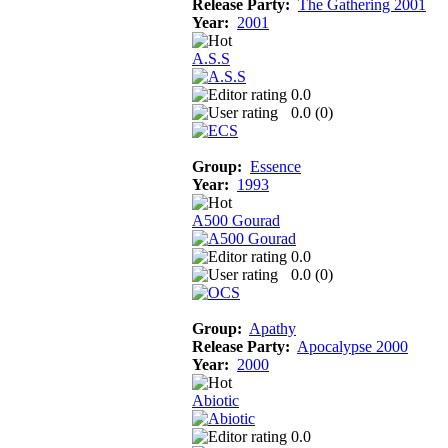
Release Party:
The Gathering 2001
Year:
2001
A.S.S
0.0
0.0 (
0
)
Group:
Essence
Year:
1993
A500 Gourad
0.0
0.0 (
0
)
Group:
Apathy
Release Party:
Apocalypse 2000
Year:
2000
Abiotic
0.0