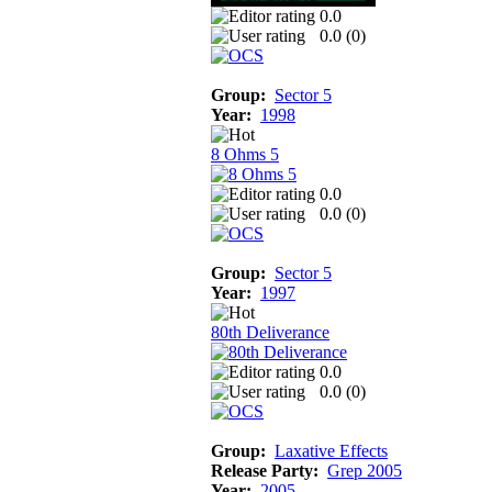
0.0
0.0 (
0
)
Group:
Sector 5
Year:
1998
8 Ohms 5
0.0
0.0 (
0
)
Group:
Sector 5
Year:
1997
80th Deliverance
0.0
0.0 (
0
)
Group:
Laxative Effects
Release Party:
Grep 2005
Year:
2005