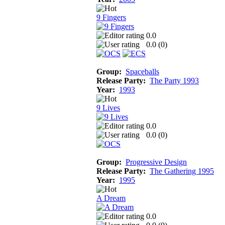
9 Fingers
0.0
0.0 (
0
)
Group:
Spaceballs
Release Party:
The Party 1993
Year:
1993
9 Lives
0.0
0.0 (
0
)
Group:
Progressive Design
Release Party:
The Gathering 1995
Year:
1995
A Dream
0.0