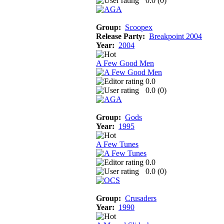
0.0 (
0
)
Group:
Scoopex
Release Party:
Breakpoint 2004
Year:
2004
A Few Good Men
0.0
0.0 (
0
)
Group:
Gods
Year:
1995
A Few Tunes
0.0
0.0 (
0
)
Group:
Crusaders
Year:
1990