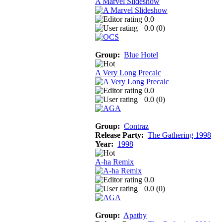
A Marvel Slideshow
0.0
0.0 (
0
)
Group:
Blue Hotel
A Very Long Precalc
0.0
0.0 (
0
)
Group:
Contraz
Release Party:
The Gathering 1998
Year:
1998
A-ha Remix
0.0
0.0 (
0
)
Group:
Apathy