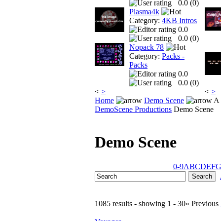
0.0 (
0
)
Plasma4k
Category:
4KB Intros
0.0
0.0 (
0
)
Nopack 78
Category:
Packs -
Packs
0.0
0.0 (
0
)
<
>
<
>
Home
Demo Scene
A 
DemoScene Productions
Demo Scene
Demo Scene
0-9
A
B
C
D
E
F
1085 results - showing 1 - 30
« Previous