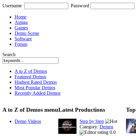
Username
Password
Home
Amiga
Games
Demo Scene
Software
Forum
Search
A to Z of Demos
Featured Demos
Highest Rated Demos
Most Popular Demos
Recently Added Demos
A to Z of Demos menu
Latest Productions
Top
Demo Videos
Step by Step
Category:
Demos
0.0