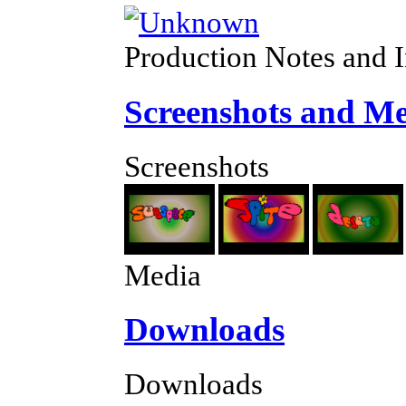
Production Notes and 
Screenshots and M
Screenshots
Media
Downloads
Downloads