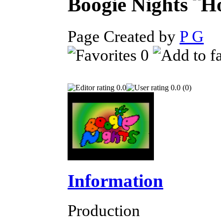
Boogie Nights
Page Created by
P G
S
0
0.0
0.0 (0)
Information
Production