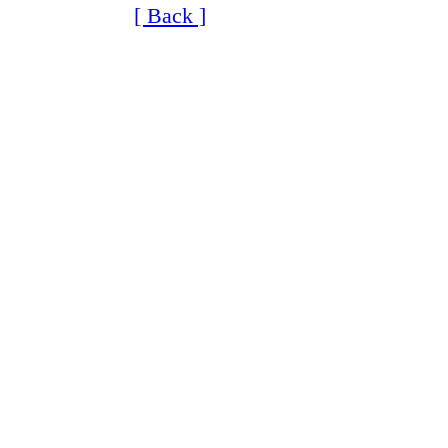
[ Back ]