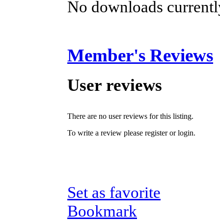
No downloads currently
Member's Reviews
User reviews
There are no user reviews for this listing.
To write a review please register or login.
Set as favorite
Bookmark