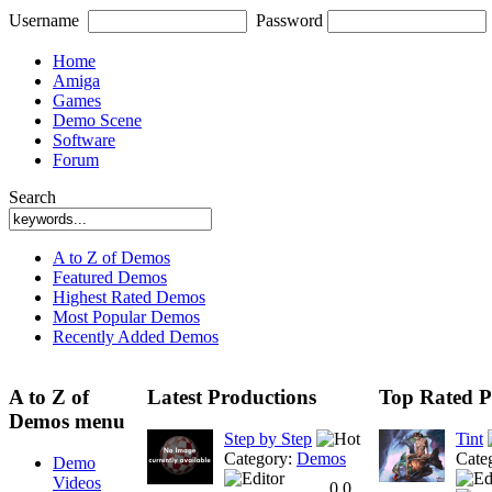
Username
Password
Home
Amiga
Games
Demo Scene
Software
Forum
Search
A to Z of Demos
Featured Demos
Highest Rated Demos
Most Popular Demos
Recently Added Demos
A to Z of
Latest Productions
Top Rated P
Demos menu
Step by Step
Tint
Category:
Demos
Cate
Demo
Videos
0.0