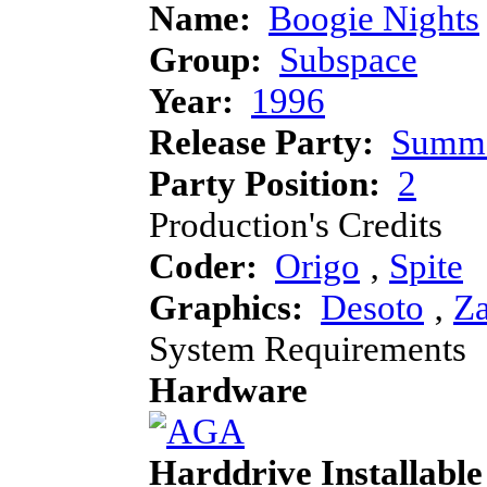
Name:
Boogie Nights
Group:
Subspace
Year:
1996
Release Party:
Summe
Party Position:
2
Production's Credits
Coder:
Origo
‚
Spite
Graphics:
Desoto
‚
Za
System Requirements
Hardware
Harddrive Installable