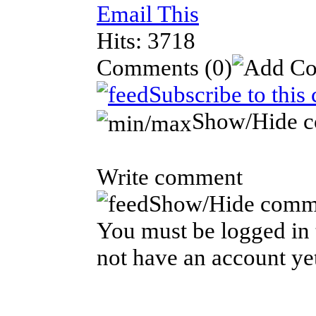
Email This
Hits: 3718
Comments
(0)
Subscribe to this
Show/Hide 
Write comment
Show/Hide comm
You must be logged in 
not have an account ye