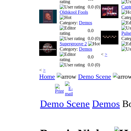
0.0 (
0
)
Capt
Oldskool Fools
Cate
Category:
Demos
0.0
Puls
0.0 (
0
)
Cate
Supergroove 2
Category:
Demos
<
>
0.0
0.0 (
0
)
<
>
Home
Demo Scene
Demo Scene
Demos
Bo