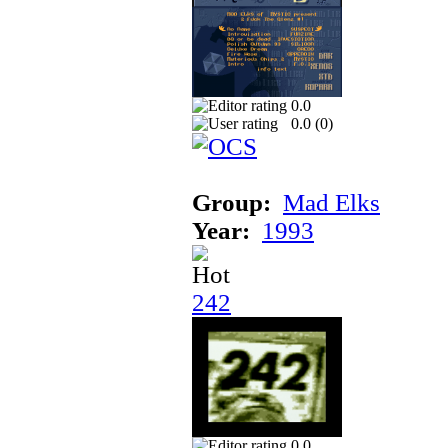
0.0
0.0 (
0
)
Group:
Mad Elks
Year:
1993
242
0.0