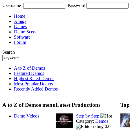
Username
Password
Home
Amiga
Games
Demo Scene
Software
Forum
Search
A to Z of Demos
Featured Demos
Highest Rated Demos
Most Popular Demos
Recently Added Demos
A to Z of Demos menu
Latest Productions
Top
Demo Videos
Step by Step
Category:
Demos
0.0