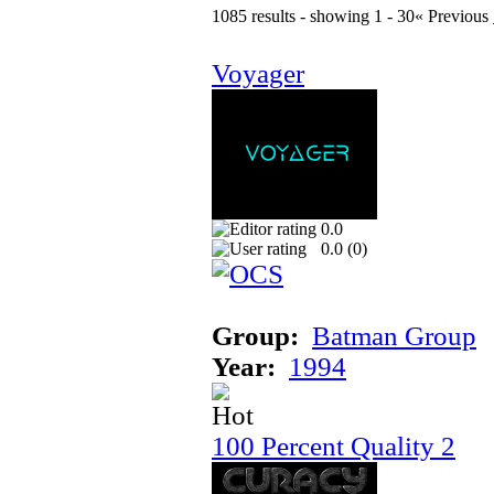
1085 results - showing 1 - 30
« Previous
Voyager
0.0
0.0 (
0
)
Group:
Batman Group
Year:
1994
100 Percent Quality 2