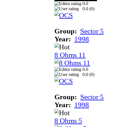
0.0
0.0 (
0
)
Group:
Sector 5
Year:
1998
8 Ohms 11
0.0
0.0 (
0
)
Group:
Sector 5
Year:
1998
8 Ohms 5