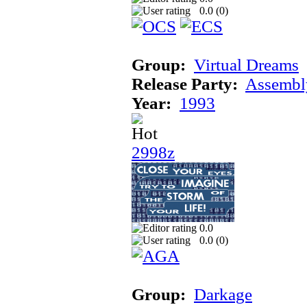
0.0 (
0
)
Group:
Virtual Dreams
Release Party:
Assembl
Year:
1993
2998z
0.0
0.0 (
0
)
Group:
Darkage