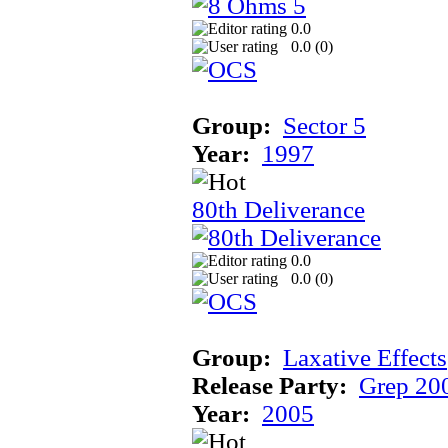
0.0
0.0 (
0
)
Group:
Sector 5
Year:
1997
80th Deliverance
0.0
0.0 (
0
)
Group:
Laxative Effects
Release Party:
Grep 20
Year:
2005