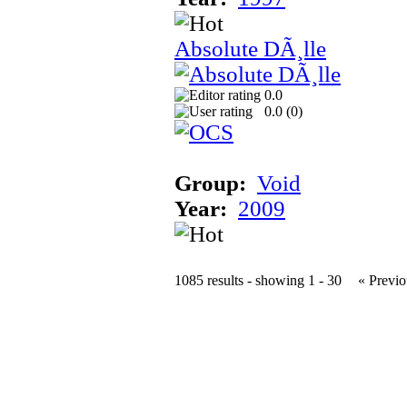
Absolute DÃ¸lle
0.0
0.0 (
0
)
Group:
Void
Year:
2009
1085 results - showing 1 - 30
« Previo