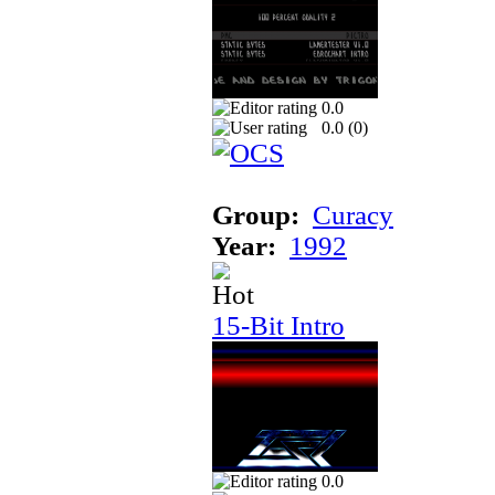
0.0
0.0 (
0
)
Group:
Curacy
Year:
1992
15-Bit Intro
0.0