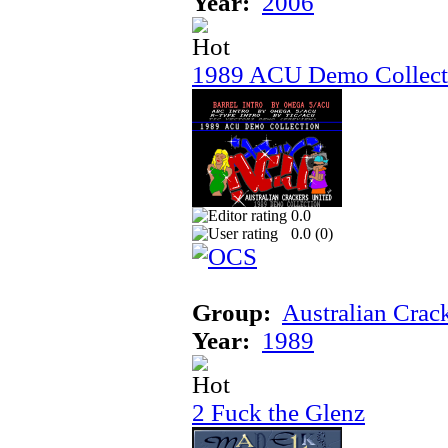
Year:
2006
1989 ACU Demo Collect
0.0
0.0 (
0
)
Group:
Australian Crac
Year:
1989
2 Fuck the Glenz