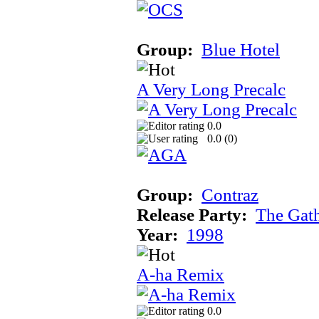
Group:
Blue Hotel
A Very Long Precalc
0.0
0.0 (
0
)
Group:
Contraz
Release Party:
The Gat
Year:
1998
A-ha Remix
0.0