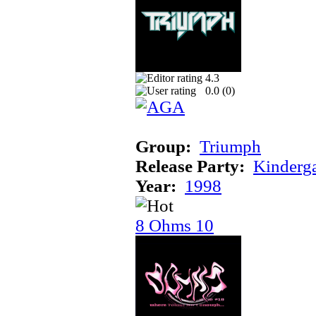
4.3
0.0 (
0
)
Group:
Triumph
Release Party:
Kinderg
Year:
1998
8 Ohms 10