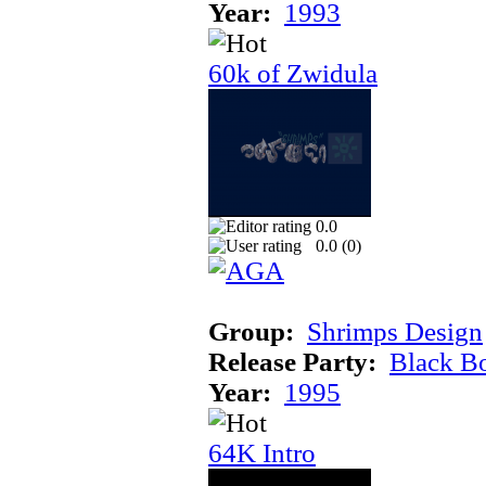
Year:
1993
60k of Zwidula
0.0
0.0 (
0
)
Group:
Shrimps Design
Release Party:
Black B
Year:
1995
64K Intro