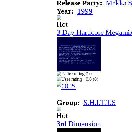
Release Party:
Mekka 
Year:
1999
3 Day Hardcore Megami
0.0
0.0 (
0
)
Group:
S.H.I.T.T.S
3rd Dimension