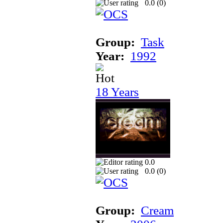
0.0 (
0
)
Group:
Task
Year:
1992
18 Years
0.0
0.0 (
0
)
Group:
Cream