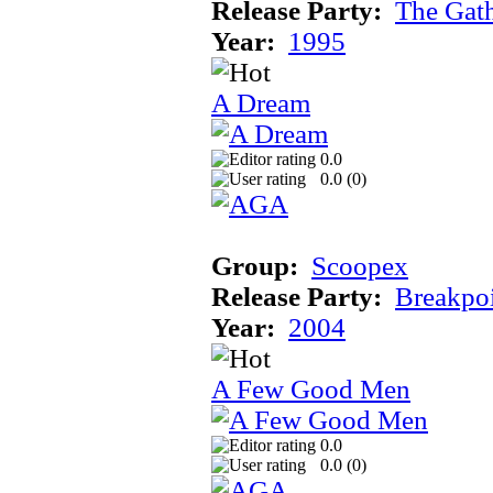
Release Party:
The Gat
Year:
1995
A Dream
0.0
0.0 (
0
)
Group:
Scoopex
Release Party:
Breakpo
Year:
2004
A Few Good Men
0.0
0.0 (
0
)