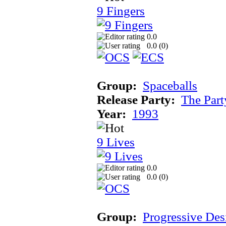
9 Fingers
0.0
0.0 (
0
)
Group:
Spaceballs
Release Party:
The Par
Year:
1993
9 Lives
0.0
0.0 (
0
)
Group:
Progressive Des