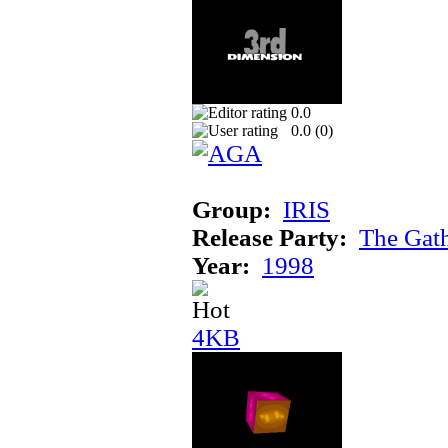
0.0
0.0 (
0
)
Group:
IRIS
Release Party:
The Gat
Year:
1998
4KB