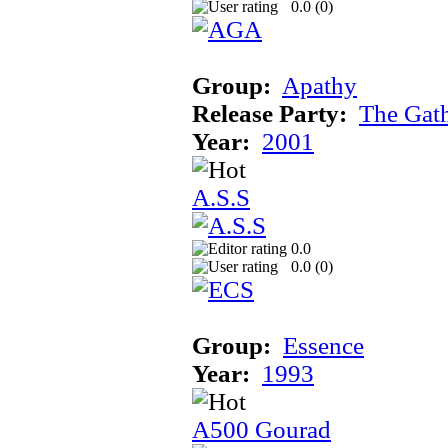
0.0 (
0
)
Group:
Apathy
Release Party:
The Gat
Year:
2001
A.S.S
0.0
0.0 (
0
)
Group:
Essence
Year:
1993
A500 Gourad