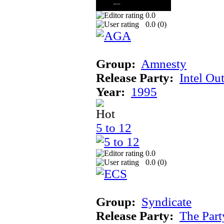
0.0
0.0 (
0
)
Group:
Amnesty
Release Party:
Intel Ou
Year:
1995
5 to 12
0.0
0.0 (
0
)
Group:
Syndicate
Release Party:
The Par