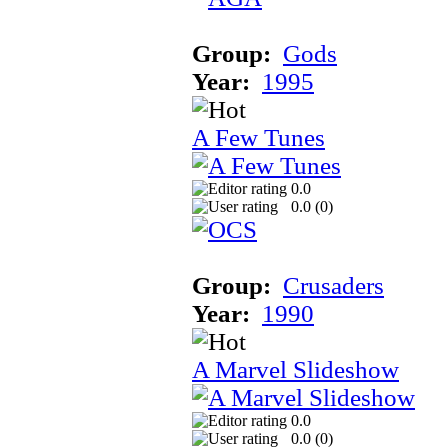
Group:
Gods
Year:
1995
A Few Tunes
0.0
0.0 (
0
)
Group:
Crusaders
Year:
1990
A Marvel Slideshow
0.0
0.0 (
0
)