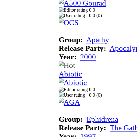
0.0
0.0 (
0
)
Group:
Apathy
Release Party:
Apocaly
Year:
2000
Abiotic
0.0
0.0 (
0
)
Group:
Ephidrena
Release Party:
The Gat
Year:
1997