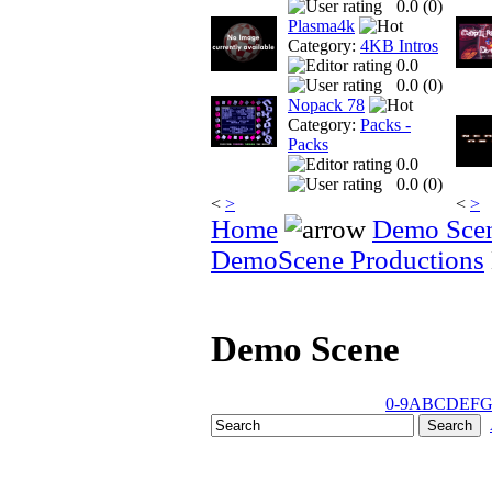
0.0 (
0
)
Plasma4k
Category:
4KB Intros
0.0
0.0 (
0
)
Nopack 78
Category:
Packs -
Packs
0.0
0.0 (
0
)
<
>
<
>
Home
Demo Sce
DemoScene Productions
Demo Scene
0-9
A
B
C
D
E
F