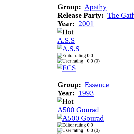
Group:
Apathy
Release Party:
The Gat
Year:
2001
A.S.S
0.0
0.0 (
0
)
Group:
Essence
Year:
1993
A500 Gourad
0.0
0.0 (
0
)