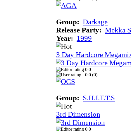
Group:
Darkage
Release Party:
Mekka 
Year:
1999
3 Day Hardcore Megami
0.0
0.0 (
0
)
Group:
S.H.I.T.T.S
3rd Dimension
0.0