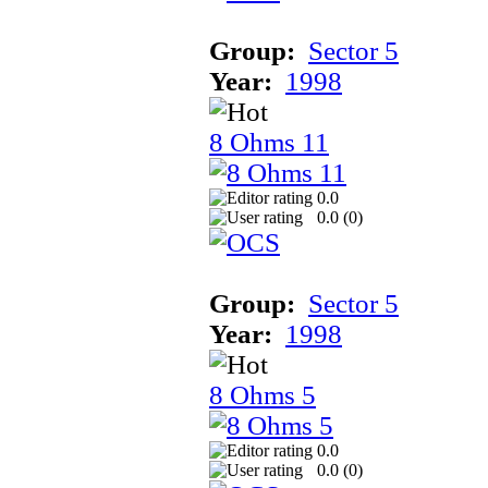
Group:
Sector 5
Year:
1998
8 Ohms 11
0.0
0.0 (
0
)
Group:
Sector 5
Year:
1998
8 Ohms 5
0.0
0.0 (
0
)