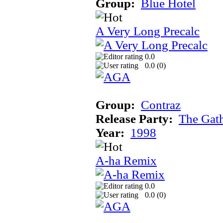
Group:
Blue Hotel
A Very Long Precalc
0.0
0.0 (
0
)
Group:
Contraz
Release Party:
The Gat
Year:
1998
A-ha Remix
0.0
0.0 (
0
)