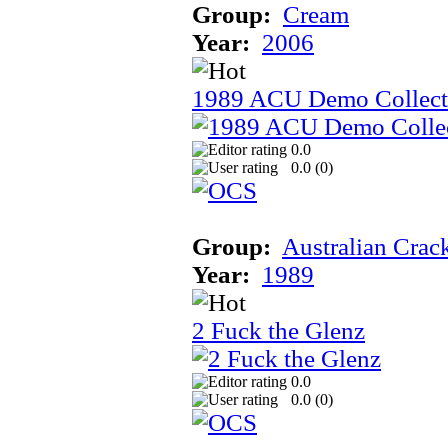
Group:
Cream
Year:
2006
1989 ACU Demo Collect
0.0
0.0 (
0
)
Group:
Australian Crac
Year:
1989
2 Fuck the Glenz
0.0
0.0 (
0
)