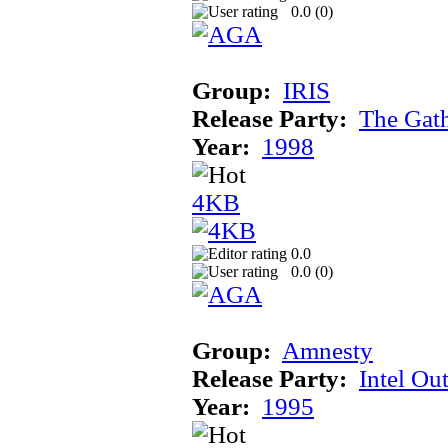
0.0 (
0
)
Group:
IRIS
Release Party:
The Gat
Year:
1998
4KB
0.0
0.0 (
0
)
Group:
Amnesty
Release Party:
Intel Ou
Year:
1995