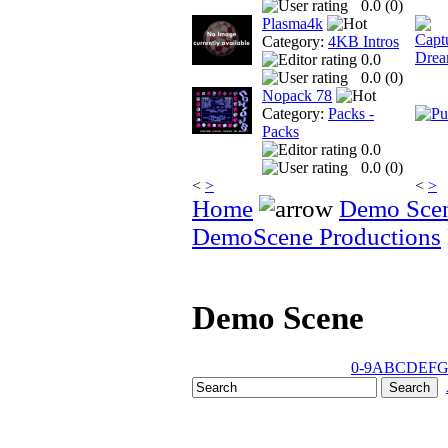
0.0 (
0
)
Plasma4k
Category:
4KB Intros
0.0
0.0 (
0
)
Nopack 78
Category:
Packs -
Packs
0.0
0.0 (
0
)
<
>
<
>
Home
Demo Sce
DemoScene Productions
Demo Scene
0-9
A
B
C
D
E
F