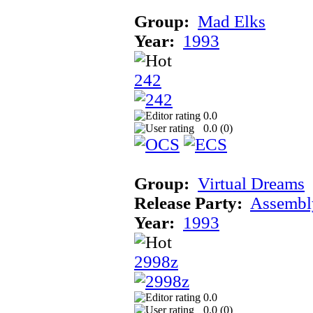
Group:
Mad Elks
Year:
1993
242
0.0
0.0 (
0
)
Group:
Virtual Dreams
Release Party:
Assembl
Year:
1993
2998z
0.0
0.0 (
0
)