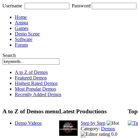
Username
Password
Home
Amiga
Games
Demo Scene
Software
Forum
Search
A to Z of Demos
Featured Demos
Highest Rated Demos
Most Popular Demos
Recently Added Demos
A to Z of Demos menu
Latest Productions
Top
Demo Videos
Step by Step
Category:
Demos
0.0