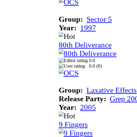
Group:
Sector 5
Year:
1997
80th Deliverance
0.0
0.0 (
0
)
Group:
Laxative Effects
Release Party:
Grep 20
Year:
2005
9 Fingers