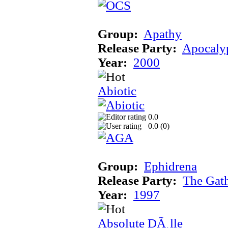
Group:
Apathy
Release Party:
Apocaly
Year:
2000
Abiotic
0.0
0.0 (
0
)
Group:
Ephidrena
Release Party:
The Gat
Year:
1997
Absolute DÃ¸lle