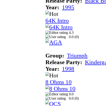
Release Party:
Black B
Year:
1995
64K Intro
4.3
0.0 (
0
)
Group:
Triumph
Release Party:
Kinderg
Year:
1998
8 Ohms 10
0.0
0.0 (
0
)