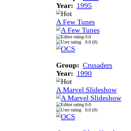
Year:
1995
A Few Tunes
0.0
0.0 (
0
)
Group:
Crusaders
Year:
1990
A Marvel Slideshow
0.0
0.0 (
0
)