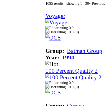
1085 results - showing 1 - 30
« Previous
Voyager
0.0
0.0 (
0
)
Group:
Batman Group
Year:
1994
100 Percent Quality 2
0.0
0.0 (
0
)
Group:
Curacy