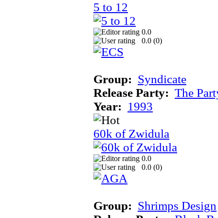
5 to 12
0.0
0.0 (
0
)
Group:
Syndicate
Release Party:
The Par
Year:
1993
60k of Zwidula
0.0
0.0 (
0
)
Group:
Shrimps Design