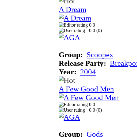
A Dream
0.0
0.0 (
0
)
Group:
Scoopex
Release Party:
Breakpo
Year:
2004
A Few Good Men
0.0
0.0 (
0
)
Group:
Gods