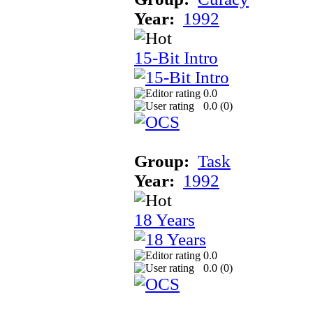
Year:
1992
15-Bit Intro
0.0
0.0 (
0
)
Group:
Task
Year:
1992
18 Years
0.0
0.0 (
0
)