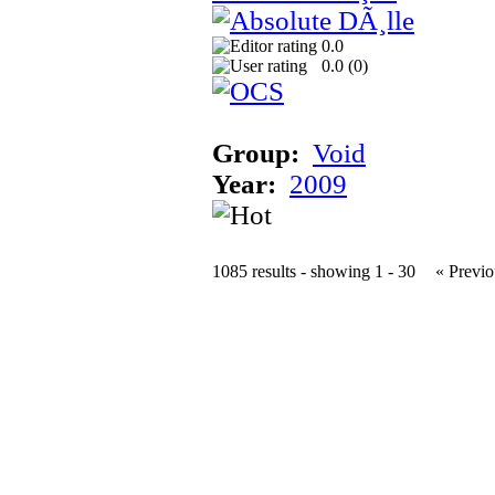
0.0
0.0 (
0
)
Group:
Void
Year:
2009
1085 results - showing 1 - 30
« Previo