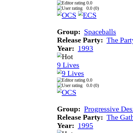
0.0
0.0 (
0
)
Group:
Spaceballs
Release Party:
The Par
Year:
1993
9 Lives
0.0
0.0 (
0
)
Group:
Progressive Des
Release Party:
The Gat
Year:
1995