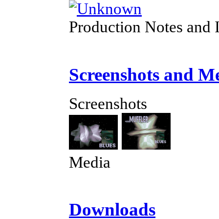
Production Notes and 
Screenshots and M
Screenshots
Media
Downloads