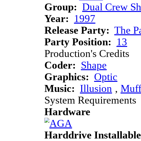
Group:
Dual Crew Sh
Year:
1997
Release Party:
The P
Party Position:
13
Production's Credits
Coder:
Shape
Graphics:
Optic
Music:
Illusion
‚
Muff
System Requirements
Hardware
Harddrive Installable