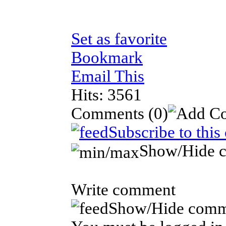
Set as favorite
Bookmark
Email This
Hits: 3561
Comments
(0)
Subscribe to thi
Show/Hide 
Write comment
Show/Hide comm