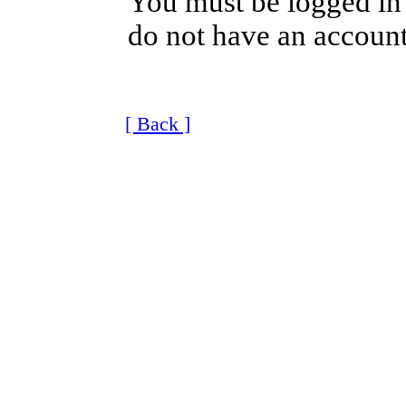
You must be logged in 
do not have an account
[ Back ]