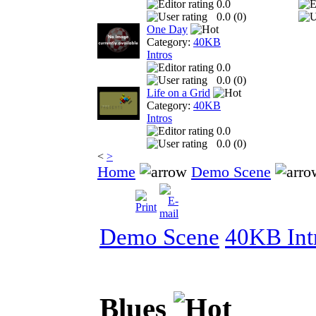
0.0
0.0 (
0
)
One Day
Category:
40KB
Intros
0.0
0.0 (
0
)
Life on a Grid
Category:
40KB
Intros
0.0
0.0 (
0
)
<
>
Home
Demo Scene
Demo Scene
40KB Int
Blues