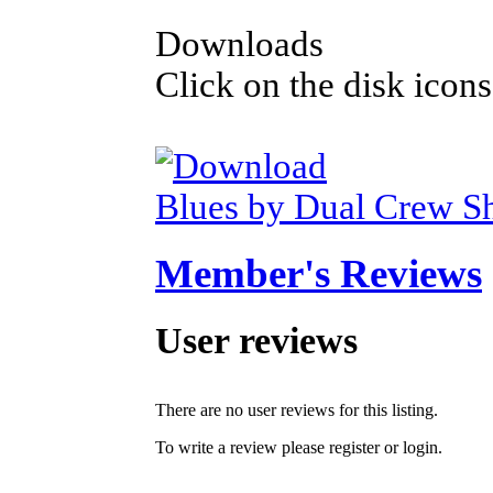
Downloads
Click on the disk icons
Blues by Dual Crew S
Member's Reviews
User reviews
There are no user reviews for this listing.
To write a review please register or login.