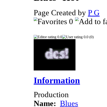
Page Created by
P G
J
0
0.0
0.0 (0)
Information
Production
Name:
Blues