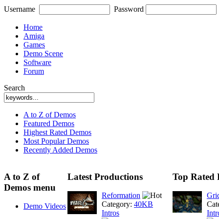
Username
Password
Home
Amiga
Games
Demo Scene
Software
Forum
Search
A to Z of Demos
Featured Demos
Highest Rated Demos
Most Popular Demos
Recently Added Demos
A to Z of
Latest Productions
Top Rated 
Demos menu
Reformation
Gri
Category:
40KB
Cat
Demo Videos
Intros
Intr