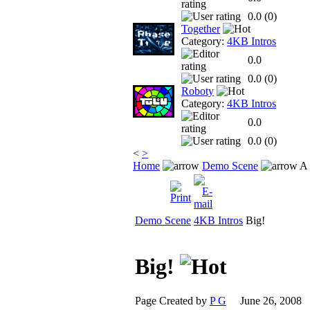
0.0 (
0
)
Together
Category:
4KB Intros
0.0
0.0 (
0
)
Roboty
Category:
4KB Intros
0.0
0.0 (
0
)
<
>
Home
Demo Scene
A 
Demo Scene
4KB Intros
Big!
Big!
Page Created by
P G
June 26, 2008