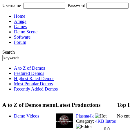
Username
Password
Home
Amiga
Games
Demo Scene
Software
Forum
Search
A to Z of Demos
Featured Demos
Highest Rated Demos
Most Popular Demos
Recently Added Demos
A to Z of Demos menu
Latest Productions
Top 
Demo Videos
Plasma4k
No ent
Category:
4KB Intros
0.0