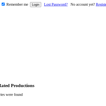
Remember me
Lost Password?
No account yet?
Regist
Rated Productions
ries were found