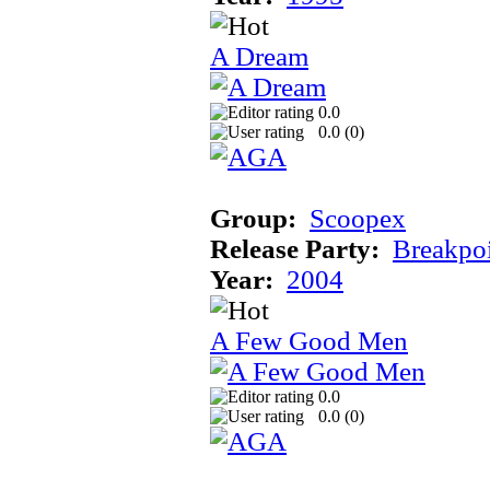
A Dream
0.0
0.0 (
0
)
Group:
Scoopex
Release Party:
Breakpo
Year:
2004
A Few Good Men
0.0
0.0 (
0
)