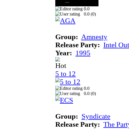
0.0
0.0 (
0
)
Group:
Amnesty
Release Party:
Intel Ou
Year:
1995
5 to 12
0.0
0.0 (
0
)
Group:
Syndicate
Release Party:
The Par