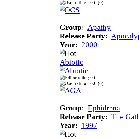
0.0 (
0
)
Group:
Apathy
Release Party:
Apocaly
Year:
2000
Abiotic
0.0
0.0 (
0
)
Group:
Ephidrena
Release Party:
The Gat
Year:
1997