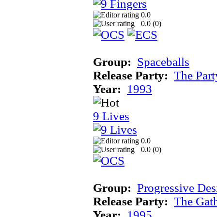
0.0
0.0 (
0
)
Group:
Spaceballs
Release Party:
The Par
Year:
1993
9 Lives
0.0
0.0 (
0
)
Group:
Progressive Des
Release Party:
The Gat
Year:
1995