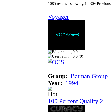
1085 results - showing 1 - 30
« Previous
Voyager
0.0
0.0 (
0
)
Group:
Batman Group
Year:
1994
100 Percent Quality 2