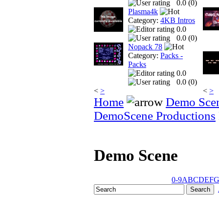
0.0 (
0
)
Plasma4k
Category:
4KB Intros
0.0
0.0 (
0
)
Nopack 78
Category:
Packs -
Packs
0.0
0.0 (
0
)
<
>
<
>
Home
Demo Sce
DemoScene Productions
Demo Scene
0-9
A
B
C
D
E
F