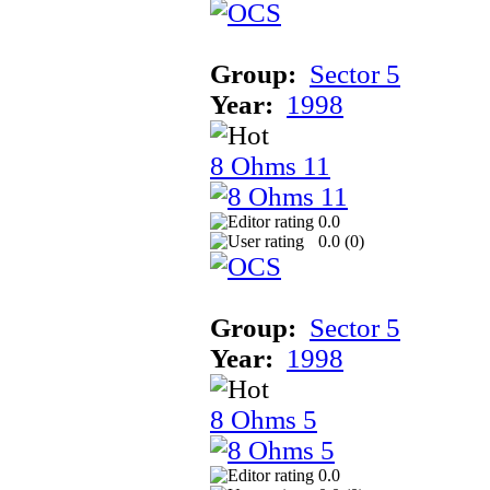
Group:
Sector 5
Year:
1998
8 Ohms 11
0.0
0.0 (
0
)
Group:
Sector 5
Year:
1998
8 Ohms 5
0.0