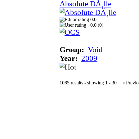
Absolute DÃ¸lle
0.0
0.0 (
0
)
Group:
Void
Year:
2009
1085 results - showing 1 - 30
« Previo