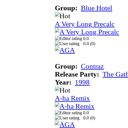
Group:
Blue Hotel
A Very Long Precalc
0.0
0.0 (
0
)
Group:
Contraz
Release Party:
The Gat
Year:
1998
A-ha Remix
0.0
0.0 (
0
)