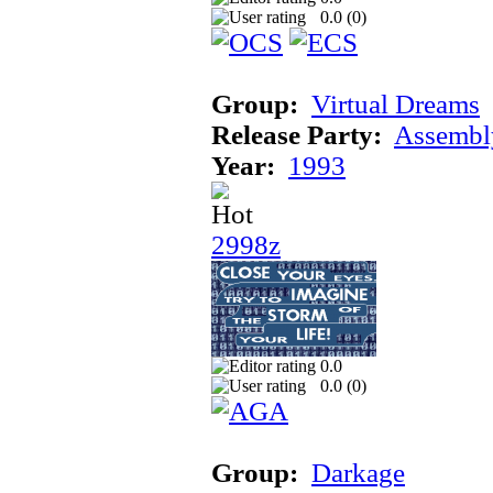
0.0 (
0
)
Group:
Virtual Dreams
Release Party:
Assembl
Year:
1993
2998z
0.0
0.0 (
0
)
Group:
Darkage