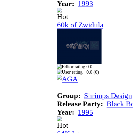
Year:
1993
60k of Zwidula
0.0
0.0 (
0
)
Group:
Shrimps Design
Release Party:
Black B
Year:
1995