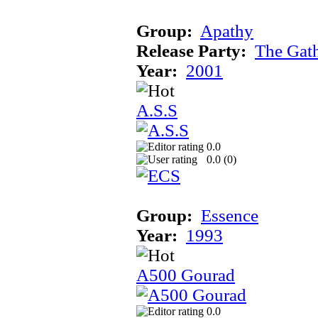
Group:
Apathy
Release Party:
The Gat
Year:
2001
A.S.S
0.0
0.0 (
0
)
Group:
Essence
Year:
1993
A500 Gourad
0.0