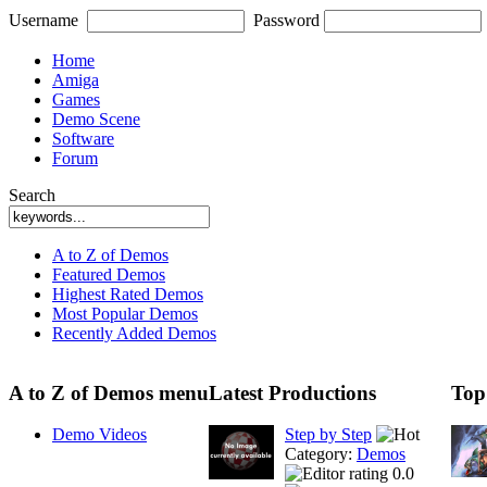
Username
Password
Home
Amiga
Games
Demo Scene
Software
Forum
Search
A to Z of Demos
Featured Demos
Highest Rated Demos
Most Popular Demos
Recently Added Demos
A to Z of Demos menu
Latest Productions
Top
Demo Videos
Step by Step
Category:
Demos
0.0