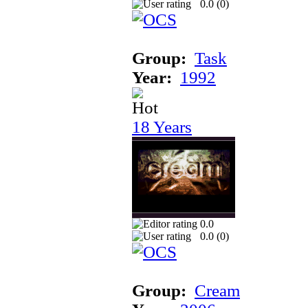
0.0 (
0
)
Group:
Task
Year:
1992
18 Years
0.0
0.0 (
0
)
Group:
Cream