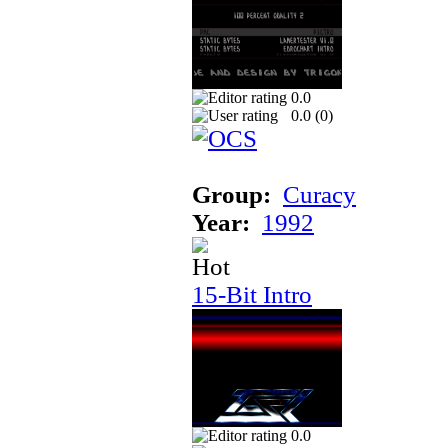
0.0
0.0 (
0
)
Group:
Curacy
Year:
1992
15-Bit Intro
0.0