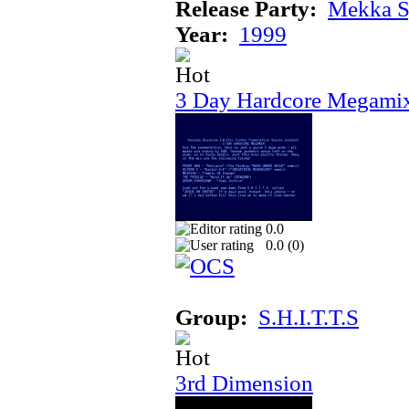
Release Party:
Mekka 
Year:
1999
3 Day Hardcore Megami
0.0
0.0 (
0
)
Group:
S.H.I.T.T.S
3rd Dimension