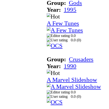
Group:
Gods
Year:
1995
A Few Tunes
0.0
0.0 (
0
)
Group:
Crusaders
Year:
1990
A Marvel Slideshow
0.0
0.0 (
0
)