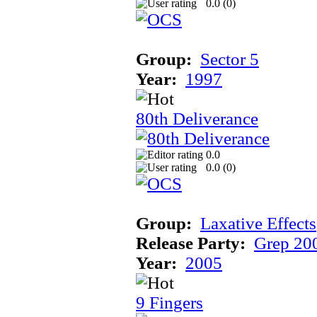
0.0 (
0
)
Group:
Sector 5
Year:
1997
80th Deliverance
0.0
0.0 (
0
)
Group:
Laxative Effects
Release Party:
Grep 20
Year:
2005
9 Fingers