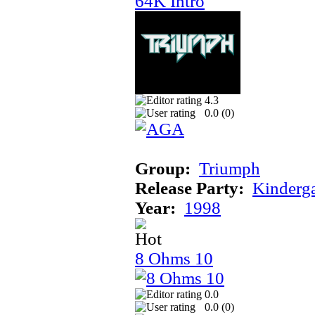
64K Intro
4.3
0.0 (
0
)
Group:
Triumph
Release Party:
Kinderg
Year:
1998
8 Ohms 10
0.0
0.0 (
0
)