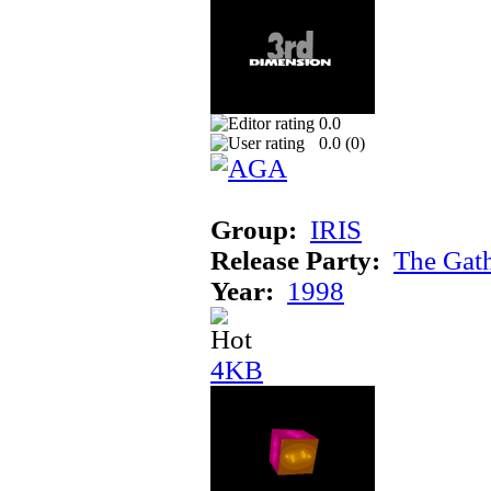
0.0
0.0 (
0
)
Group:
IRIS
Release Party:
The Gat
Year:
1998
4KB