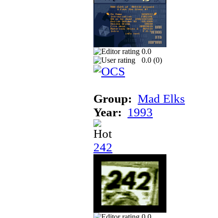
0.0
0.0 (
0
)
Group:
Mad Elks
Year:
1993
242
0.0