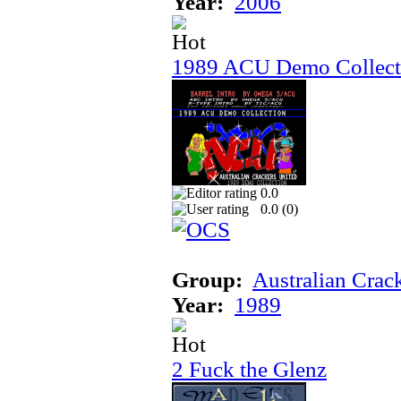
Year:
2006
1989 ACU Demo Collect
0.0
0.0 (
0
)
Group:
Australian Crac
Year:
1989
2 Fuck the Glenz