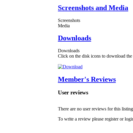
Screenshots and Media
Screenshots
Media
Downloads
Downloads
Click on the disk icons to download the 
Member's Reviews
User reviews
There are no user reviews for this listing
To write a review please register or logi