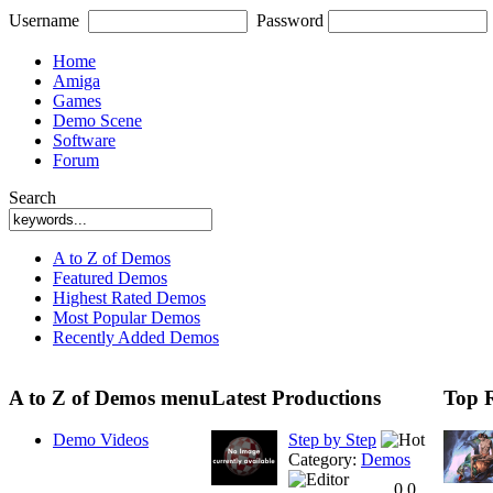
Username
Password
Home
Amiga
Games
Demo Scene
Software
Forum
Search
A to Z of Demos
Featured Demos
Highest Rated Demos
Most Popular Demos
Recently Added Demos
A to Z of Demos menu
Latest Productions
Top 
Demo Videos
Step by Step
Category:
Demos
0.0