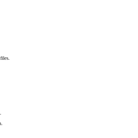
files.
.
n.