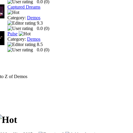
0.0 (
0
)
Captured Dreams
Category:
Demos
9.3
0.0 (
0
)
Pulse
Category:
Demos
8.5
0.0 (
0
)
to Z of Demos