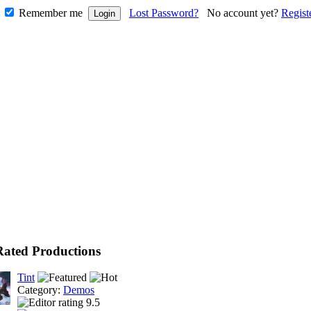
Remember me
Lost Password?
No account yet?
Regist
Rated Productions
Tint
Category:
Demos
9.5