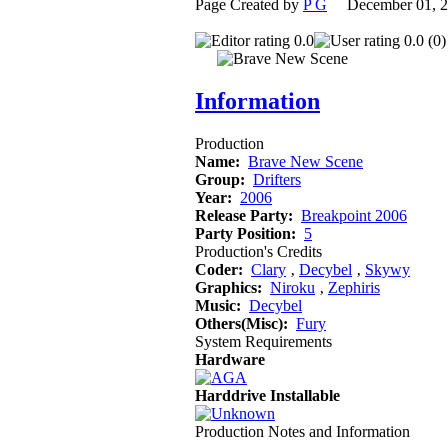
Page Created by
P G
December 01, 
0.0
0.0 (0)
Information
Production
Name:
Brave New Scene
Group:
Drifters
Year:
2006
Release Party:
Breakpoint 2006
Party Position:
5
Production's Credits
Coder:
Clary
‚
Decybel
‚
Skywy
Graphics:
Niroku
‚
Zephiris
Music:
Decybel
Others(Misc):
Fury
System Requirements
Hardware
Harddrive Installable
Production Notes and Information