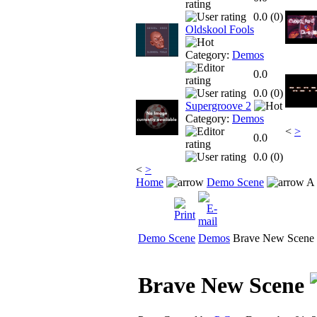
0.0 (
0
)
Oldskool Fools
Category:
Demos
0.0
0.0 (
0
)
Supergroove 2
Category:
Demos
<
>
0.0
0.0 (
0
)
<
>
Home
Demo Scene
A 
Demo Scene
Demos
Brave New Scene
Brave New Scene