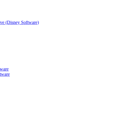
tive (Disney Software)
tware
tware