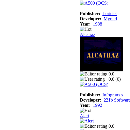
Publisher:
Loriciel
Developer:
Myriad
Year:
1988
Alcatraz
0.0
0.0 (
0
)
Publisher:
Infogrames
Developer:
221b Softwar
Year:
1992
Alert
0.0