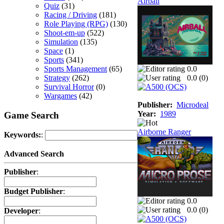
Airball
Quiz
(31)
Racing / Driving
(181)
Role Playing (RPG)
(130)
Shoot-em-up
(522)
Simulation
(135)
Space
(1)
Sports
(341)
Sports Management
(65)
0.0
Strategy
(262)
0.0 (
0
)
Survival Horror
(0)
Wargames
(42)
Publisher:
Microdeal
Year:
1989
Game Search
Airborne Ranger
Keywords:
:
Advanced Search
Publisher
:
Budget Publisher
:
0.0
0.0 (
0
)
Developer
: