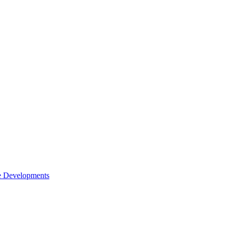
e Developments