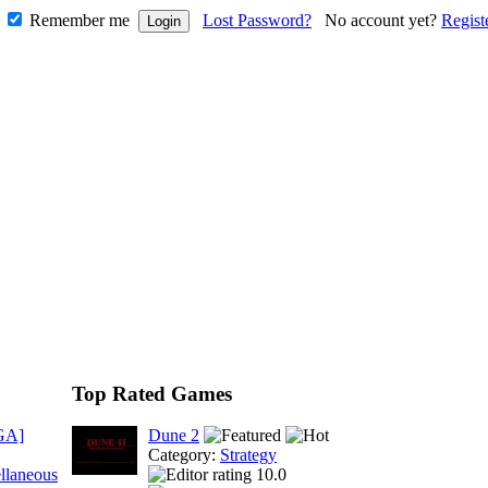
Remember me
Lost Password?
No account yet?
Regist
Top Rated Games
GA]
Dune 2
Category:
Strategy
llaneous
10.0