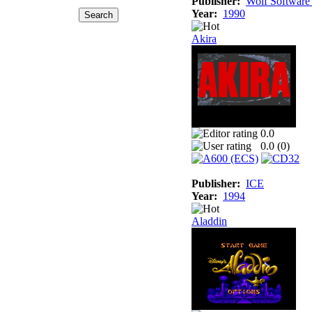
Publisher:
Wolf Software
Year:
1990
Akira
0.0
0.0 (
0
)
Publisher:
ICE
Year:
1994
Aladdin