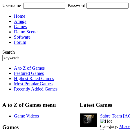
Username
Password
Home
Amiga
Games
Demo Scene
Software
Forum
Search
A to Z of Games
Featured Games
Highest Rated Games
Most Popular Games
Recently Added Games
A to Z of Games menu
Latest Games
Game Videos
Sabre Team [A
Category:
Misce
Games