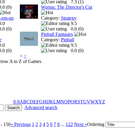
0.0
7.3 (
1
)
0.0 (
0
)
Worms: The Director's Cut
t-em-up
Category:
Strategy
0.0
9.5
0.0 (
0
)
0.0 (
0
)
Pinball Fantasies
e
Category:
Pinball
0.0
9.5
0.0 (
0
)
0.0 (
0
)
<
>
A to Z of Games
0-9
A
B
C
D
E
F
G
H
I
J
K
L
M
N
O
P
Q
R
S
T
U
V
W
X
Y
Z
Advanced search
 - 150
« Previous
1
2
3
4
5
6
7
8
...
122
Next »
Ordering