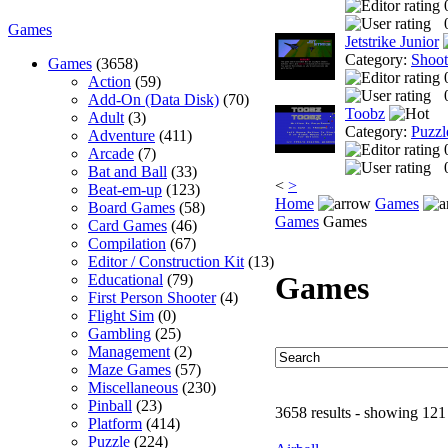
Games
Jetstrike Junior
Category:
Shoo
Games
(3658)
Action
(59)
Add-On (Data Disk)
(70)
Toobz
Adult
(3)
Category:
Puzzl
Adventure
(411)
Arcade
(7)
Bat and Ball
(33)
<
>
Beat-em-up
(123)
Home
Games
Board Games
(58)
Games
Games
Card Games
(46)
Compilation
(67)
Editor / Construction Kit
(13)
Games
Educational
(79)
First Person Shooter
(4)
Flight Sim
(0)
Gambling
(25)
Management
(2)
Maze Games
(57)
Miscellaneous
(230)
Pinball
(23)
3658 results - showing 121
Platform
(414)
Puzzle
(224)