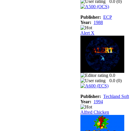
0.0 (
0
)
Publisher:
ECP
Year:
1988
Alert X
0.0
0.0 (
0
)
Publisher:
Techland Soft
Year:
1994
Alfred Chicken