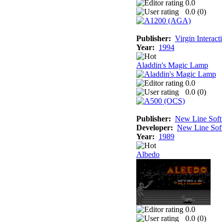
0.0
0.0 (
0
)
Publisher:
Virgin Interac
Year:
1994
Aladdin's Magic Lamp
0.0
0.0 (
0
)
Publisher:
New Line Sof
Developer:
New Line Sof
Year:
1989
Albedo
0.0
0.0 (
0
)