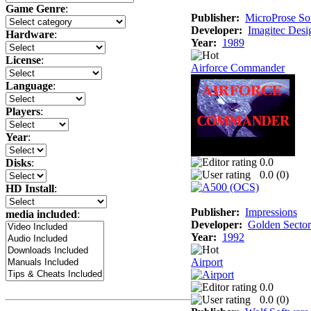
Game Genre
:
Publisher:
MicroProse So
Developer:
Imagitec Desi
Hardware
:
Year:
1989
License
:
Airforce Commander
Language
:
Players
:
Year
:
0.0
Disks
:
0.0 (
0
)
HD Install
:
Publisher:
Impressions
media included
:
Developer:
Golden Sector
Year:
1992
Airport
0.0
0.0 (
0
)