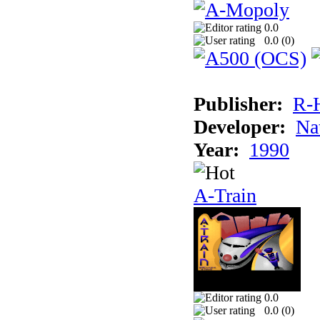
0.0
0.0 (
0
)
Publisher:
R-
Developer:
Na
Year:
1990
A-Train
0.0
0.0 (
0
)