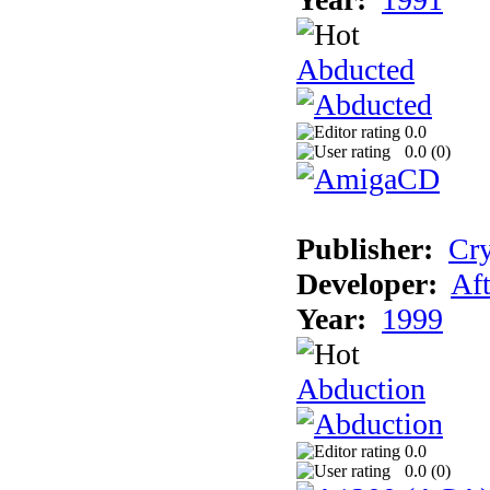
Abducted
0.0
0.0 (
0
)
Publisher:
Cry
Developer:
Aft
Year:
1999
Abduction
0.0
0.0 (
0
)