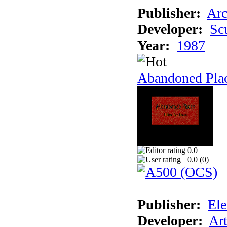
Publisher:
Arc
Developer:
Sc
Year:
1987
Abandoned Pla
0.0
0.0 (
0
)
Publisher:
Ele
Developer:
Ar