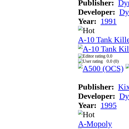
Publisher:
Dyn
Developer:
Dy
Year:
1991
A-10 Tank Kille
0.0
0.0 (
0
)
Publisher:
Ki
Developer:
Dy
Year:
1995
A-Mopoly