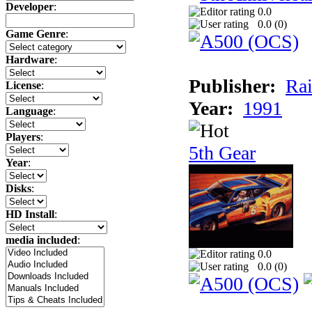
Developer
:
0.0
0.0 (
0
)
Game Genre
:
Hardware
:
Publisher:
Rai
License
:
Year:
1991
Language
:
Players
:
5th Gear
Year
:
Disks
:
HD Install
:
media included
:
0.0
0.0 (
0
)