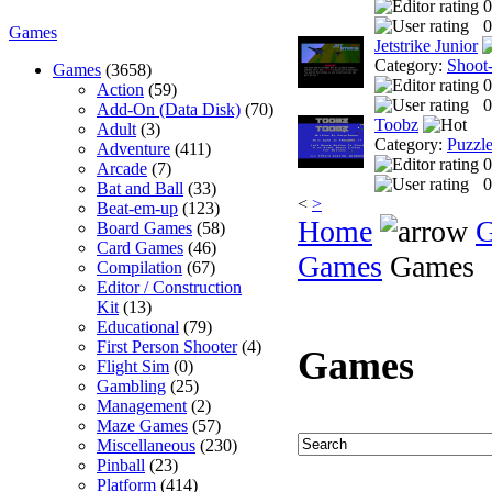
0
0
Games
Jetstrike Junior
Category:
Shoot
Games
(3658)
0
Action
(59)
0
Add-On (Data Disk)
(70)
Toobz
Adult
(3)
Category:
Puzzl
Adventure
(411)
0
Arcade
(7)
0
Bat and Ball
(33)
<
>
Beat-em-up
(123)
Home
Board Games
(58)
Card Games
(46)
Games
Games
Compilation
(67)
Editor / Construction
Kit
(13)
Educational
(79)
First Person Shooter
(4)
Games
Flight Sim
(0)
Gambling
(25)
Management
(2)
Maze Games
(57)
Miscellaneous
(230)
Pinball
(23)
Platform
(414)