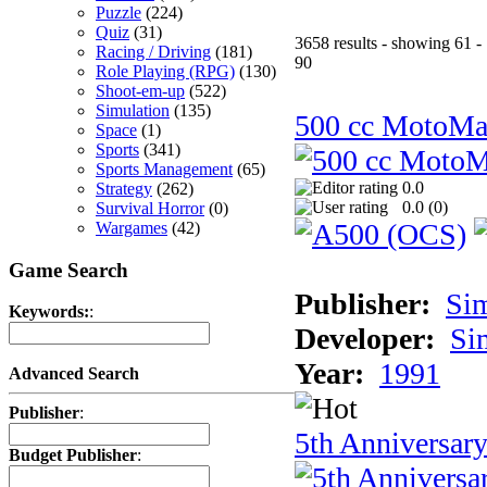
Puzzle
(224)
Quiz
(31)
3658 results - showing 61 -
Racing / Driving
(181)
90
Role Playing (RPG)
(130)
Shoot-em-up
(522)
Simulation
(135)
500 cc MotoMa
Space
(1)
Sports
(341)
Sports Management
(65)
0.0
Strategy
(262)
0.0 (
0
)
Survival Horror
(0)
Wargames
(42)
Game Search
Publisher:
Si
Keywords:
:
Developer:
Si
Year:
1991
Advanced Search
Publisher
:
5th Anniversar
Budget Publisher
: