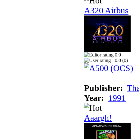
A320 Airbus
0.0
0.0 (
0
)
Publisher:
Tha
Year:
1991
Aaargh!