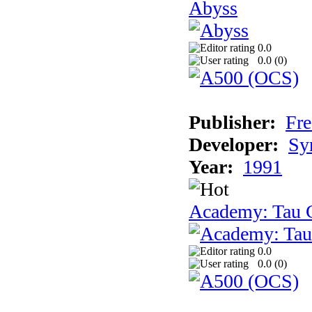
Abyss
0.0
0.0 (
0
)
Publisher:
Fre
Developer:
Sy
Year:
1991
Academy: Tau C
0.0
0.0 (
0
)