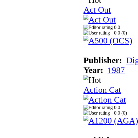
Act Out
0.0
0.0 (
0
)
Publisher:
Dig
Year:
1987
Action Cat
0.0
0.0 (
0
)