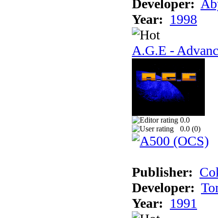
Developer:
Ab
Year:
1998
A.G.E - Advanc
0.0
0.0 (
0
)
Publisher:
Cok
Developer:
To
Year:
1991