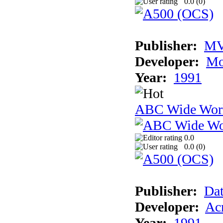
0.0 (
0
)
Publisher:
MV
Developer:
Mo
Year:
1991
ABC Wide Worl
0.0
0.0 (
0
)
Publisher:
Dat
Developer:
Acm
Year:
1991