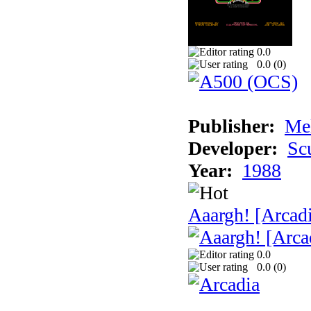
0.0
0.0 (
0
)
Publisher:
Me
Developer:
Sc
Year:
1988
Aaargh! [Arcad
0.0
0.0 (
0
)