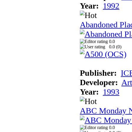
Year:
1992
Abandoned Plac
0.0
0.0 (
0
)
Publisher:
IC
Developer:
Ar
Year:
1993
ABC Monday Ni
0.0