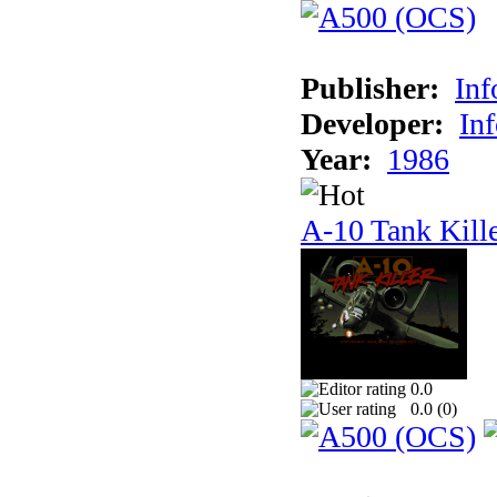
Publisher:
In
Developer:
In
Year:
1986
A-10 Tank Kill
0.0
0.0 (
0
)