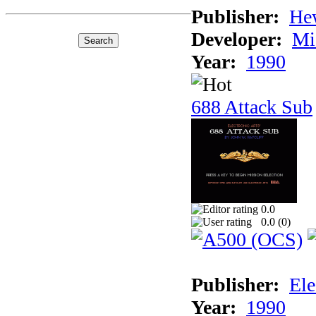
Publisher:
He
Developer:
Mi
Year:
1990
688 Attack Sub
0.0
0.0 (
0
)
Publisher:
Ele
Year:
1990