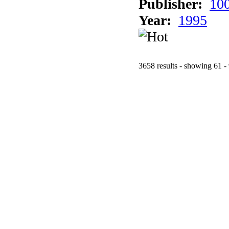
Publisher:
10
Year:
1995
3658 results - showing 61 -