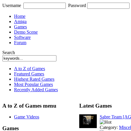
Username
Password
Home
Amiga
Games
Demo Scene
Software
Forum
Search
A to Z of Games
Featured Games
Highest Rated Games
Most Popular Games
Recently Added Games
A to Z of Games menu
Latest Games
Game Videos
Sabre Team [A
Category:
Misce
Games