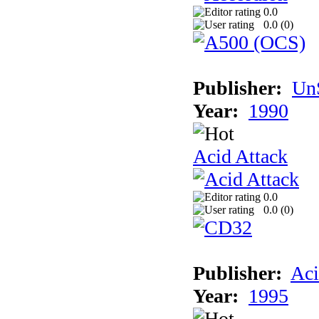
0.0
0.0 (
0
)
Publisher:
UnS
Year:
1990
Acid Attack
0.0
0.0 (
0
)
Publisher:
Aci
Year:
1995