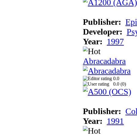
Publisher:
Epi
Developer:
Ps
Year:
1997
Abracadabra
0.0
0.0 (
0
)
Publisher:
Cok
Year:
1991