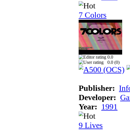
7 Colors
0.0
0.0 (
0
)
Publisher:
Inf
Developer:
Ga
Year:
1991
9 Lives