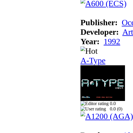
Publisher:
Oc
Developer:
Ar
Year:
1992
A-Type
0.0
0.0 (
0
)