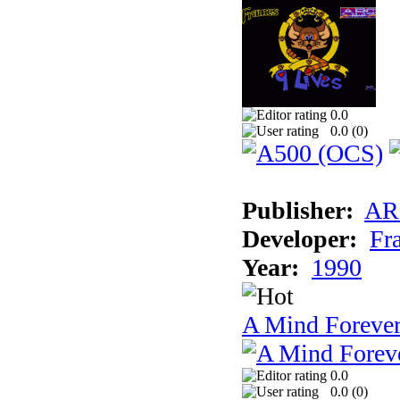
0.0
0.0 (
0
)
Publisher:
AR
Developer:
Fr
Year:
1990
A Mind Foreve
0.0
0.0 (
0
)