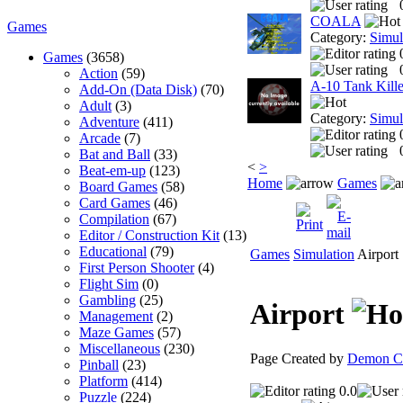
COALA
Games
Category:
Simul
Games
(3658)
Action
(59)
A-10 Tank Kille
Add-On (Data Disk)
(70)
Adult
(3)
Category:
Simul
Adventure
(411)
Arcade
(7)
Bat and Ball
(33)
<
>
Beat-em-up
(123)
Home
Games
Board Games
(58)
Card Games
(46)
Compilation
(67)
Editor / Construction Kit
(13)
Educational
(79)
Games
Simulation
Airport
First Person Shooter
(4)
Flight Sim
(0)
Gambling
(25)
Airport
Management
(2)
Maze Games
(57)
Miscellaneous
(230)
Page Created by
Demon Cl
Pinball
(23)
Platform
(414)
0.0
Puzzle
(224)