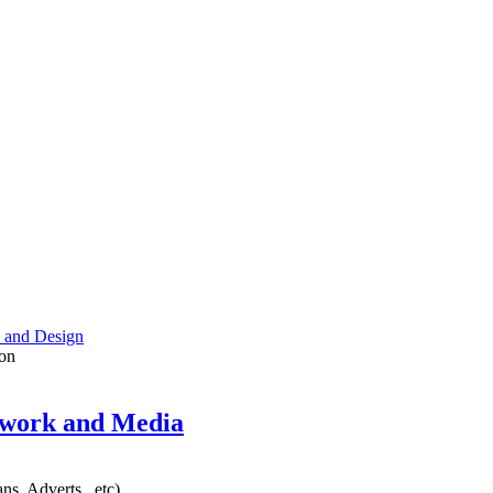
 and Design
on
twork and Media
ns, Adverts.. etc)