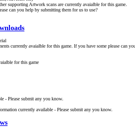
her supporting Artwork scans are currently avaialble for this game.
ease can you help by submitting them for us to use?
wnloads
rial
nts currently avaialble for this game. If you have some please can yo
ialble for this game
ble - Please submit any you know.
nformation currently available - Please submit any you know.
ews