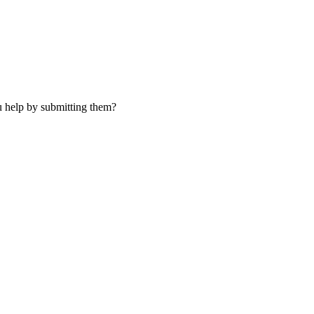
u help by submitting them?