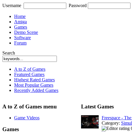
Username
Password
Home
Amiga
Games
Demo Scene
Software
Forum
Search
A to Z of Games
Featured Games
Highest Rated Games
Most Popular Games
Recently Added Games
A to Z of Games menu
Latest Games
Game Videos
Freespace - The
Category:
Simul
Games