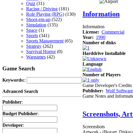
Quiz
(31)
Racing / Driving
(181)
Information
Role Playing (RPG)
(130)
Shoot-em-up
(522)
Simulation
(135)
Information
Space
(1)
License:
Commercial
Sports
(341)
Year:
1990
Sports Management
(65)
Number of disks
Strategy
(262)
Survival Horror
(0)
Harddrive Installable
Wargames
(42)
Language
Game Search
Number of Players
Keywords:
:
Game Developer's Credits
Publisher:
Wolf Software
Advanced Search
Game Notes and Informati
Publisher
:
Screenshots, Ar
Budget Publisher
:
Developer
:
Screenshots
Artwork - (Boxart, Disksca