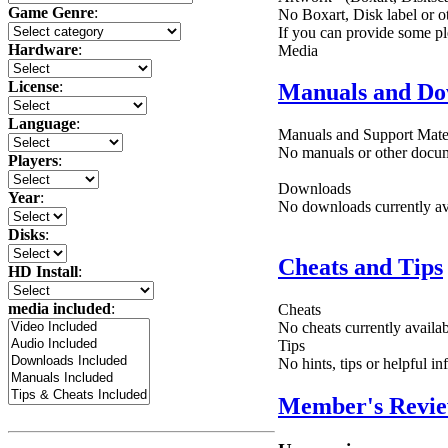
Game Genre
:
No Boxart, Disk label or ot
If you can provide some pl
Hardware
:
Media
License
:
Manuals and Do
Language
:
Manuals and Support Mate
No manuals or other docume
Players
:
Downloads
Year
:
No downloads currently ava
Disks
:
Cheats and Tips
HD Install
:
media included
:
Cheats
No cheats currently availa
Tips
No hints, tips or helpful i
Member's Revi