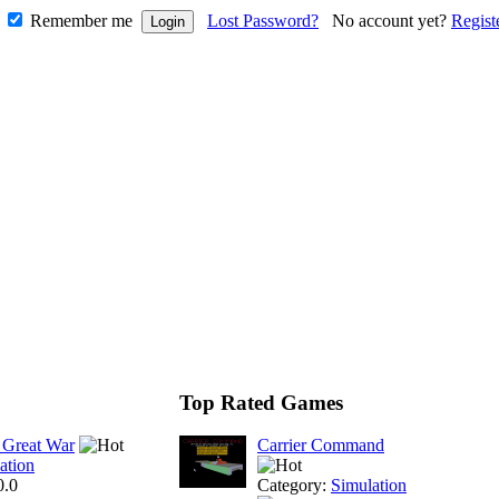
Remember me
Lost Password?
No account yet?
Regist
Top Rated Games
 Great War
Carrier Command
ation
0.0
Category:
Simulation