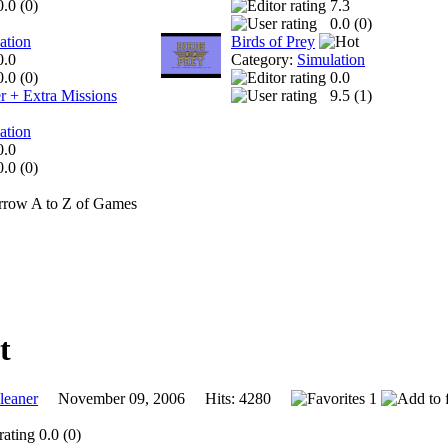
0.0 (
0
)
7.3
0.0 (
0
)
ation
Birds of Prey
0.0
Category:
Simulation
0.0 (
0
)
0.0
r + Extra Missions
9.5 (
1
)
ation
0.0
0.0 (
0
)
A to Z of Games
eaner
November 09, 2006 Hits: 4280
1
0.0 (0)