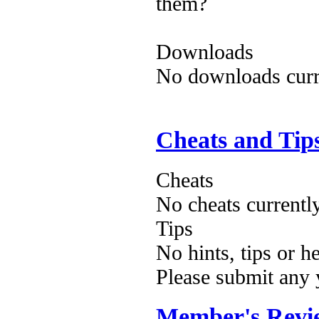
them?
Downloads
No downloads curre
Cheats and Tip
Cheats
No cheats currentl
Tips
No hints, tips or h
Please submit any
Member's Revi