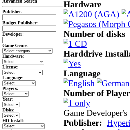
Advanced Search
Hardware
Publisher
:
Budget Publisher
:
Number of disks
Developer
:
Game Genre
:
Harddrive Install
Hardware
:
License
:
Language
Language
:
Players
:
Number of Player
Year
:
Disks
:
Game Developer's 
Publisher:
Hyperi
HD Install
: