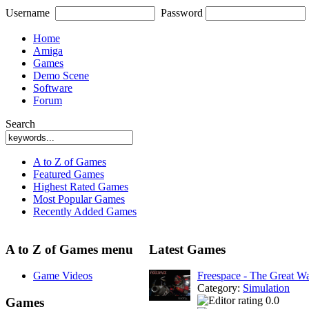
Username
Password
Home
Amiga
Games
Demo Scene
Software
Forum
Search
A to Z of Games
Featured Games
Highest Rated Games
Most Popular Games
Recently Added Games
A to Z of Games menu
Latest Games
Game Videos
Freespace - The Great W
Category:
Simulation
0.0
Games