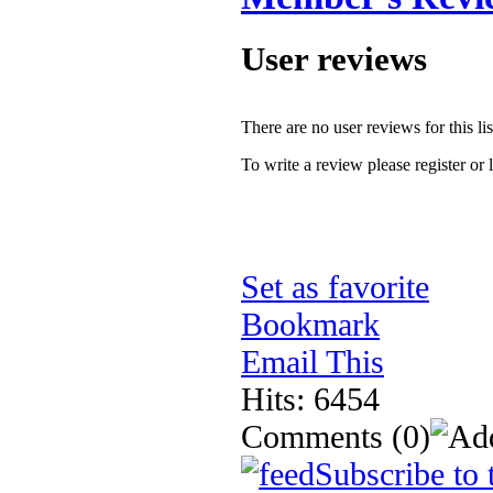
User reviews
There are no user reviews for this lis
To write a review please register or 
Set as favorite
Bookmark
Email This
Hits: 6454
Comments
(0)
Subscribe to 