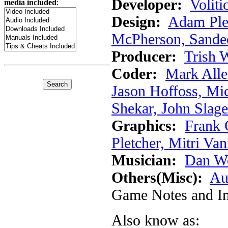
Developer:
Voliti
media included
:
Design:
Adam Ple
McPherson, Sandee
Producer:
Trish 
Coder:
Mark Alle
Jason Hoffoss, Mi
Shekar, John Slage
Graphics:
Frank 
Pletcher, Mitri Va
Musician:
Dan W
Others(Misc):
Au
Game Notes and In
Also know as: