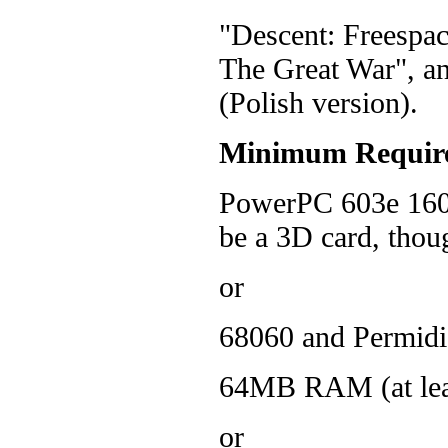
"Descent: Freespac
The Great War", an
(Polish version).
Minimum Requir
PowerPC 603e 160 
be a 3D card, thoug
or
68060 and Permidi
64MB RAM (at lea
or