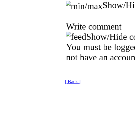
Show/Hi
Write comment
Show/Hide c
You must be logged
not have an accoun
[ Back ]