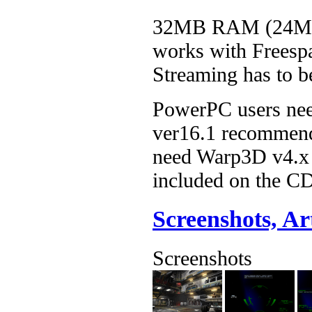
32MB RAM (24MB 
works with Freespa
Streaming has to b
PowerPC users nee
ver16.1 recommend
need Warp3D v4.x 
included on the C
Screenshots, A
Screenshots