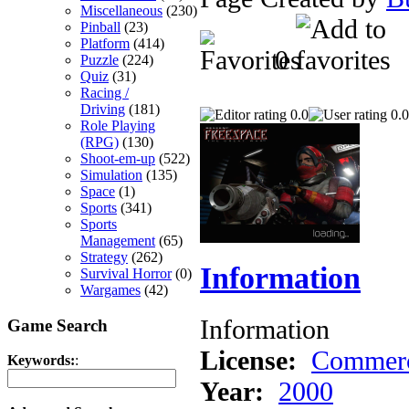
Miscellaneous
(230)
Pinball
(23)
Platform
(414)
0
Puzzle
(224)
Quiz
(31)
Racing /
Driving
(181)
0.0
0.0
Role Playing
(RPG)
(130)
Shoot-em-up
(522)
Simulation
(135)
Space
(1)
Sports
(341)
Sports
Management
(65)
Strategy
(262)
Information
Survival Horror
(0)
Wargames
(42)
Information
Game Search
License:
Commerc
Keywords:
:
Year:
2000