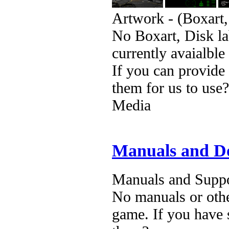
Artwork - (Boxart,
No Boxart, Disk la
currently avaialble
If you can provide
them for us to use?
Media
Manuals and D
Manuals and Suppo
No manuals or othe
game. If you have 