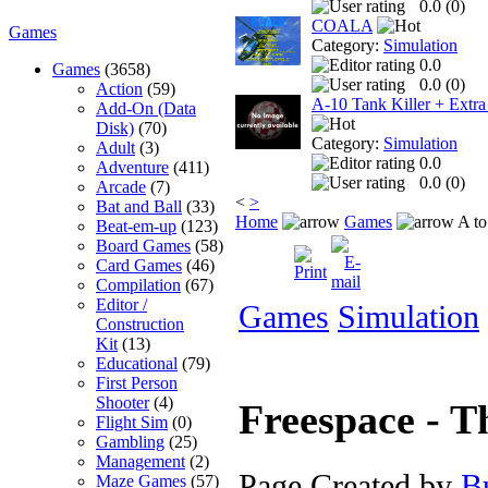
0.0 (
0
)
COALA
Games
Category:
Simulation
0.0
Games
(3658)
0.0 (
0
)
Action
(59)
A-10 Tank Killer + Extra
Add-On (Data
Disk)
(70)
Category:
Simulation
Adult
(3)
0.0
Adventure
(411)
0.0 (
0
)
Arcade
(7)
<
>
Bat and Ball
(33)
Home
Games
A to
Beat-em-up
(123)
Board Games
(58)
Card Games
(46)
Compilation
(67)
Editor /
Games
Simulation
Construction
Kit
(13)
Educational
(79)
First Person
Shooter
(4)
Freespace - 
Flight Sim
(0)
Gambling
(25)
Management
(2)
Page Created by
B
Maze Games
(57)