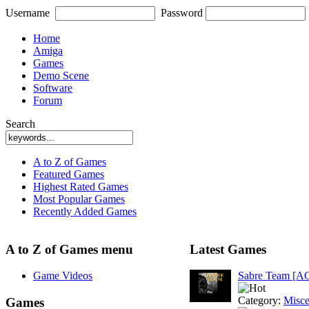
Username
Password
Home
Amiga
Games
Demo Scene
Software
Forum
Search
A to Z of Games
Featured Games
Highest Rated Games
Most Popular Games
Recently Added Games
A to Z of Games menu
Latest Games
Game Videos
Sabre Team [A
Category:
Misce
Games