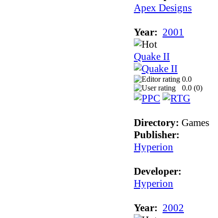
Apex Designs
Year:
2001
Quake II
0.0
0.0 (
0
)
Directory:
Games
Publisher:
Hyperion
Developer:
Hyperion
Year:
2002