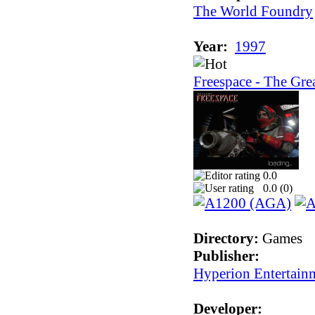
The World Foundry
Year:
1997
Freespace - The Gre
0.0
0.0 (
0
)
Directory:
Games
Publisher:
Hyperion Entertain
Developer: