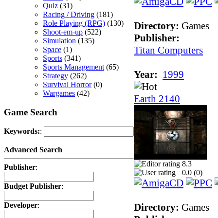
Quiz
(31)
Racing / Driving
(181)
Role Playing (RPG)
(130)
Directory:
Games
Shoot-em-up
(522)
Publisher:
Simulation
(135)
Titan Computers
Space
(1)
Sports
(341)
Sports Management
(65)
Year:
1999
Strategy
(262)
Survival Horror
(0)
Wargames
(42)
Earth 2140
Game Search
Keywords:
:
Advanced Search
8.3
Publisher
:
0.0 (
0
)
Budget Publisher
:
Developer
:
Directory:
Games