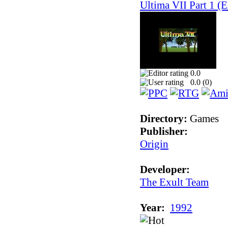
Ultima VII Part 1 (E
0.0
0.0 (
0
)
Directory:
Games
Publisher:
Origin
Developer:
The Exult Team
Year:
1992