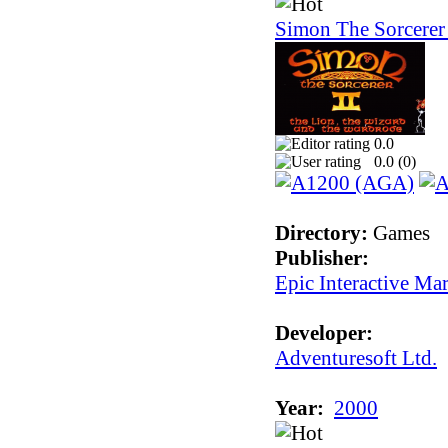
Simon The Sorcerer 
0.0
0.0 (
0
)
Directory:
Games
Publisher:
Epic Interactive Ma
Developer:
Adventuresoft Ltd.
Year:
2000