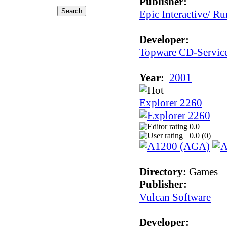
Publisher:
Epic Interactive/ Ru
Developer:
Topware CD-Servic
Year:
2001
Explorer 2260
0.0
0.0 (
0
)
Directory:
Games
Publisher:
Vulcan Software
Developer: