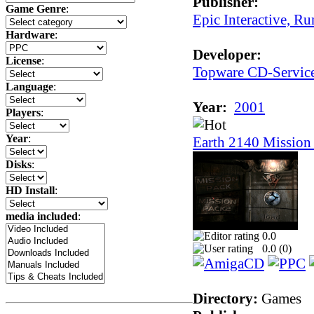
Publisher:
Game Genre
:
Epic Interactive, Ru
Hardware
:
Developer:
License
:
Topware CD-Servic
Language
:
Year:
2001
Players
:
Year
:
Earth 2140 Mission 
Disks
:
HD Install
:
media included
:
0.0
0.0 (
0
)
Directory:
Games