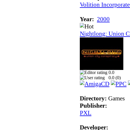
Volition Incorporat
Year:
2000
Nightlong: Union C
0.0
0.0 (
0
)
Directory:
Games
Publisher:
PXL
Developer: