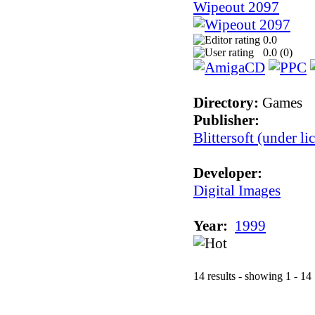
Wipeout 2097
0.0
0.0 (
0
)
Directory:
Games
Publisher:
Blittersoft (under l
Developer:
Digital Images
Year:
1999
14 results - showing 1 - 14