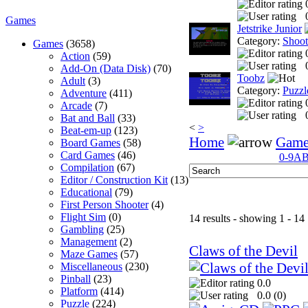
Games
Jetstrike Junior
Category:
Shoo
Games
(3658)
Action
(59)
Add-On (Data Disk)
(70)
Toobz
Adult
(3)
Category:
Puzzl
Adventure
(411)
Arcade
(7)
Bat and Ball
(33)
<
>
Beat-em-up
(123)
Home
Game
Board Games
(58)
Card Games
(46)
0-9
A
Compilation
(67)
Editor / Construction Kit
(13)
Educational
(79)
First Person Shooter
(4)
Flight Sim
(0)
14 results - showing 1 - 14
Gambling
(25)
Management
(2)
Claws of the Devil
Maze Games
(57)
Miscellaneous
(230)
Pinball
(23)
0.0
Platform
(414)
0.0 (
0
)
Puzzle
(224)