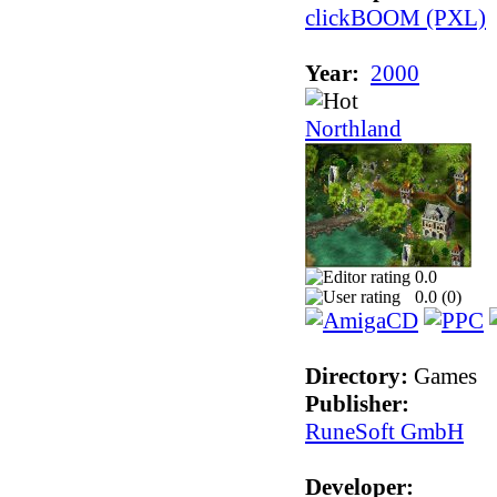
clickBOOM (PXL)
Year:
2000
Northland
0.0
0.0 (
0
)
Directory:
Games
Publisher:
RuneSoft GmbH
Developer: