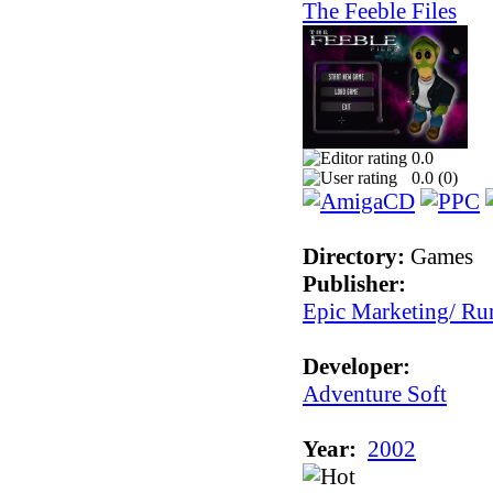
The Feeble Files
0.0
0.0 (
0
)
Directory:
Games
Publisher:
Epic Marketing/ Ru
Developer:
Adventure Soft
Year:
2002