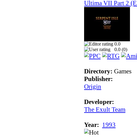
Ultima VII Part 2 (E
0.0
0.0 (
0
)
Directory:
Games
Publisher:
Origin
Developer:
The Exult Team
Year:
1993