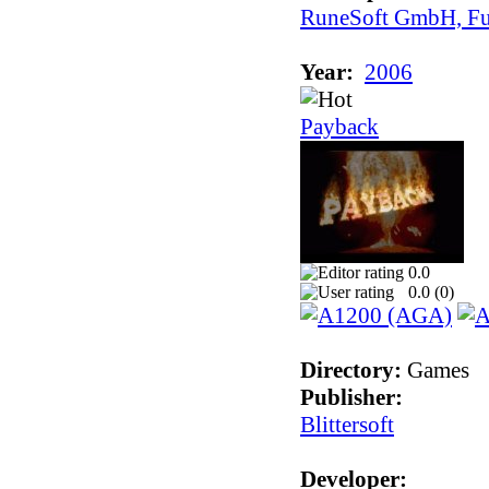
RuneSoft GmbH, Fu
Year:
2006
Payback
0.0
0.0 (
0
)
Directory:
Games
Publisher:
Blittersoft
Developer: