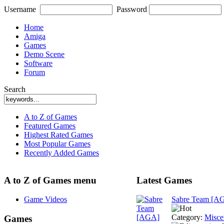
Username
Password
Home
Amiga
Games
Demo Scene
Software
Forum
Search
A to Z of Games
Featured Games
Highest Rated Games
Most Popular Games
Recently Added Games
A to Z of Games menu
Latest Games
Game Videos
Sabre Team [A
Category:
Misce
Games