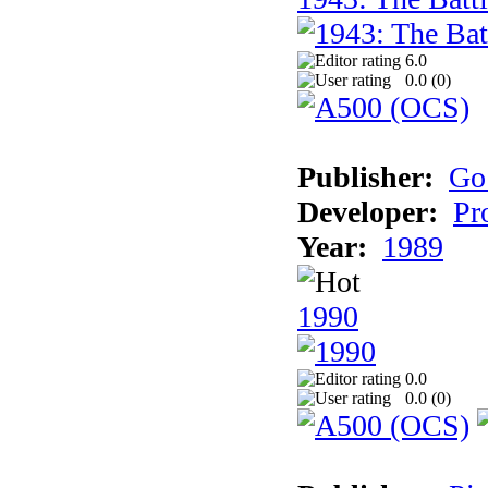
6.0
0.0 (
0
)
Publisher:
Go
Developer:
Pr
Year:
1989
1990
0.0
0.0 (
0
)