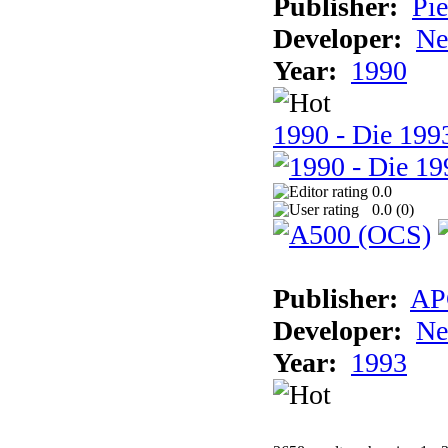
Publisher:
Pie
Developer:
Ne
Year:
1990
1990 - Die 1993
0.0
0.0 (
0
)
Publisher:
AP
Developer:
Ne
Year:
1993