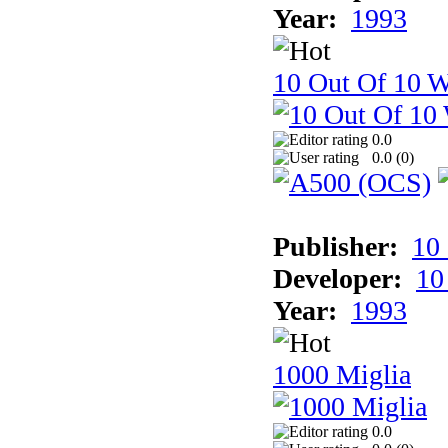
Year:
1993
10 Out Of 10 W
0.0
0.0 (
0
)
Publisher:
10
Developer:
10
Year:
1993
1000 Miglia
0.0