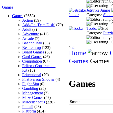
0
Games
Jetstrike Junior
Category:
Shoot
Games
(3658)
Action
(59)
0
Add-On (Data Disk)
(70)
Toobz
Adult
(3)
Category:
Puzzl
Adventure
(411)
Arcade
(7)
0
Bat and Ball
(33)
<
>
Beat-em-up
(123)
Home
Board Games
(58)
Card Games
(46)
Games
Games
Compilation
(67)
Editor / Construction
Kit
(13)
Educational
(79)
First Person Shooter
(4)
Games
Flight Sim
(0)
Gambling
(25)
Management
(2)
Maze Games
(57)
Miscellaneous
(230)
Pinball
(23)
Platform
(414)