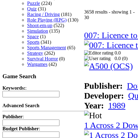
Puzzle
(224)
Quiz
(31)
3658 results - showing 1 -
Racing / Driving
(181)
30
Role Playing (RPG)
(130)
Shoot-em-up
(522)
Simulation
(135)
007: Licence to
Space
(1)
Sports
(341)
Sports Management
(65)
0.0
Strategy
(262)
0.0 (
0
)
Survival Horror
(0)
Wargames
(42)
Game Search
Publisher:
Do
Keywords:
:
Developer:
Qu
Year:
1989
Advanced Search
Publisher
:
1 Across 2 Do
Budget Publisher
: