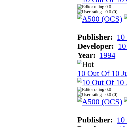
0.0
0.0 (
0
)
Publisher:
10
Developer:
10
Year:
1994
10 Out Of 10 Ju
0.0
0.0 (
0
)
Publisher:
10