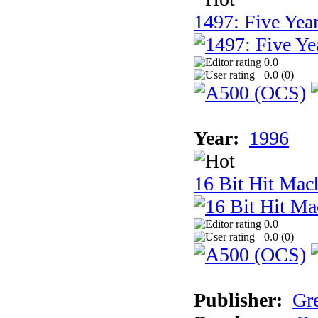
1497: Five Year
0.0
0.0 (
0
)
Year:
1996
16 Bit Hit Mac
0.0
0.0 (
0
)
Publisher:
Gr