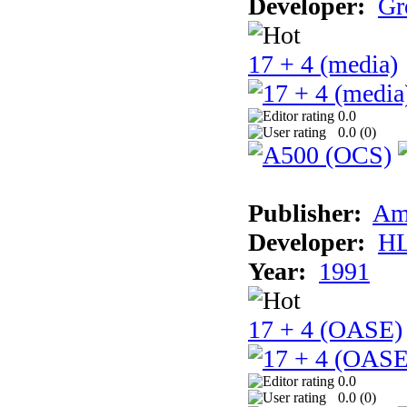
Developer:
Gr
17 + 4 (media)
0.0
0.0 (
0
)
Publisher:
Am
Developer:
H
Year:
1991
17 + 4 (OASE)
0.0
0.0 (
0
)