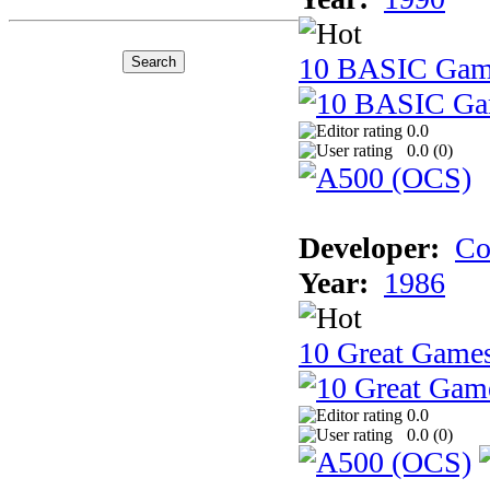
10 BASIC Gam
0.0
0.0 (
0
)
Developer:
Co
Year:
1986
10 Great Game
0.0
0.0 (
0
)