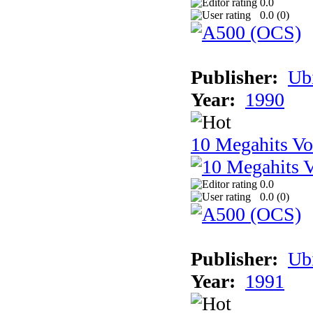
0.0
0.0 (
0
)
Publisher:
Ub
Year:
1990
10 Megahits V
0.0
0.0 (
0
)
Publisher:
Ub
Year:
1991