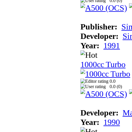
0.0 (
0
)
Publisher:
Si
Developer:
Si
Year:
1991
1000cc Turbo
0.0
0.0 (
0
)
Developer:
Ma
Year:
1990