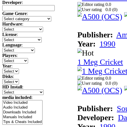
Developer
:
0.0
0.0 (
0
)
Game Genre
:
Hardware
:
Publisher:
Am
License
:
Year:
1990
Language
:
Players
:
1 Meg Cricket
Year
:
Disks
:
0.0
0.0 (
0
)
HD Install
:
media included
:
Publisher:
So
Developer:
Da
Year:
1990