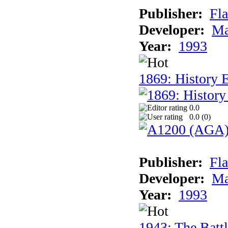
Publisher:
Fla
Developer:
Ma
Year:
1993
1869: History 
0.0
0.0 (
0
)
Publisher:
Fla
Developer:
Ma
Year:
1993
1943: The Batt