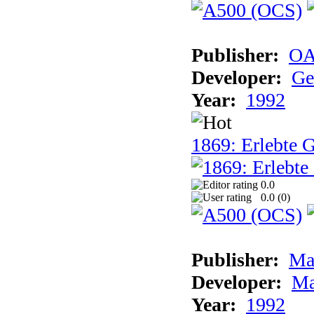
Publisher:
OA
Developer:
Ge
Year:
1992
1869: Erlebte G
0.0
0.0 (
0
)
Publisher:
Ma
Developer:
Ma
Year:
1992