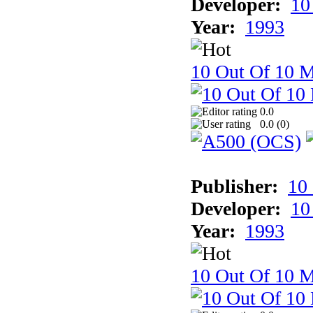
Developer:
10
Year:
1993
10 Out Of 10 M
0.0
0.0 (
0
)
Publisher:
10
Developer:
10
Year:
1993
10 Out Of 10 