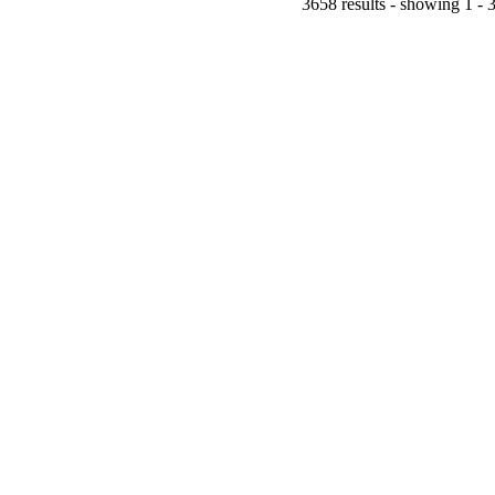
3658 results - showing 1 - 