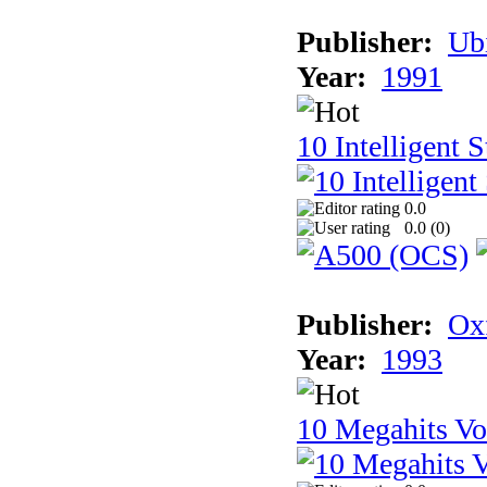
Publisher:
Ub
Year:
1991
10 Intelligent 
0.0
0.0 (
0
)
Publisher:
Ox
Year:
1993
10 Megahits V