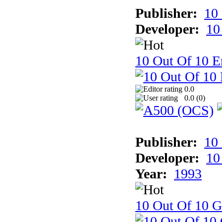
Publisher:
10
Developer:
10
10 Out Of 10 E
0.0
0.0 (
0
)
Publisher:
10
Developer:
10
Year:
1993
10 Out Of 10 