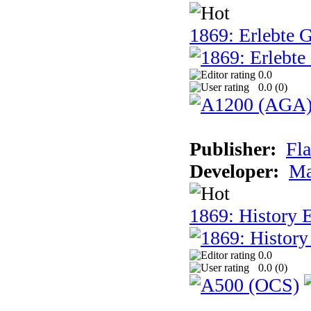
1869: Erlebte G
0.0
0.0 (
0
)
Publisher:
Fla
Developer:
Ma
1869: History E
0.0
0.0 (
0
)