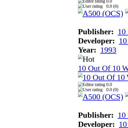
0.0
0.0 (
0
)
Publisher:
10
Developer:
10
Year:
1993
10 Out Of 10 W
0.0
0.0 (
0
)
Publisher:
10
Developer:
10