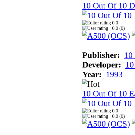
10 Out Of 10 D
0.0
0.0 (
0
)
Publisher:
10
Developer:
10
Year:
1993
10 Out Of 10 Ea
0.0
0.0 (
0
)