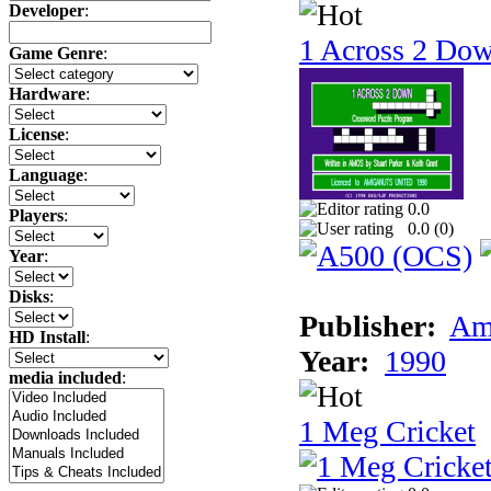
Developer
:
1 Across 2 Do
Game Genre
:
Hardware
:
License
:
Language
:
0.0
Players
:
0.0 (
0
)
Year
:
Disks
:
Publisher:
Am
HD Install
:
Year:
1990
media included
:
1 Meg Cricket