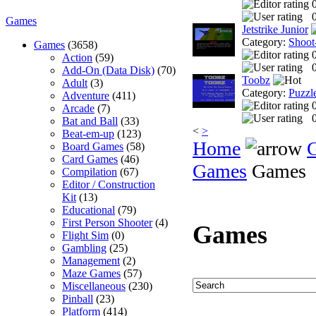
0
Games
Jetstrike Junior
Category:
Shoot
Games
(3658)
Action
(59)
0
Add-On (Data Disk)
(70)
Toobz
Adult
(3)
Category:
Puzzl
Adventure
(411)
Arcade
(7)
0
Bat and Ball
(33)
<
>
Beat-em-up
(123)
Home
Board Games
(58)
Card Games
(46)
Games
Games
Compilation
(67)
Editor / Construction
Kit
(13)
Educational
(79)
First Person Shooter
(4)
Games
Flight Sim
(0)
Gambling
(25)
Management
(2)
Maze Games
(57)
Miscellaneous
(230)
Pinball
(23)
Platform
(414)