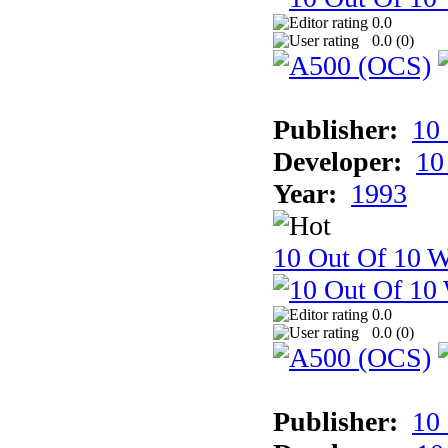
0.0
0.0 (
0
)
Publisher:
10
Developer:
10
Year:
1993
10 Out Of 10 W
0.0
0.0 (
0
)
Publisher:
10