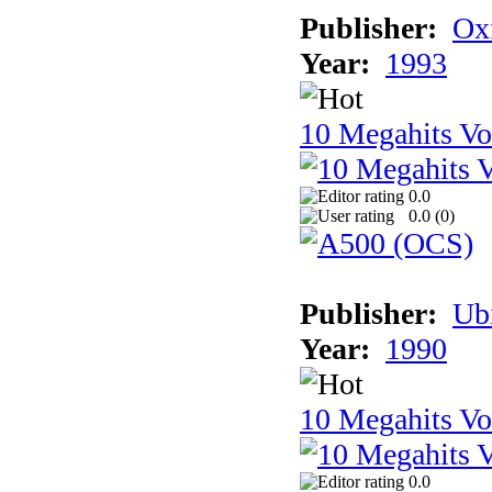
Publisher:
Ox
Year:
1993
10 Megahits V
0.0
0.0 (
0
)
Publisher:
Ub
Year:
1990
10 Megahits V
0.0