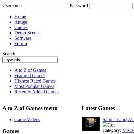
Username
Password
Home
Amiga
Games
Demo Scene
Software
Forum
Search
A to Z of Games
Featured Games
Highest Rated Games
Most Popular Games
Recently Added Games
A to Z of Games menu
Latest Games
Game Videos
Sabre Team [A
Category:
Misce
Games