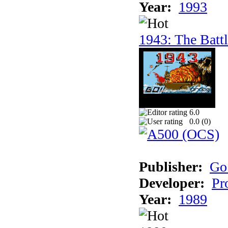
Year:
1993
1943: The Batt
6.0
0.0 (
0
)
Publisher:
Go
Developer:
Pr
Year:
1989