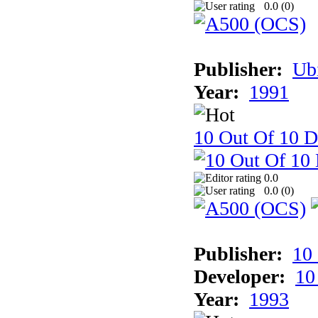
0.0 (
0
)
Publisher:
Ub
Year:
1991
10 Out Of 10 D
0.0
0.0 (
0
)
Publisher:
10
Developer:
10
Year:
1993