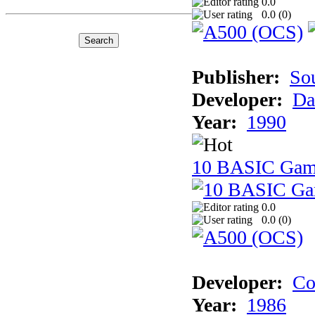
0.0
0.0 (
0
)
Publisher:
So
Developer:
Da
Year:
1990
10 BASIC Gam
0.0
0.0 (
0
)
Developer:
Co
Year:
1986