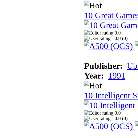
10 Great Game
0.0
0.0 (
0
)
Publisher:
Ub
Year:
1991
10 Intelligent 
0.0
0.0 (
0
)