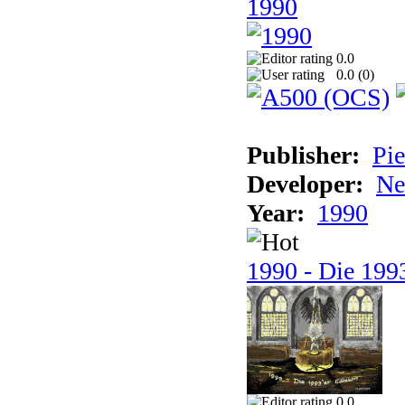
1990
0.0
0.0 (
0
)
Publisher:
Pie
Developer:
Ne
Year:
1990
1990 - Die 1993
0.0