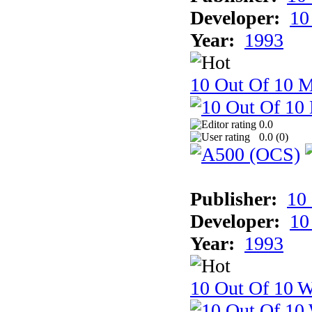
Developer:
10
Year:
1993
10 Out Of 10 
0.0
0.0 (
0
)
Publisher:
10
Developer:
10
Year:
1993
10 Out Of 10 W