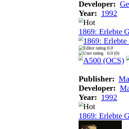
Developer:
Ge
Year:
1992
1869: Erlebte G
0.0
0.0 (
0
)
Publisher:
Ma
Developer:
Ma
Year:
1992
1869: Erlebte G