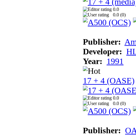
0.0
0.0 (
0
)
Publisher:
Am
Developer:
H
Year:
1991
17 + 4 (OASE)
0.0
0.0 (
0
)
Publisher:
OA