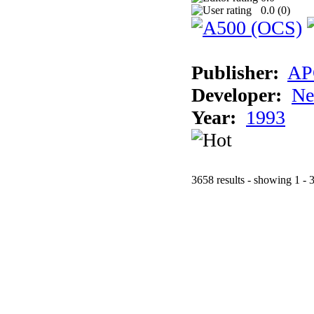
0.0 (
0
)
Publisher:
AP
Developer:
Ne
Year:
1993
3658 results - showing 1 - 