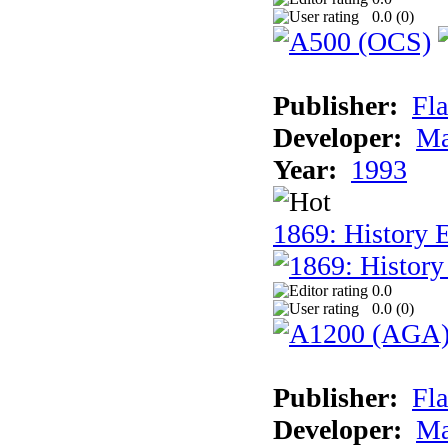
0.0 (
0
)
Publisher:
Fla
Developer:
Ma
Year:
1993
1869: History 
0.0
0.0 (
0
)
Publisher:
Fla
Developer:
Ma