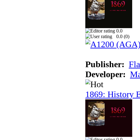
0.0
0.0 (
0
)
Publisher:
Fla
Developer:
Ma
1869: History E
0.0