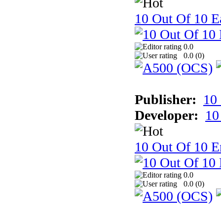
10 Out Of 10 Ea
0.0
0.0 (
0
)
Publisher:
10
Developer:
10
10 Out Of 10 E
0.0
0.0 (
0
)