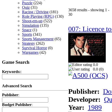
Puzzle
(224)
Quiz
(31)
3658 results - showing 1 -
Racing / Driving
(181)
30
Role Playing (RPG)
(130)
Shoot-em-up
(522)
Simulation
(135)
007: Licence to
Space
(1)
Sports
(341)
Sports Management
(65)
Strategy
(262)
Survival Horror
(0)
Wargames
(42)
Game Search
0.0
0.0 (
0
)
Keywords:
:
Advanced Search
Publisher:
Do
Publisher
:
Developer:
Qu
Budget Publisher
:
Year:
1989