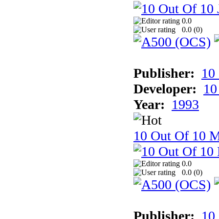
0.0
0.0 (
0
)
Publisher:
10
Developer:
10
Year:
1993
10 Out Of 10 M
0.0
0.0 (
0
)
Publisher:
10