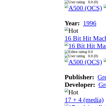
0.0 (
0
)
Year:
1996
16 Bit Hit Mac
0.0
0.0 (
0
)
Publisher:
Gr
Developer:
Gr
17 + 4 (media)