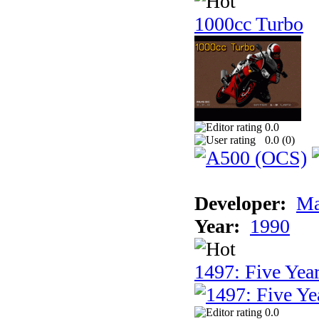
1000cc Turbo
0.0
0.0 (
0
)
Developer:
Ma
Year:
1990
1497: Five Year
0.0