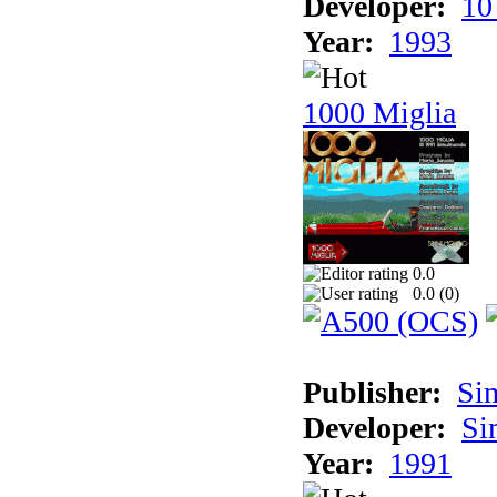
Developer:
10
Year:
1993
1000 Miglia
0.0
0.0 (
0
)
Publisher:
Si
Developer:
Si
Year:
1991