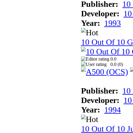
Publisher:
10
Developer:
10
Year:
1993
10 Out Of 10 
0.0
0.0 (
0
)
Publisher:
10
Developer:
10
Year:
1994
10 Out Of 10 Ju