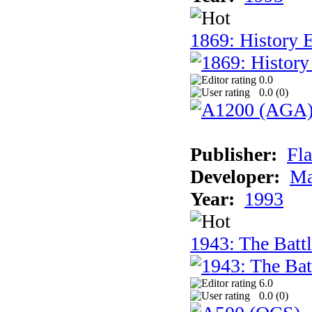
1869: History 
0.0
0.0 (
0
)
Publisher:
Fla
Developer:
Ma
Year:
1993
1943: The Batt
6.0
0.0 (
0
)