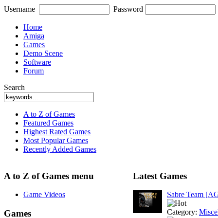
Username
Password
Home
Amiga
Games
Demo Scene
Software
Forum
Search
A to Z of Games
Featured Games
Highest Rated Games
Most Popular Games
Recently Added Games
A to Z of Games menu
Latest Games
Game Videos
Sabre Team [A
Category:
Misce
Games