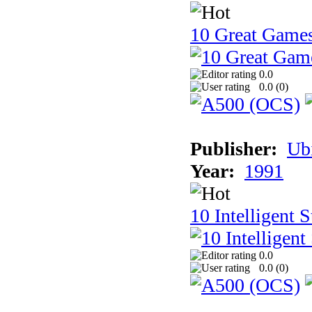
10 Great Game
0.0
0.0 (
0
)
Publisher:
Ub
Year:
1991
10 Intelligent 
0.0
0.0 (
0
)