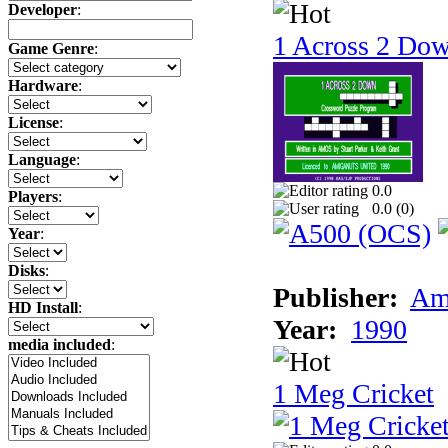
Developer
:
1 Across 2 Do
Game Genre
:
Hardware
:
License
:
Language
:
0.0
Players
:
0.0 (
0
)
Year
:
Disks
:
Publisher:
Am
HD Install
:
Year:
1990
media included
:
1 Meg Cricket