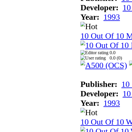
Developer:
10
Year:
1993
10 Out Of 10 
0.0
0.0 (
0
)
Publisher:
10
Developer:
10
Year:
1993
10 Out Of 10 W