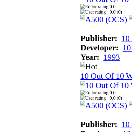
0.0
0.0 (
0
)
Publisher:
10
Developer:
10
Year:
1993
10 Out Of 10 W
0.0
0.0 (
0
)
Publisher:
10