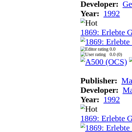
Developer:
Ge
Year:
1992
1869: Erlebte G
0.0
0.0 (
0
)
Publisher:
Ma
Developer:
Ma
Year:
1992
1869: Erlebte G