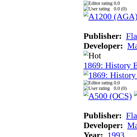
0.0
0.0 (
0
)
Publisher:
Fla
Developer:
Ma
1869: History E
0.0
0.0 (
0
)
Publisher:
Fla
Developer:
Ma
Year:
1993