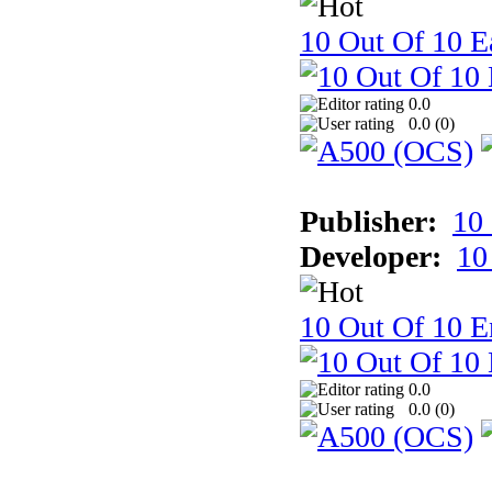
10 Out Of 10 Ea
0.0
0.0 (
0
)
Publisher:
10
Developer:
10
10 Out Of 10 E
0.0
0.0 (
0
)