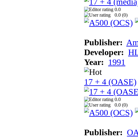
0.0
0.0 (
0
)
Publisher:
Am
Developer:
H
Year:
1991
17 + 4 (OASE)
0.0
0.0 (
0
)
Publisher:
OA