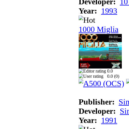
Developer:
10
Year:
1993
1000 Miglia
0.0
0.0 (
0
)
Publisher:
Si
Developer:
Si
Year:
1991