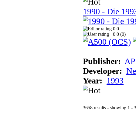
1990 - Die 1993
0.0
0.0 (
0
)
Publisher:
AP
Developer:
Ne
Year:
1993
3658 results - showing 1 - 