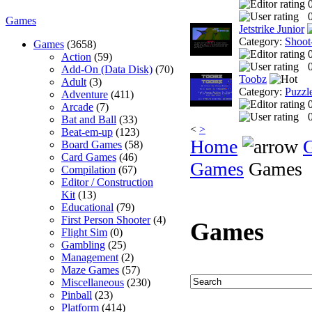
0
Games
Jetstrike Junior
Category:
Shoot
Games
(3658)
Action
(59)
0
Add-On (Data Disk)
(70)
Toobz
Adult
(3)
Category:
Puzzl
Adventure
(411)
Arcade
(7)
0
Bat and Ball
(33)
<
>
Beat-em-up
(123)
Home
Board Games
(58)
Card Games
(46)
Games
Games
Compilation
(67)
Editor / Construction
Kit
(13)
Educational
(79)
First Person Shooter
(4)
Games
Flight Sim
(0)
Gambling
(25)
Management
(2)
Maze Games
(57)
Miscellaneous
(230)
Pinball
(23)
Platform
(414)