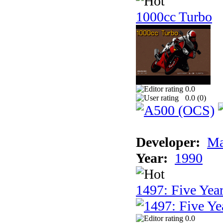
1000cc Turbo
0.0
0.0 (
0
)
Developer:
Ma
Year:
1990
1497: Five Year
0.0