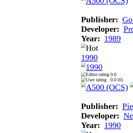
Publisher:
Go
Developer:
Pr
Year:
1989
1990
0.0
0.0 (
0
)
Publisher:
Pie
Developer:
Ne
Year:
1990