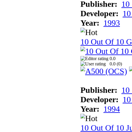
Publisher:
10
Developer:
10
Year:
1993
10 Out Of 10 
0.0
0.0 (
0
)
Publisher:
10
Developer:
10
Year:
1994
10 Out Of 10 Ju