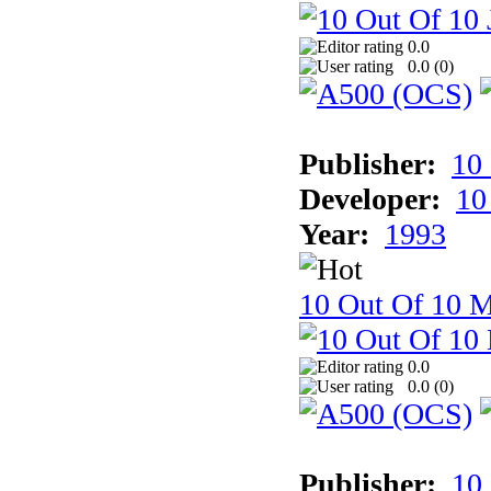
0.0
0.0 (
0
)
Publisher:
10
Developer:
10
Year:
1993
10 Out Of 10 M
0.0
0.0 (
0
)
Publisher:
10