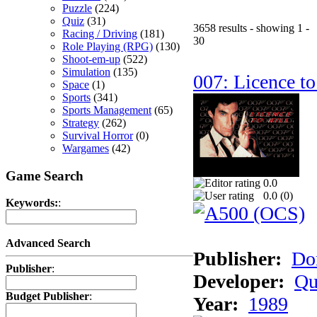
Puzzle
(224)
Quiz
(31)
3658 results - showing 1 -
Racing / Driving
(181)
30
Role Playing (RPG)
(130)
Shoot-em-up
(522)
Simulation
(135)
007: Licence to
Space
(1)
Sports
(341)
Sports Management
(65)
Strategy
(262)
Survival Horror
(0)
Wargames
(42)
Game Search
0.0
0.0 (
0
)
Keywords:
:
Advanced Search
Publisher:
Do
Publisher
:
Developer:
Qu
Budget Publisher
:
Year:
1989