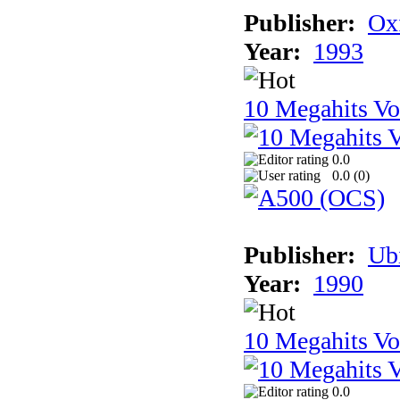
Publisher:
Ox
Year:
1993
10 Megahits V
0.0
0.0 (
0
)
Publisher:
Ub
Year:
1990
10 Megahits V
0.0