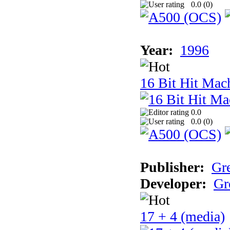
0.0 (
0
)
Year:
1996
16 Bit Hit Mac
0.0
0.0 (
0
)
Publisher:
Gr
Developer:
Gr
17 + 4 (media)