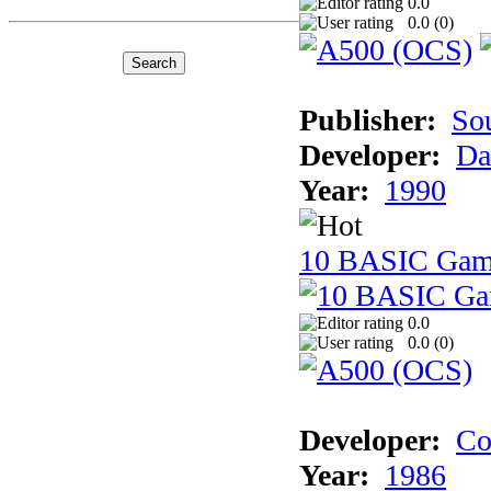
0.0
0.0 (
0
)
Publisher:
So
Developer:
Da
Year:
1990
10 BASIC Gam
0.0
0.0 (
0
)
Developer:
Co
Year:
1986