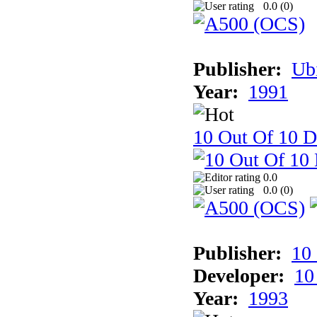
0.0 (
0
)
Publisher:
Ub
Year:
1991
10 Out Of 10 D
0.0
0.0 (
0
)
Publisher:
10
Developer:
10
Year:
1993