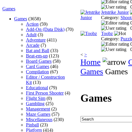
0
Games
Jetstrike Junior
Category:
Shoot
Games
(3658)
Action
(59)
0
Add-On (Data Disk)
(70)
Toobz
Adult
(3)
Category:
Puzzl
Adventure
(411)
Arcade
(7)
0
Bat and Ball
(33)
<
>
Beat-em-up
(123)
Home
Board Games
(58)
Card Games
(46)
Games
Games
Compilation
(67)
Editor / Construction
Kit
(13)
Educational
(79)
First Person Shooter
(4)
Games
Flight Sim
(0)
Gambling
(25)
Management
(2)
Maze Games
(57)
Miscellaneous
(230)
Pinball
(23)
Platform
(414)