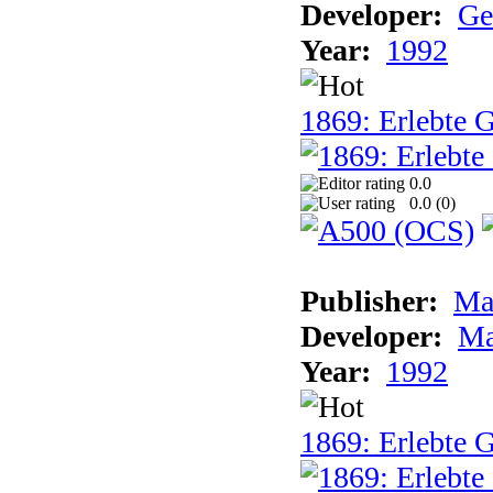
Developer:
Ge
Year:
1992
1869: Erlebte G
0.0
0.0 (
0
)
Publisher:
Ma
Developer:
Ma
Year:
1992
1869: Erlebte G