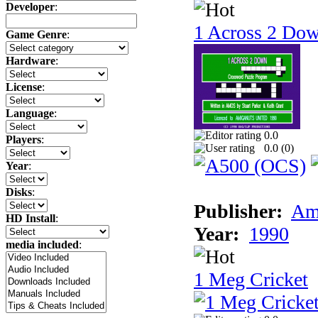
Developer
:
1 Across 2 Do
Game Genre
:
Hardware
:
License
:
Language
:
0.0
Players
:
0.0 (
0
)
Year
:
Disks
:
Publisher:
Am
HD Install
:
Year:
1990
media included
:
1 Meg Cricket