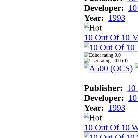
Developer:
10
Year:
1993
10 Out Of 10 
0.0
0.0 (
0
)
Publisher:
10
Developer:
10
Year:
1993
10 Out Of 10 W