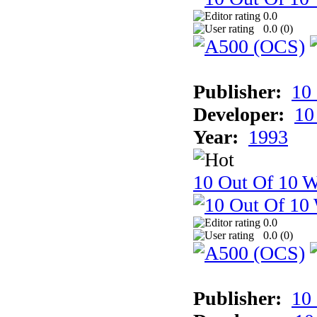
0.0
0.0 (
0
)
Publisher:
10
Developer:
10
Year:
1993
10 Out Of 10 W
0.0
0.0 (
0
)
Publisher:
10