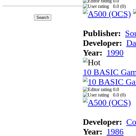
0.0
0.0 (
0
)
Publisher:
So
Developer:
Da
Year:
1990
10 BASIC Gam
0.0
0.0 (
0
)
Developer:
Co
Year:
1986