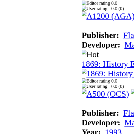
0.0
0.0 (
0
)
Publisher:
Fla
Developer:
Ma
1869: History E
0.0
0.0 (
0
)
Publisher:
Fla
Developer:
Ma
Year:
1993