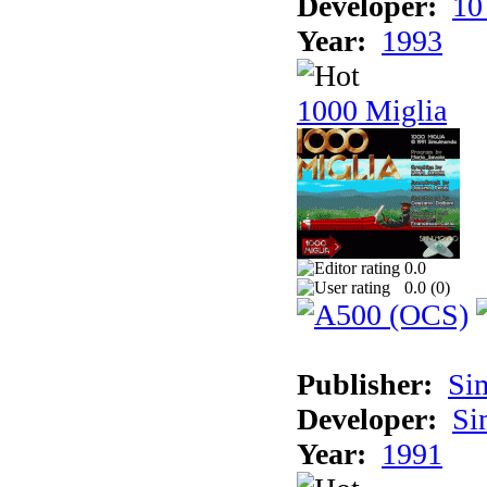
Developer:
10
Year:
1993
1000 Miglia
0.0
0.0 (
0
)
Publisher:
Si
Developer:
Si
Year:
1991