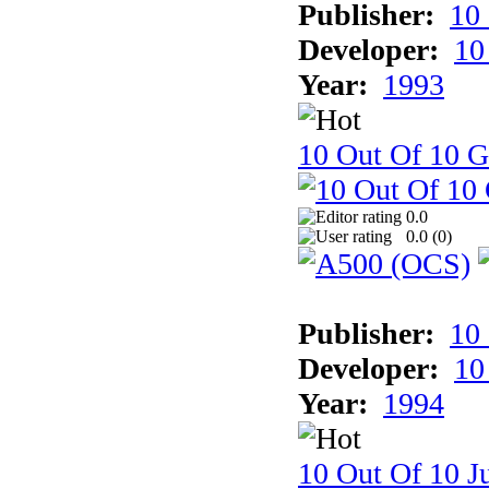
Publisher:
10
Developer:
10
Year:
1993
10 Out Of 10 
0.0
0.0 (
0
)
Publisher:
10
Developer:
10
Year:
1994
10 Out Of 10 Ju