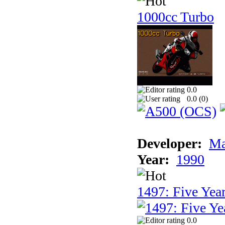
1000cc Turbo
0.0
0.0 (
0
)
Developer:
Ma
Year:
1990
1497: Five Year
0.0