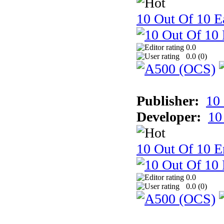
10 Out Of 10 Ea
0.0
0.0 (
0
)
Publisher:
10
Developer:
10
10 Out Of 10 E
0.0
0.0 (
0
)