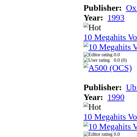
Publisher:
Ox
Year:
1993
10 Megahits V
0.0
0.0 (
0
)
Publisher:
Ub
Year:
1990
10 Megahits V
0.0