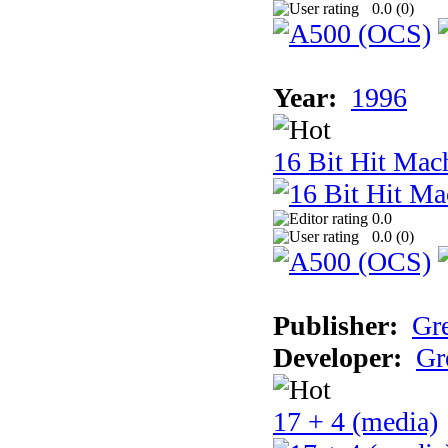
0.0 (
0
)
Year:
1996
16 Bit Hit Mac
0.0
0.0 (
0
)
Publisher:
Gr
Developer:
Gr
17 + 4 (media)