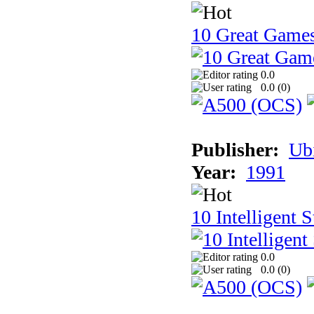
10 Great Game
0.0
0.0 (
0
)
Publisher:
Ub
Year:
1991
10 Intelligent 
0.0
0.0 (
0
)