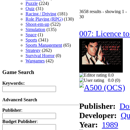
Puzzle
(224)
Quiz
(31)
3658 results - showing 1 -
Racing / Driving
(181)
30
Role Playing (RPG)
(130)
Shoot-em-up
(522)
Simulation
(135)
007: Licence to
Space
(1)
Sports
(341)
Sports Management
(65)
Strategy
(262)
Survival Horror
(0)
Wargames
(42)
Game Search
0.0
0.0 (
0
)
Keywords:
:
Advanced Search
Publisher:
Do
Publisher
:
Developer:
Qu
Budget Publisher
:
Year:
1989