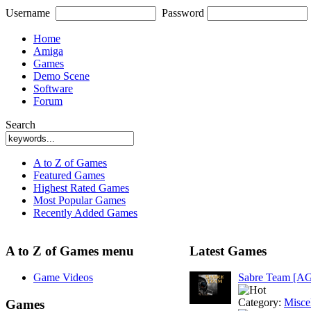
Username
Password
Home
Amiga
Games
Demo Scene
Software
Forum
Search
A to Z of Games
Featured Games
Highest Rated Games
Most Popular Games
Recently Added Games
A to Z of Games menu
Latest Games
Game Videos
Sabre Team [A
Category:
Misce
Games