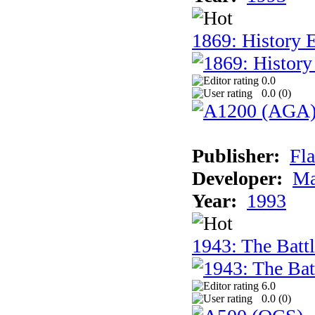
1869: History 
0.0
0.0 (
0
)
Publisher:
Fla
Developer:
Ma
Year:
1993
1943: The Batt
6.0
0.0 (
0
)