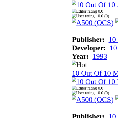
0.0
0.0 (
0
)
Publisher:
10
Developer:
10
Year:
1993
10 Out Of 10 M
0.0
0.0 (
0
)
Publisher:
10