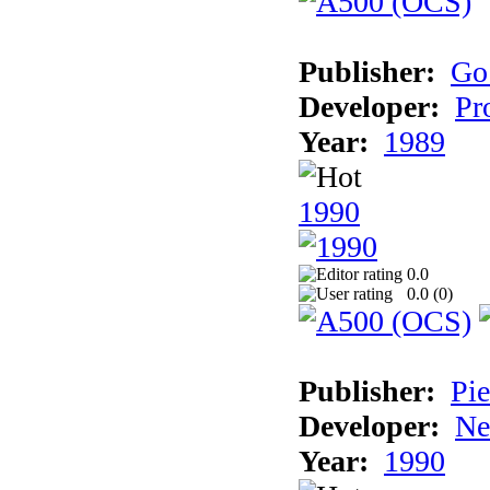
Publisher:
Go
Developer:
Pr
Year:
1989
1990
0.0
0.0 (
0
)
Publisher:
Pie
Developer:
Ne
Year:
1990