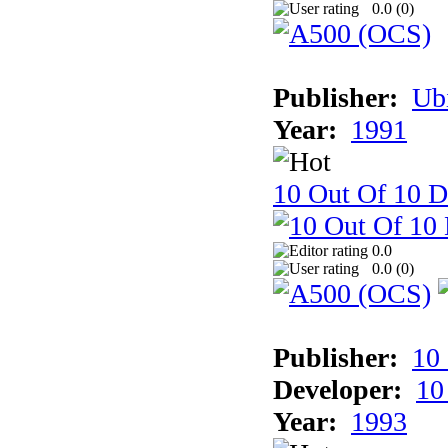
0.0 (
0
)
Publisher:
Ub
Year:
1991
10 Out Of 10 D
0.0
0.0 (
0
)
Publisher:
10
Developer:
10
Year:
1993