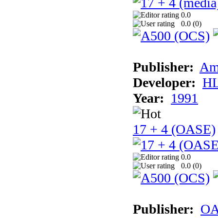
0.0
0.0 (
0
)
Publisher:
Am
Developer:
H
Year:
1991
17 + 4 (OASE)
0.0
0.0 (
0
)
Publisher:
OA