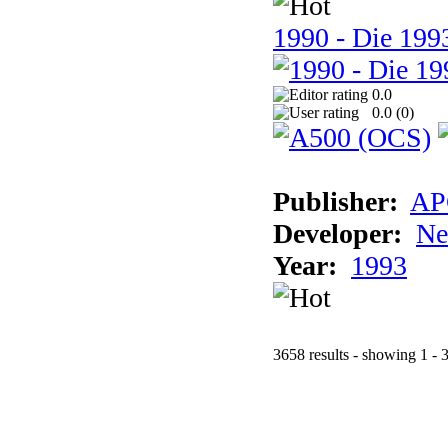
1990 - Die 1993
0.0
0.0 (
0
)
Publisher:
AP
Developer:
Ne
Year:
1993
3658 results - showing 1 - 