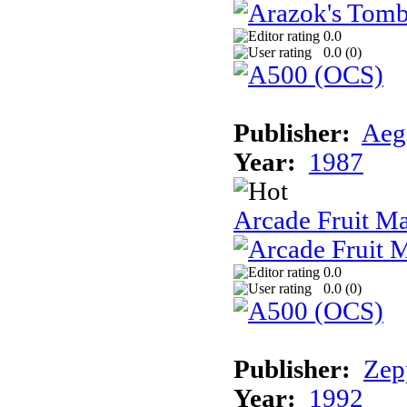
0.0
0.0 (
0
)
Publisher:
Aeg
Year:
1987
Arcade Fruit M
0.0
0.0 (
0
)
Publisher:
Zep
Year:
1992