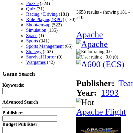
Puzzle
(224)
Quiz
(31)
3658 results - showing 181 -
Racing / Driving
(181)
210
Role Playing (RPG)
(130)
Shoot-em-up
(522)
Simulation
(135)
Apache
Space
(1)
Sports
(341)
Sports Management
(65)
Strategy
(262)
0.0
Survival Horror
(0)
0.0 (
0
)
Wargames
(42)
Game Search
Publisher:
Tea
Keywords:
:
Year:
1993
Advanced Search
Apache Flight
Publisher
:
Budget Publisher
: