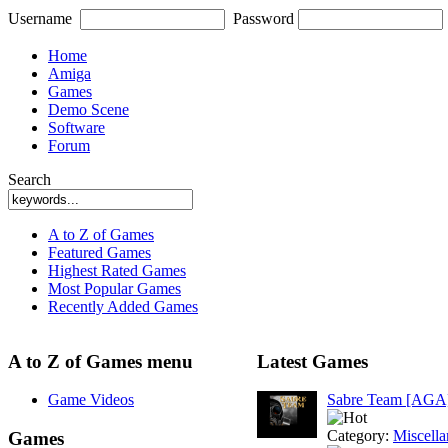
Username
Password
Home
Amiga
Games
Demo Scene
Software
Forum
Search
A to Z of Games
Featured Games
Highest Rated Games
Most Popular Games
Recently Added Games
A to Z of Games menu
Latest Games
Game Videos
Sabre Team [AGA
Category:
Miscell
Games