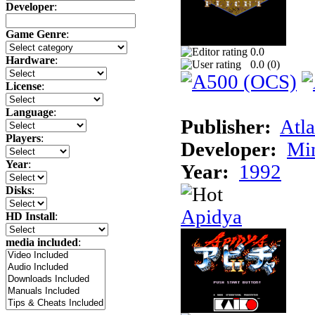
Developer
:
Game Genre
:
0.0
Hardware
:
0.0 (
0
)
License
:
Language
:
Publisher:
Atla
Players
:
Developer:
Min
Year
:
Year:
1992
Disks
:
Apidya
HD Install
:
media included
: