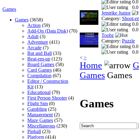
0.0
0.0
Games
Jetstrike Junior
Category:
Shoot-e
Games
(3658)
0.0
Action
(59)
0.0
Add-On (Data Disk)
(70)
Toobz
Adult
(3)
Category:
Puzzle
Adventure
(411)
0.0
Arcade
(7)
0.0
Bat and Ball
(33)
<
>
Beat-em-up
(123)
Home
G
Board Games
(58)
Card Games
(46)
Games
Games
Compilation
(67)
Editor / Construction
Kit
(13)
Educational
(79)
First Person Shooter
(4)
Games
Flight Sim
(0)
Gambling
(25)
Management
(2)
Maze Games
(57)
Miscellaneous
(230)
Pinball
(23)
Platform
(414)