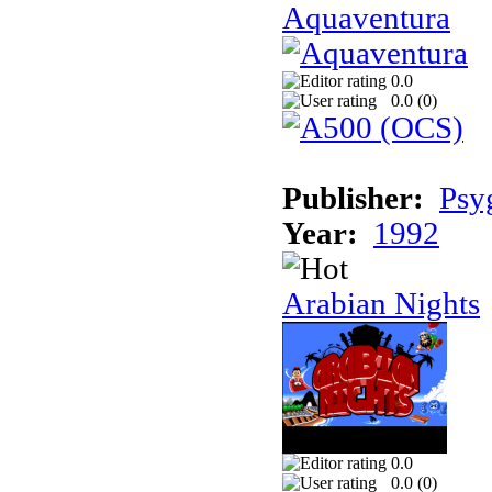
Aquaventura
0.0
0.0 (
0
)
Publisher:
Psy
Year:
1992
Arabian Nights
0.0
0.0 (
0
)