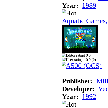
Year:
1989
Aquatic Games,
0.0
0.0 (
0
)
Publisher:
Mil
Developer:
Vec
Year:
1992