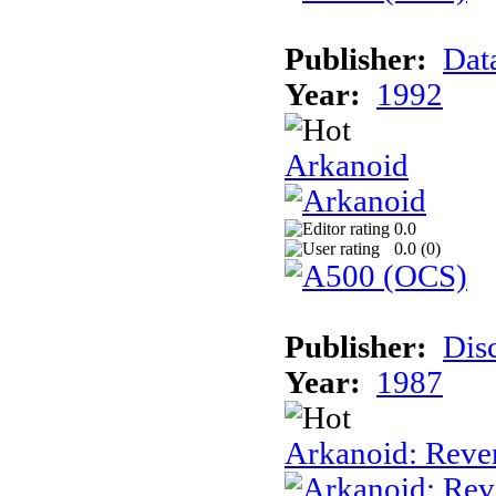
Publisher:
Dat
Year:
1992
Arkanoid
0.0
0.0 (
0
)
Publisher:
Dis
Year:
1987
Arkanoid: Reve