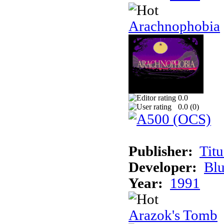
Arachnophobia
0.0
0.0 (
0
)
Publisher:
Tit
Developer:
Bl
Year:
1991
Arazok's Tomb