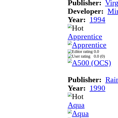
Publisher:
Virg
Developer:
Mi
Year:
1994
Apprentice
0.0
0.0 (
0
)
Publisher:
Rai
Year:
1990
Aqua