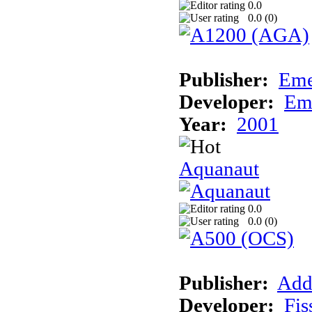
0.0
0.0 (
0
)
Publisher:
Eme
Developer:
Em
Year:
2001
Aquanaut
0.0
0.0 (
0
)
Publisher:
Add
Developer:
Fis