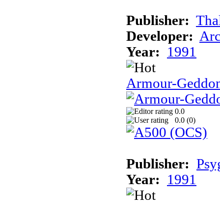
Publisher:
Tha
Developer:
Arc
Year:
1991
Armour-Geddo
0.0
0.0 (
0
)
Publisher:
Psy
Year:
1991