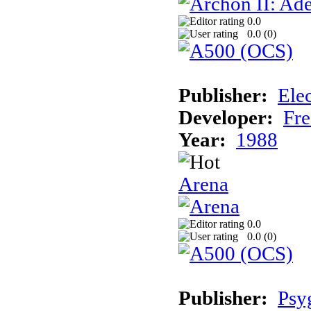
0.0
0.0 (
0
)
Publisher:
Elec
Developer:
Fre
Year:
1988
Arena
0.0
0.0 (
0
)
Publisher:
Psy