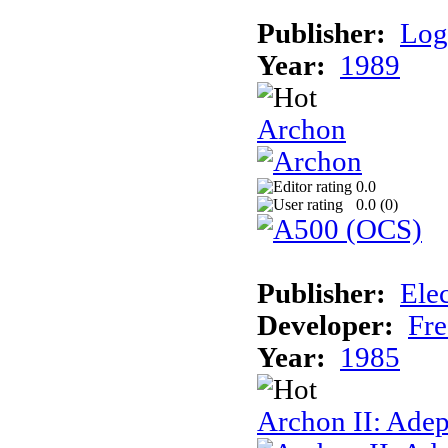
Publisher:
Log
Year:
1989
Archon
0.0
0.0 (
0
)
Publisher:
Elec
Developer:
Fre
Year:
1985
Archon II: Adep