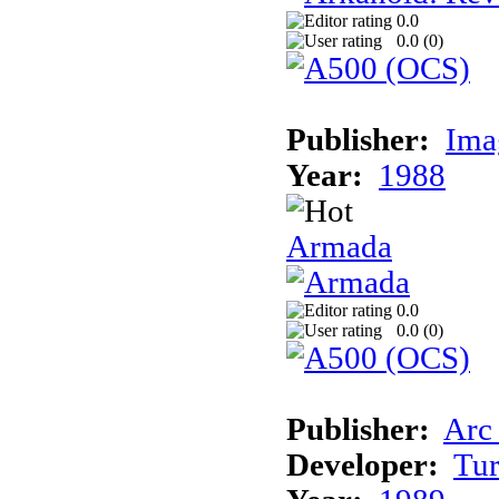
0.0
0.0 (
0
)
Publisher:
Ima
Year:
1988
Armada
0.0
0.0 (
0
)
Publisher:
Arc
Developer:
Tur