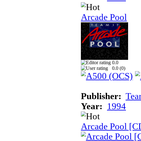
Arcade Pool
0.0
0.0 (
0
)
Publisher:
Tea
Year:
1994
Arcade Pool [C