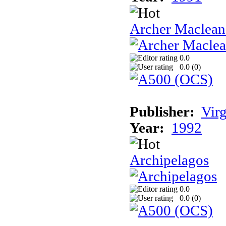
Archer Maclean'
0.0
0.0 (
0
)
Publisher:
Vir
Year:
1992
Archipelagos
0.0
0.0 (
0
)