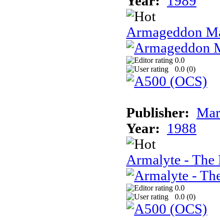
Year:
1989
Armageddon Ma
0.0
0.0 (
0
)
Publisher:
Mar
Year:
1988
Armalyte - The 
0.0
0.0 (
0
)