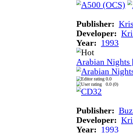
Publisher:
Kris
Developer:
Kri
Year:
1993
Arabian Nights
0.0
0.0 (
0
)
Publisher:
Buz
Developer:
Kri
Year:
1993