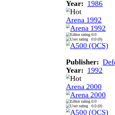
Year:
1986
Arena 1992
0.0
0.0 (
0
)
Publisher:
Def
Year:
1992
Arena 2000
0.0
0.0 (
0
)