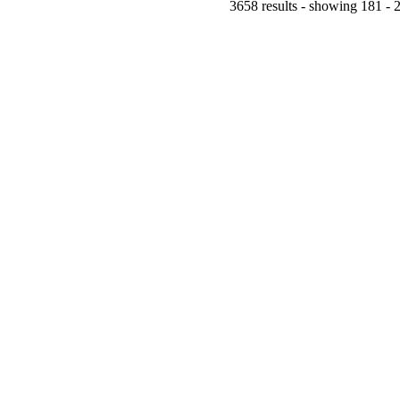
3658 results - showing 181 - 