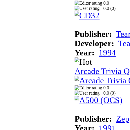
0.0
0.0 (
0
)
Publisher:
Tea
Developer:
Te
Year:
1994
Arcade Trivia Q
0.0
0.0 (
0
)
Publisher:
Zep
Year:
1991