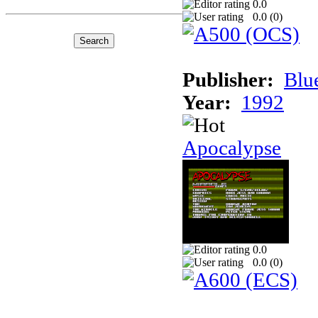
0.0
0.0 (
0
)
Publisher:
Blu
Year:
1992
Apocalypse
0.0
0.0 (
0
)