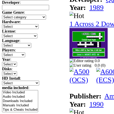
Developer
:
Year:
1989
Game Genre
:
Hardware
:
1 Across 2 Do
License
:
Language
:
Players
:
Year
:
0.0
0.0 (
0
)
Disks
:
HD Install
:
media included
:
Publisher:
Am
Year:
1990