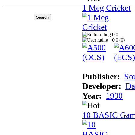
1 Meg Cricket
0.0
0.0 (
0
)
Publisher:
So
Developer:
Da
Year:
1990
10 BASIC Gam