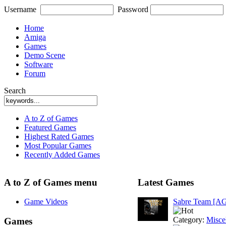
Username
Password
Home
Amiga
Games
Demo Scene
Software
Forum
Search
A to Z of Games
Featured Games
Highest Rated Games
Most Popular Games
Recently Added Games
A to Z of Games menu
Latest Games
Game Videos
Sabre Team [A
Category:
Misce
Games