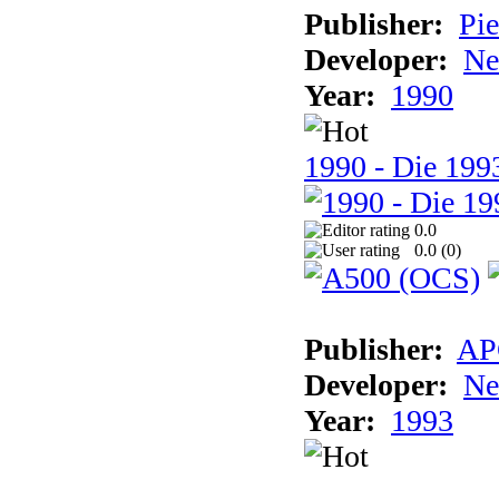
Publisher:
Pie
Developer:
Ne
Year:
1990
1990 - Die 1993
0.0
0.0 (
0
)
Publisher:
AP
Developer:
Ne
Year:
1993