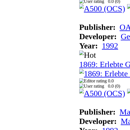
0.0 (
0
)
Publisher:
OA
Developer:
Ge
Year:
1992
1869: Erlebte G
0.0
0.0 (
0
)
Publisher:
Ma
Developer:
Ma