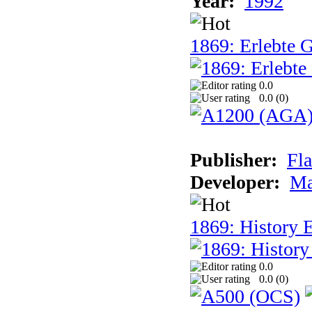
Year:
1992
1869: Erlebte G
0.0
0.0 (
0
)
Publisher:
Fla
Developer:
Ma
1869: History E
0.0
0.0 (
0
)