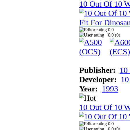
10 Out Of 10 W
0.0
0.0 (
0
)
Publisher:
10
Developer:
10
Year:
1993
10 Out Of 10 W
0.0
0.0 (
0
)