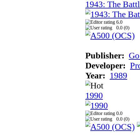
1943: The Batt
6.0
0.0 (
0
)
Publisher:
Go
Developer:
Pr
Year:
1989
1990
0.0
0.0 (
0
)