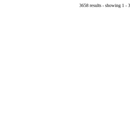
3658 results - showing 1 - 