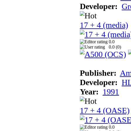
Developer:
Gr
17 + 4 (media)
0.0
0.0 (
0
)
Publisher:
Am
Developer:
H
Year:
1991
17 + 4 (OASE)
0.0