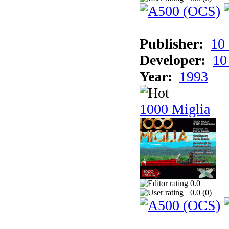
Publisher:
10
Developer:
10
Year:
1993
1000 Miglia
0.0
0.0 (
0
)