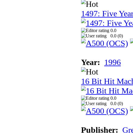
1497: Five Year
0.0
0.0 (
0
)
Year:
1996
16 Bit Hit Mac
0.0
0.0 (
0
)
Publisher:
Gr