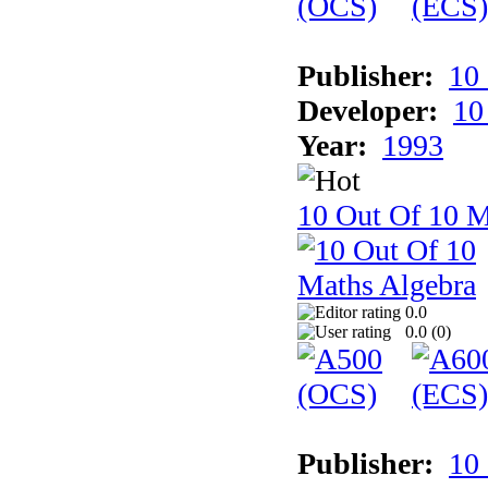
Publisher:
10
Developer:
10
Year:
1993
10 Out Of 10 M
0.0
0.0 (
0
)
Publisher:
10