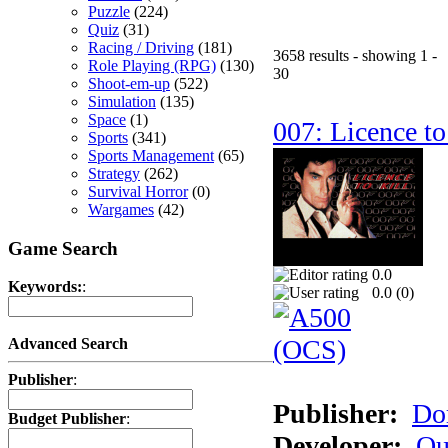
Puzzle
(224)
Quiz
(31)
Racing / Driving
(181)
3658 results - showing 1 -
Role Playing (RPG)
(130)
30
Shoot-em-up
(522)
Simulation
(135)
Space
(1)
007: Licence to
Sports
(341)
Sports Management
(65)
Strategy
(262)
Survival Horror
(0)
Wargames
(42)
Game Search
0.0
Keywords:
:
0.0 (
0
)
Advanced Search
Publisher
:
Publisher:
Do
Budget Publisher
:
Developer:
Qu