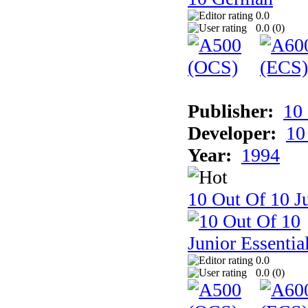
0.0
0.0 (
0
)
Publisher:
10
Developer:
10
Year:
1994
10 Out Of 10 Ju
0.0
0.0 (
0
)