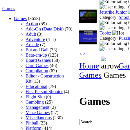
0
Games
Jetstrike Junior
Category:
Shoot
Games
(3658)
Action
(59)
0
Add-On (Data Disk)
(70)
Toobz
Adult
(3)
Category:
Puzzl
Adventure
(411)
Arcade
(7)
0
Bat and Ball
(33)
<
>
Beat-em-up
(123)
Board Games
(58)
Home
Ga
Card Games
(46)
Compilation
(67)
Games
Games
Editor / Construction
Kit
(13)
Educational
(79)
First Person Shooter
(4)
Flight Sim
(0)
Games
Gambling
(25)
Management
(2)
Maze Games
(57)
Miscellaneous
(230)
Pinball
(23)
Platform
(414)