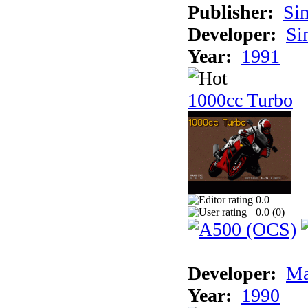
Publisher:
Si
Developer:
Si
Year:
1991
1000cc Turbo
0.0
0.0 (
0
)
Developer:
Ma
Year:
1990