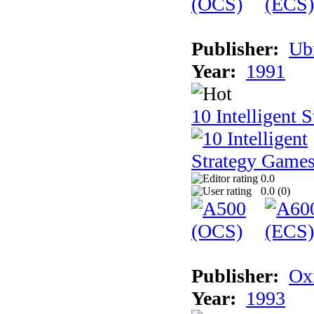
Publisher:
Ub
Year:
1991
10 Intelligent 
0.0
0.0 (
0
)
Publisher:
Ox
Year:
1993