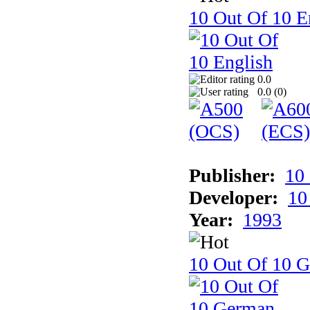
10 Out Of 10 E
0.0
0.0 (
0
)
Publisher:
10
Developer:
10
Year:
1993
10 Out Of 10 