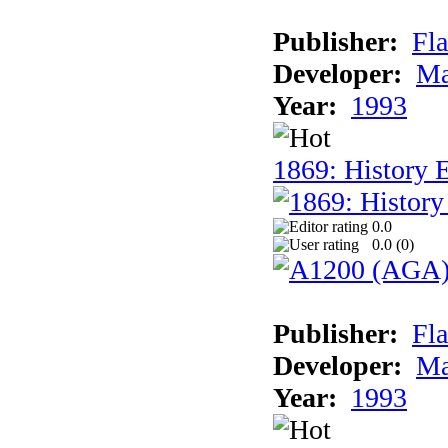
Publisher:
Fla
Developer:
Ma
Year:
1993
1869: History 
0.0
0.0 (
0
)
Publisher:
Fla
Developer:
Ma
Year:
1993