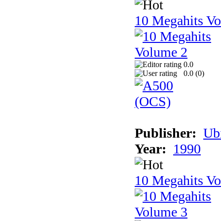
10 Megahits V
0.0
0.0 (
0
)
Publisher:
Ub
Year:
1990
10 Megahits V