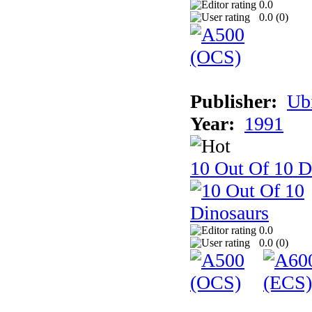
0.0
0.0 (
0
)
Publisher:
Ub
Year:
1991
10 Out Of 10 D
0.0
0.0 (
0
)