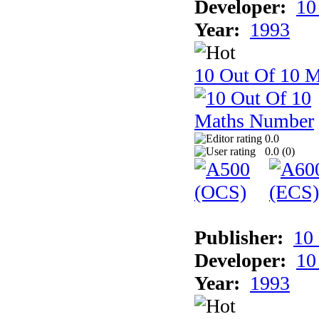
Developer:
10
Year:
1993
10 Out Of 10 
0.0
0.0 (
0
)
Publisher:
10
Developer:
10
Year:
1993