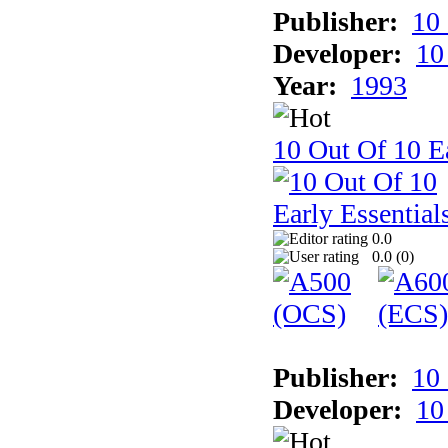
Publisher:
10
Developer:
10
Year:
1993
10 Out Of 10 Ea
0.0
0.0 (
0
)
Publisher:
10
Developer:
10