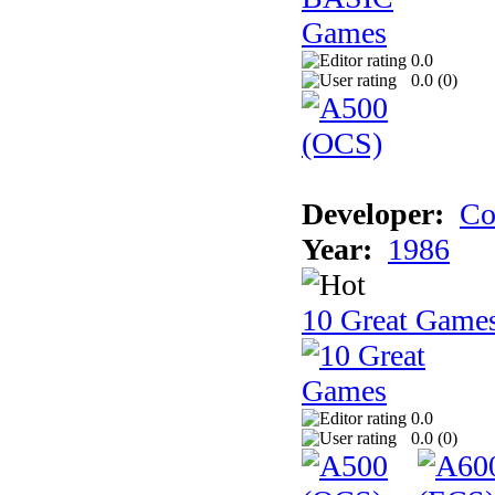
0.0
0.0 (
0
)
Developer:
Co
Year:
1986
10 Great Game
0.0
0.0 (
0
)