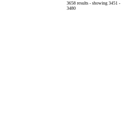
3658 results - showing 3451 -
3480