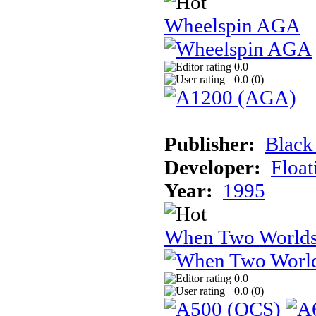
Wheelspin AGA
0.0
0.0 (
0
)
Publisher:
Black
Developer:
Float
Year:
1995
When Two Worlds
0.0
0.0 (
0
)