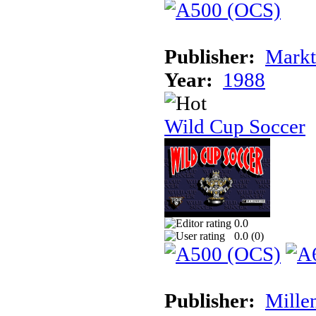
Publisher:
Markt
Year:
1988
Wild Cup Soccer
0.0
0.0 (
0
)
Publisher:
Mille