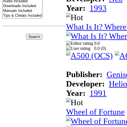
Year:
1993
What Is It? Where 
0.0
0.0 (
0
)
Publisher:
Genis
Developer:
Helio
Year:
1991
Wheel of Fortune