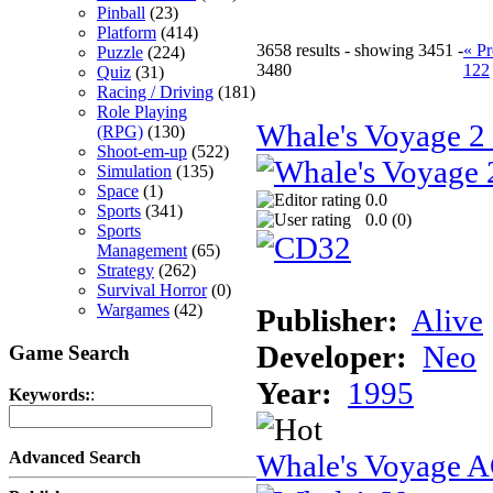
Pinball
(23)
Platform
(414)
3658 results - showing 3451 -
« Pr
Puzzle
(224)
3480
122
Quiz
(31)
Racing / Driving
(181)
Role Playing
Whale's Voyage 
(RPG)
(130)
Shoot-em-up
(522)
Simulation
(135)
Space
(1)
0.0
Sports
(341)
0.0 (
0
)
Sports
Management
(65)
Strategy
(262)
Survival Horror
(0)
Wargames
(42)
Publisher:
Alive
Developer:
Neo
Game Search
Year:
1995
Keywords:
:
Whale's Voyage 
Advanced Search