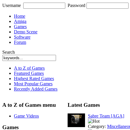
Username
Password
Home
Amiga
Games
Demo Scene
Software
Forum
Search
A to Z of Games
Featured Games
Highest Rated Games
Most Popular Games
Recently Added Games
A to Z of Games menu
Latest Games
Game Videos
Sabre Team [AGA]
Category:
Miscellaneo
Games