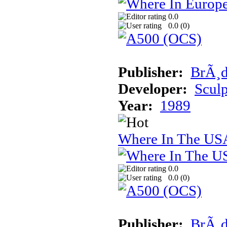
0.0
0.0 (
0
)
Publisher:
BrÃ¸d
Developer:
Sculp
Year:
1989
Where In The USA
0.0
0.0 (
0
)
Publisher:
BrÃ¸d