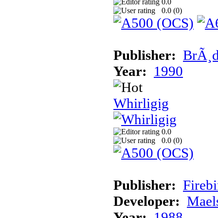
0.0
0.0 (
0
)
Publisher:
BrÃ¸d
Year:
1990
Whirligig
0.0
0.0 (
0
)
Publisher:
Fireb
Developer:
Mael
Year:
1988