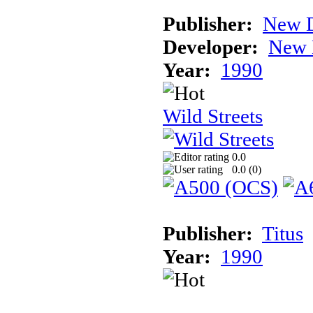
Publisher:
New D
Developer:
New 
Year:
1990
Wild Streets
0.0
0.0 (
0
)
Publisher:
Titus
Year:
1990