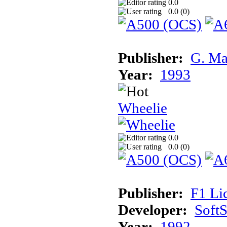
0.0
0.0 (
0
)
Publisher:
G. Ma
Year:
1993
Wheelie
0.0
0.0 (
0
)
Publisher:
F1 Li
Developer:
Soft
Year:
1992