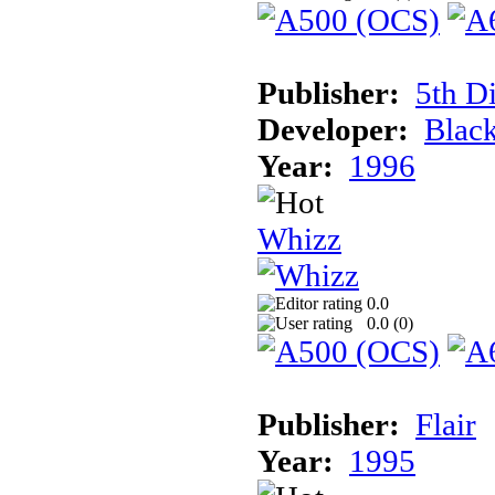
Publisher:
5th D
Developer:
Blac
Year:
1996
Whizz
0.0
0.0 (
0
)
Publisher:
Flair
Year:
1995