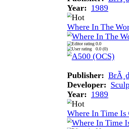
Year:
1989
Where In The Wor
0.0
0.0 (
0
)
Publisher:
BrÃ¸d
Developer:
Sculp
Year:
1989
Where In Time Is