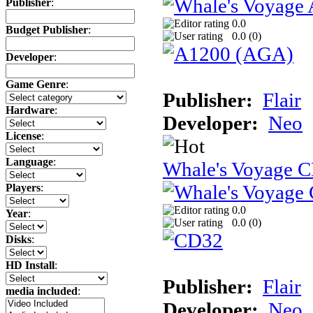
Publisher
:
0.0
Budget Publisher
:
0.0 (
0
)
Developer
:
Game Genre
:
Publisher:
Flair
Hardware
:
Developer:
Neo
License
:
Language
:
Whale's Voyage 
Players
:
0.0
Year
:
0.0 (
0
)
Disks
:
HD Install
:
Publisher:
Flair
media included
:
Developer:
Neo