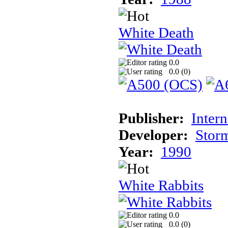
White Death
0.0
0.0 (
0
)
Publisher:
Inter
Developer:
Stor
Year:
1990
White Rabbits
0.0
0.0 (
0
)