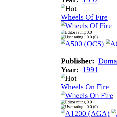
Wheels Of Fire
0.0
0.0 (
0
)
Publisher:
Doma
Year:
1991
Wheels On Fire
0.0
0.0 (
0
)