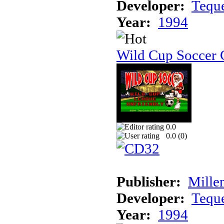
Developer:
Tequ
Year:
1994
Wild Cup Soccer
0.0
0.0 (
0
)
Publisher:
Mille
Developer:
Tequ
Year:
1994