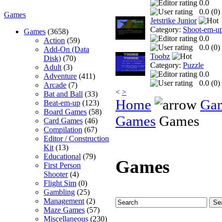
0.0
0.0 (
0
)
Games
Jetstrike Junior
Category:
Shoot-em-u
Games
(3658)
0.0
Action
(59)
0.0 (
0
)
Add-On (Data
Toobz
Disk)
(70)
Category:
Puzzle
Adult
(3)
0.0
Adventure
(411)
0.0 (
0
)
Arcade
(7)
<
>
Bat and Ball
(33)
Home
Ga
Beat-em-up
(123)
Board Games
(58)
Games
Games
Card Games
(46)
Compilation
(67)
Editor / Construction
Kit
(13)
Educational
(79)
Games
First Person
Shooter
(4)
Flight Sim
(0)
Gambling
(25)
Management
(2)
Maze Games
(57)
Miscellaneous
(230)