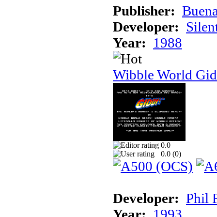
Publisher:
Buena
Developer:
Silen
Year:
1988
Wibble World Gid
0.0
0.0 (
0
)
Developer:
Phil 
Year:
1993