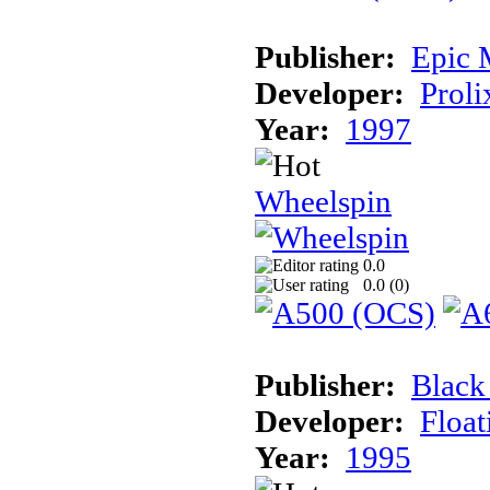
Publisher:
Epic 
Developer:
Proli
Year:
1997
Wheelspin
0.0
0.0 (
0
)
Publisher:
Black
Developer:
Float
Year:
1995