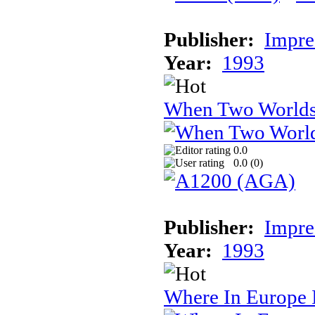
Publisher:
Impre
Year:
1993
When Two World
0.0
0.0 (
0
)
Publisher:
Impre
Year:
1993
Where In Europe 