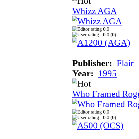
Whizz AGA
0.0
0.0 (
0
)
Publisher:
Flair
Year:
1995
Who Framed Roge
0.0
0.0 (
0
)