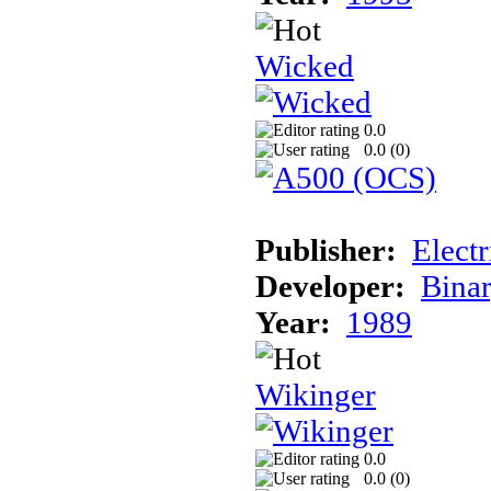
Wicked
0.0
0.0 (
0
)
Publisher:
Elect
Developer:
Binar
Year:
1989
Wikinger
0.0
0.0 (
0
)