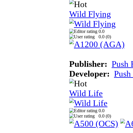
Wild Flying
0.0
0.0 (
0
)
Publisher:
Push 
Developer:
Push
Wild Life
0.0
0.0 (
0
)