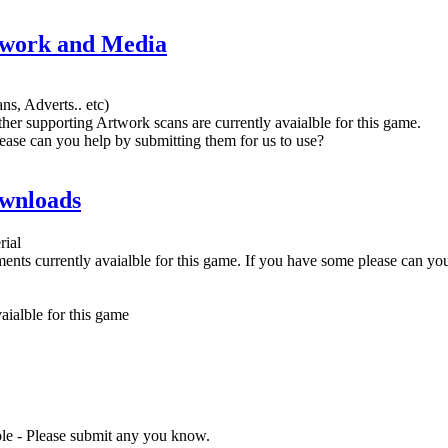
twork and Media
ns, Adverts.. etc)
her supporting Artwork scans are currently avaialble for this game.
ease can you help by submitting them for us to use?
wnloads
rial
nts currently avaialble for this game. If you have some please can yo
ialble for this game
ble - Please submit any you know.