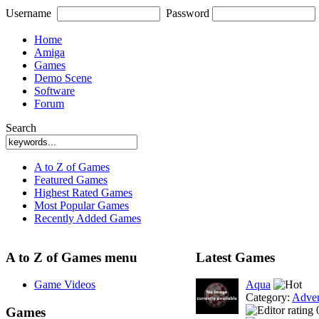
Username
Password
Home
Amiga
Games
Demo Scene
Software
Forum
Search
A to Z of Games
Featured Games
Highest Rated Games
Most Popular Games
Recently Added Games
A to Z of Games menu
Latest Games
Game Videos
Aqua
Category:
Adven
Games