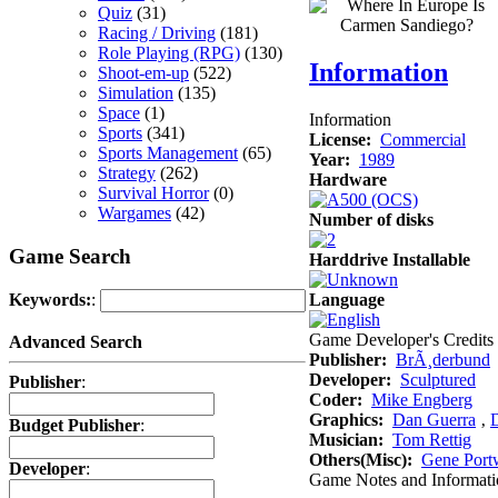
Quiz
(31)
Racing / Driving
(181)
Role Playing (RPG)
(130)
Information
Shoot-em-up
(522)
Simulation
(135)
Space
(1)
Information
Sports
(341)
License:
Commercial
Sports Management
(65)
Year:
1989
Strategy
(262)
Hardware
Survival Horror
(0)
Wargames
(42)
Number of disks
Game Search
Harddrive Installable
Language
Keywords:
:
Game Developer's Credits
Advanced Search
Publisher:
BrÃ¸derbund
Developer:
Sculptured
Publisher
:
Coder:
Mike Engberg
Graphics:
Dan Guerra
‚
Budget Publisher
:
Musician:
Tom Rettig
Others(Misc):
Gene Portw
Developer
:
Game Notes and Informati