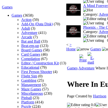
A Mind Forever
Games
Category:
Adven
Games
(3658)
Action
(59)
Add-On (Data Disk)
(70)
Phoenix - The 
Adult
(3)
Category:
Adven
Adventure
(411)
Arcade
(7)
Bat and Ball
(33)
<
>
Beat-em-up
(123)
Home
Games
Board Games
(58)
Card Games
(46)
Compilation
(67)
Editor / Construction Kit
(13)
Educational
(79)
Games
Adventure
Where I
First Person Shooter
(4)
Flight Sim
(0)
Gambling
(25)
Where In E
Management
(2)
Maze Games
(57)
Miscellaneous
(230)
Page Created by
Harrison
Pinball
(23)
Platform
(414)
0.0
Puzzle
(224)