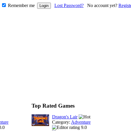
Remember me
Lost Password?
No account yet?
Regist
Top Rated Games
Dragon's Lair
ture
Category:
Adventure
0.0
9.0