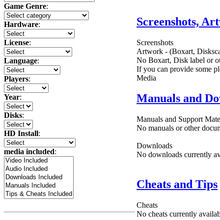
Game Genre
:
Screenshots, Ar
Hardware
:
Screenshots
License
:
Artwork - (Boxart, Disksca
No Boxart, Disk label or ot
Language
:
If you can provide some pl
Media
Players
:
Manuals and Do
Year
:
Disks
:
Manuals and Support Mate
No manuals or other docume
HD Install
:
Downloads
media included
:
No downloads currently ava
Cheats and Tips
Cheats
No cheats currently availa