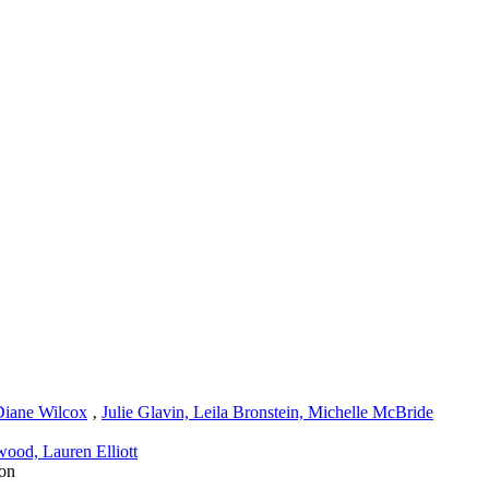
Diane Wilcox
‚
Julie Glavin, Leila Bronstein, Michelle McBride
ood, Lauren Elliott
on