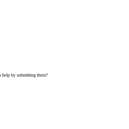
u help by submitting them?