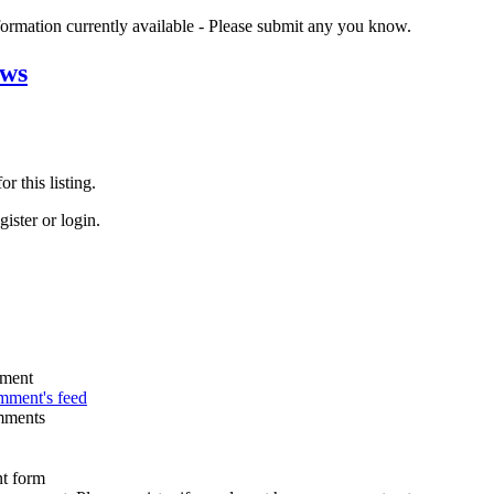
nformation currently available - Please submit any you know.
ews
r this listing.
ister or login.
omment's feed
mments
t form