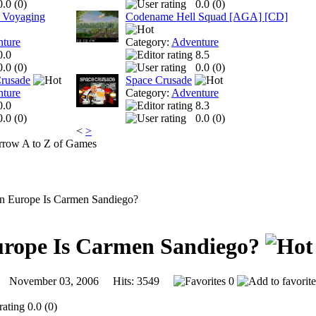
0.0 (
0
)
0.0 (
0
)
 Voyaging
Codename Hell Squad [AGA] [CD]
ture
Category:
Adventure
0.0
8.5
0.0 (
0
)
0.0 (
0
)
Crusade
Space Crusade
ture
Category:
Adventure
0.0
8.3
0.0 (
0
)
0.0 (
0
)
<
>
A to Z of Games
n Europe Is Carmen Sandiego?
urope Is Carmen Sandiego?
November 03, 2006 Hits: 3549
0
0.0 (0)