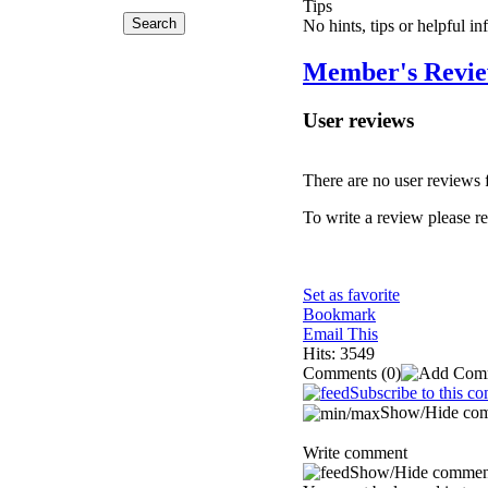
Tips
No hints, tips or helpful i
Member's Revi
User reviews
There are no user reviews fo
To write a review please reg
Set as favorite
Bookmark
Email This
Hits: 3549
Comments
(0)
Subscribe to this c
Show/Hide co
Write comment
Show/Hide commen