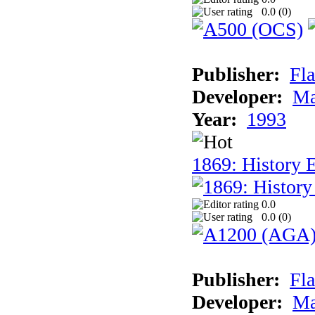
0.0 (
0
)
Publisher:
Fla
Developer:
Ma
Year:
1993
1869: History 
0.0
0.0 (
0
)
Publisher:
Fla
Developer:
Ma