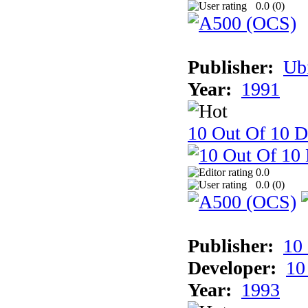
0.0 (
0
)
Publisher:
Ub
Year:
1991
10 Out Of 10 D
0.0
0.0 (
0
)
Publisher:
10
Developer:
10
Year:
1993