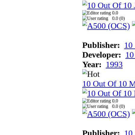
0.0
0.0 (
0
)
Publisher:
10
Developer:
10
Year:
1993
10 Out Of 10 M
0.0
0.0 (
0
)
Publisher:
10