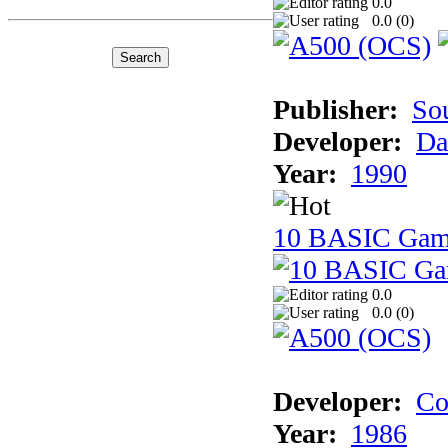
0.0
0.0 (
0
)
Publisher:
So
Developer:
Da
Year:
1990
10 BASIC Gam
0.0
0.0 (
0
)
Developer:
Co
Year:
1986