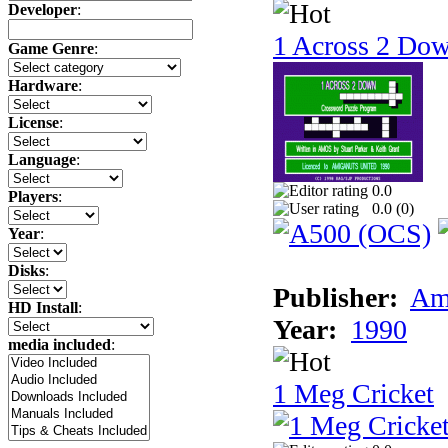
Developer
:
1 Across 2 Do
Game Genre
:
Hardware
:
License
:
Language
:
0.0
Players
:
0.0 (
0
)
Year
:
Disks
:
Publisher:
Am
HD Install
:
Year:
1990
media included
:
1 Meg Cricket