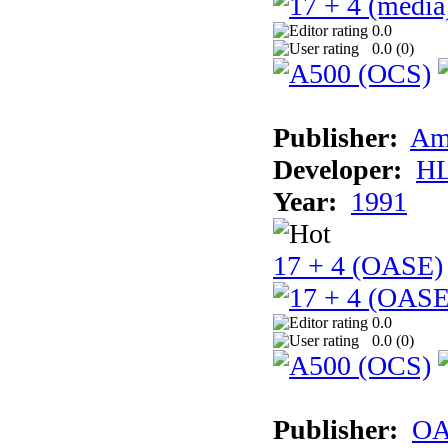
0.0
0.0 (
0
)
Publisher:
Am
Developer:
H
Year:
1991
17 + 4 (OASE)
0.0
0.0 (
0
)
Publisher:
OA