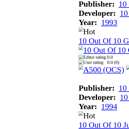
Publisher:
10
Developer:
10
Year:
1993
10 Out Of 10 
0.0
0.0 (
0
)
Publisher:
10
Developer:
10
Year:
1994
10 Out Of 10 Ju