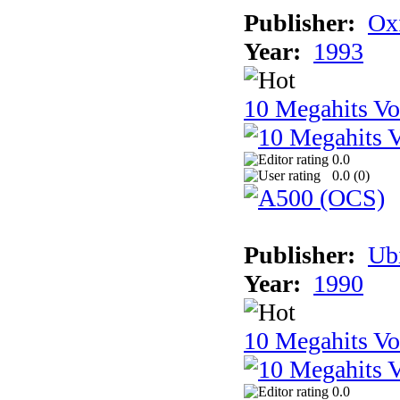
Publisher:
Ox
Year:
1993
10 Megahits V
0.0
0.0 (
0
)
Publisher:
Ub
Year:
1990
10 Megahits V
0.0