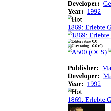
Developer:
Ge
Year:
1992
1869: Erlebte G
0.0
0.0 (
0
)
Publisher:
Ma
Developer:
Ma
Year:
1992
1869: Erlebte G