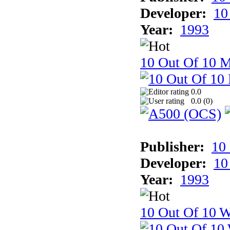
Developer:
10
Year:
1993
10 Out Of 10 
0.0
0.0 (
0
)
Publisher:
10
Developer:
10
Year:
1993
10 Out Of 10 W