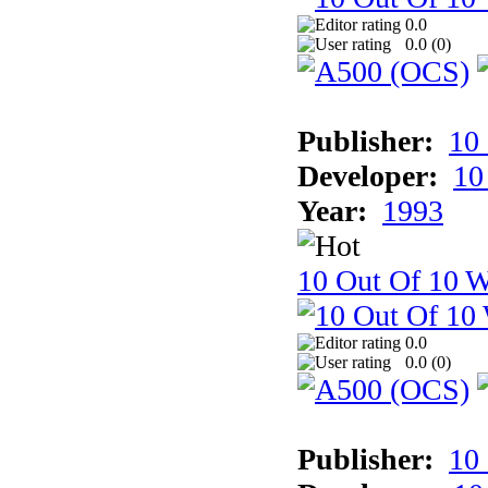
0.0
0.0 (
0
)
Publisher:
10
Developer:
10
Year:
1993
10 Out Of 10 W
0.0
0.0 (
0
)
Publisher:
10