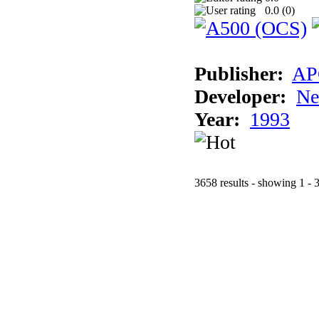
0.0 (
0
)
Publisher:
AP
Developer:
Ne
Year:
1993
3658 results - showing 1 - 