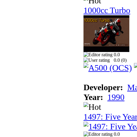
1000cc Turbo
0.0
0.0 (
0
)
Developer:
Ma
Year:
1990
1497: Five Year
0.0