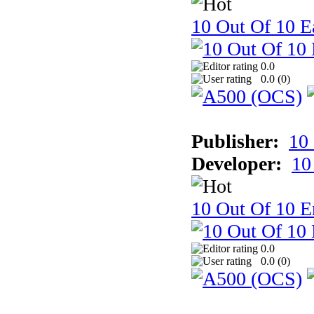
10 Out Of 10 Ea
0.0
0.0 (
0
)
Publisher:
10
Developer:
10
10 Out Of 10 E
0.0
0.0 (
0
)