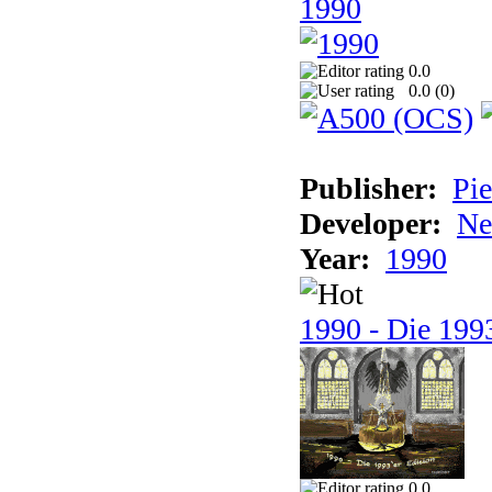
1990
0.0
0.0 (
0
)
Publisher:
Pie
Developer:
Ne
Year:
1990
1990 - Die 1993
0.0