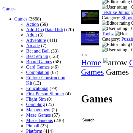
0
Games
Jetstrike Junior
Category:
Shoot
Games
(3658)
Action
(59)
0
Add-On (Data Disk)
(70)
Toobz
Adult
(3)
Category:
Puzzl
Adventure
(411)
Arcade
(7)
0
Bat and Ball
(33)
<
>
Beat-em-up
(123)
Home
Board Games
(58)
Card Games
(46)
Games
Games
Compilation
(67)
Editor / Construction
Kit
(13)
Educational
(79)
First Person Shooter
(4)
Games
Flight Sim
(0)
Gambling
(25)
Management
(2)
Maze Games
(57)
Miscellaneous
(230)
Pinball
(23)
Platform
(414)