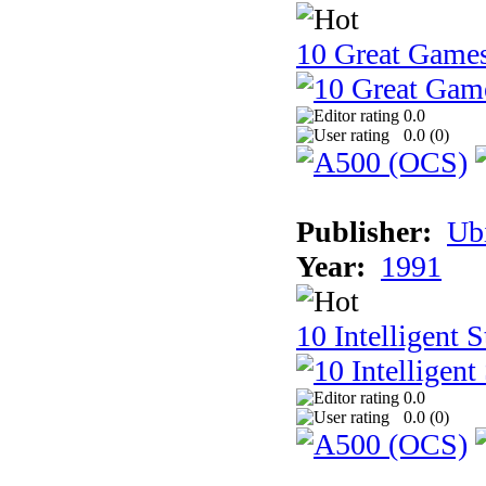
10 Great Game
0.0
0.0 (
0
)
Publisher:
Ub
Year:
1991
10 Intelligent 
0.0
0.0 (
0
)