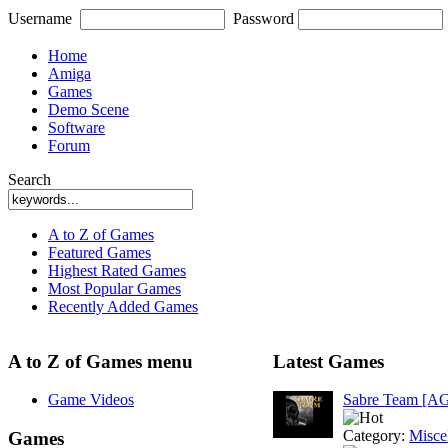
Username
Password
Home
Amiga
Games
Demo Scene
Software
Forum
Search
A to Z of Games
Featured Games
Highest Rated Games
Most Popular Games
Recently Added Games
A to Z of Games menu
Latest Games
Game Videos
Sabre Team [A
Category:
Misce
Games