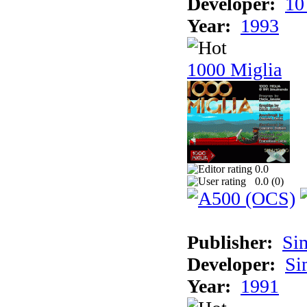
Developer:
10
Year:
1993
1000 Miglia
0.0
0.0 (
0
)
Publisher:
Si
Developer:
Si
Year:
1991