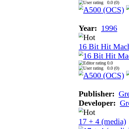
0.0 (
0
)
Year:
1996
16 Bit Hit Mac
0.0
0.0 (
0
)
Publisher:
Gr
Developer:
Gr
17 + 4 (media)