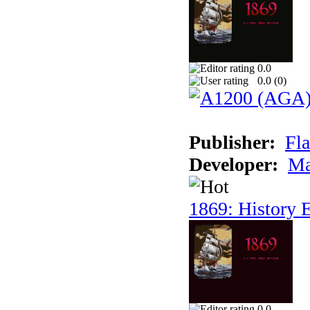
0.0
0.0 (
0
)
Publisher:
Fla
Developer:
Ma
1869: History E
0.0