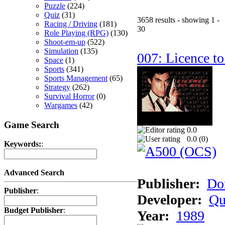
Puzzle
(224)
Quiz
(31)
3658 results - showing 1 -
Racing / Driving
(181)
30
Role Playing (RPG)
(130)
Shoot-em-up
(522)
Simulation
(135)
007: Licence to
Space
(1)
Sports
(341)
Sports Management
(65)
Strategy
(262)
Survival Horror
(0)
Wargames
(42)
Game Search
0.0
0.0 (
0
)
Keywords:
:
Advanced Search
Publisher:
Do
Publisher
:
Developer:
Qu
Budget Publisher
:
Year:
1989