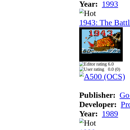
Year:
1993
1943: The Batt
6.0
0.0 (
0
)
Publisher:
Go
Developer:
Pr
Year:
1989