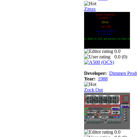
Zitrax
0.0
0.0 (
0
)
Developer:
Dimmen Produ
Year:
1988
Zock Out
0.0