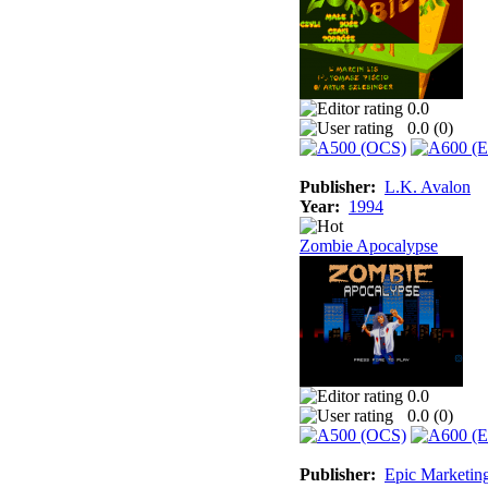
0.0
0.0 (
0
)
Publisher:
L.K. Avalon
Year:
1994
Zombie Apocalypse
0.0
0.0 (
0
)
Publisher:
Epic Marketin