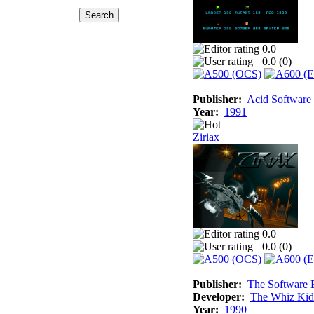
0.0
0.0 (
0
)
Publisher:
Acid Software
Year:
1991
Ziriax
0.0
0.0 (
0
)
Publisher:
The Software 
Developer:
The Whiz Kid
Year:
1990