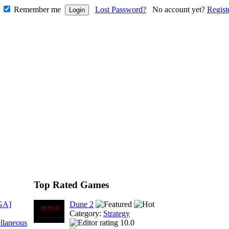
Remember me
Lost Password?
No account yet?
Regist
Top Rated Games
GA]
Dune 2
Category:
Strategy
llaneous
10.0