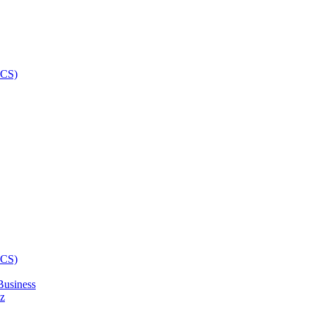
Business
z