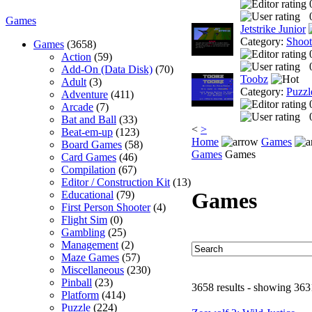
Games
Jetstrike Junior
Category:
Shoo
Games
(3658)
Action
(59)
Add-On (Data Disk)
(70)
Toobz
Adult
(3)
Category:
Puzzl
Adventure
(411)
Arcade
(7)
Bat and Ball
(33)
<
>
Beat-em-up
(123)
Home
Games
Board Games
(58)
Games
Games
Card Games
(46)
Compilation
(67)
Editor / Construction Kit
(13)
Games
Educational
(79)
First Person Shooter
(4)
Flight Sim
(0)
Gambling
(25)
Management
(2)
Maze Games
(57)
Miscellaneous
(230)
Pinball
(23)
3658 results - showing 363
Platform
(414)
Puzzle
(224)