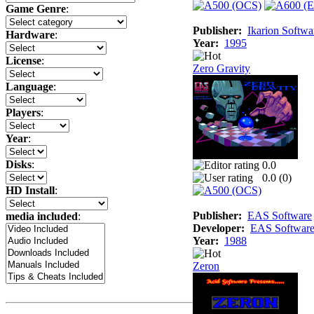
Game Genre
:
Publisher:
Ikarion Softwa
Hardware
:
Year:
1995
License
:
Zero Gravity
Language
:
Players
:
Year
:
Disks
:
0.0
0.0 (
0
)
HD Install
:
Publisher:
EAS Software
media included
:
Developer:
EAS Softwar
Year:
1988
Zeron