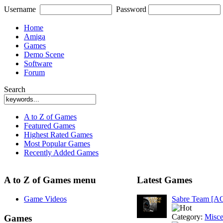
Username
Password
Home
Amiga
Games
Demo Scene
Software
Forum
Search
A to Z of Games
Featured Games
Highest Rated Games
Most Popular Games
Recently Added Games
A to Z of Games menu
Latest Games
Game Videos
Sabre Team [A
Category:
Misce
Games