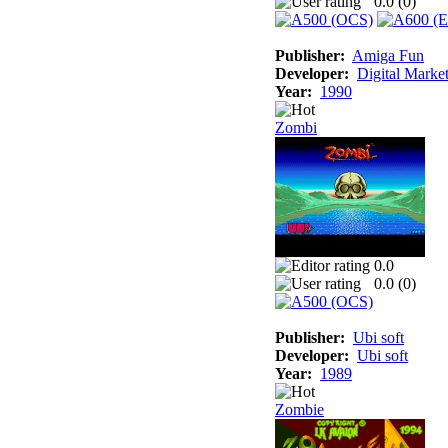
0.0 (
0
)
Publisher:
Amiga Fun
Developer:
Digital Marke
Year:
1990
Zombi
0.0
0.0 (
0
)
Publisher:
Ubi soft
Developer:
Ubi soft
Year:
1989
Zombie