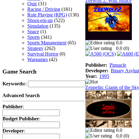
Zeewolf 2: Wild Justice
Quiz
(31)
Racing / Driving
(181)
Role Playing (RPG)
(130)
Shoot-em-up
(522)
Simulation
(135)
Space
(1)
Sports
(341)
Sports Management
(65)
0.0
Strategy
(262)
0.0 (
0
)
Survival Horror
(0)
Wargames
(42)
Publisher:
Pinnacle
Developer:
Binary Asylu
Game Search
Year:
1995
Keywords:
:
Zeppelin: Giants of the Sk
Advanced Search
Publisher
:
Budget Publisher
:
0.0
Developer
:
0.0 (
0
)