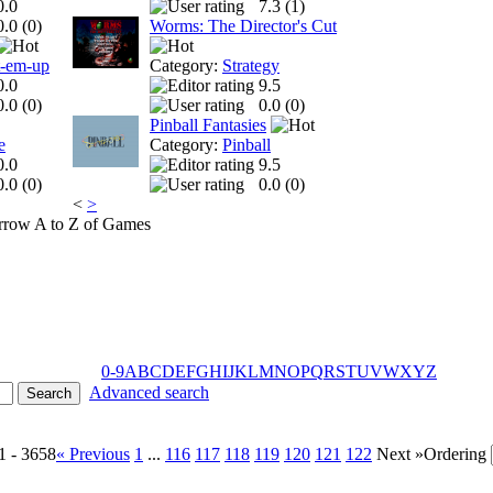
0.0
7.3 (
1
)
0.0 (
0
)
Worms: The Director's Cut
t-em-up
Category:
Strategy
0.0
9.5
0.0 (
0
)
0.0 (
0
)
Pinball Fantasies
e
Category:
Pinball
0.0
9.5
0.0 (
0
)
0.0 (
0
)
<
>
A to Z of Games
0-9
A
B
C
D
E
F
G
H
I
J
K
L
M
N
O
P
Q
R
S
T
U
V
W
X
Y
Z
Advanced search
1 - 3658
« Previous
1
...
116
117
118
119
120
121
122
Next »
Ordering