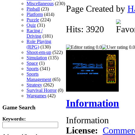
Miscellaneous
(230)
Page Created by
H
Pinball
(23)
Platform
(414)
Puzzle
(224)
Quiz
(31)
Hits: 3920
Racing /
Driving
(181)
Role Playing
(RPG)
(130)
0.0
0.0
Shoot-em-up
(522)
Simulation
(135)
Space
(1)
Sports
(341)
Sports
Management
(65)
Strategy
(262)
Survival Horror
(0)
Wargames
(42)
Information
Game Search
Information
Keywords:
:
License:
Commerc