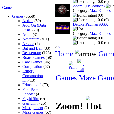
0.0 (
0
)
Zoom! (US edition)
Games
Category:
Maze Games
0.0
Games
(3658)
0.0 (
0
)
Action
(59)
Deluxe Pacman AGA
Add-On (Data
Disk)
(70)
Category:
Maze Games
Adult
(3)
0.0
Adventure
(411)
0.0 (
0
)
Arcade
(7)
<
>
Bat and Ball
(33)
Home
Gam
Beat-em-up
(123)
Board Games
(58)
Card Games
(46)
Compilation
(67)
Editor /
Construction
Games
Maze Gam
Kit
(13)
Educational
(79)
First Person
Shooter
(4)
Flight Sim
(0)
Zoom!
Gambling
(25)
Management
(2)
Maze Games
(57)