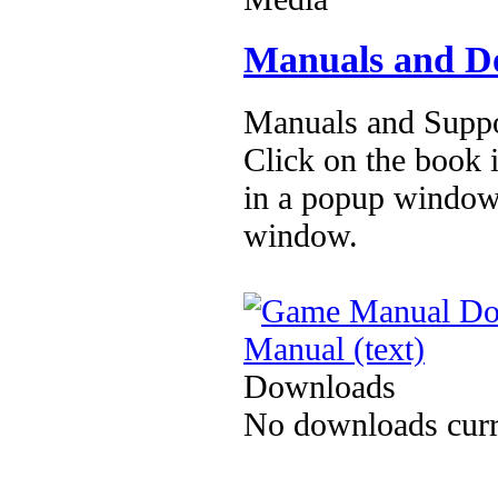
Manuals and D
Manuals and Suppo
Click on the book i
in a popup window
window.
Manual (text)
Downloads
No downloads curre