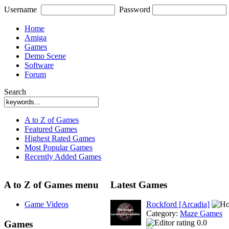
Username
Password
Home
Amiga
Games
Demo Scene
Software
Forum
Search
A to Z of Games
Featured Games
Highest Rated Games
Most Popular Games
Recently Added Games
A to Z of Games menu
Latest Games
Game Videos
Rockford [Arcadia]
Category:
Maze Games
0.0
Games