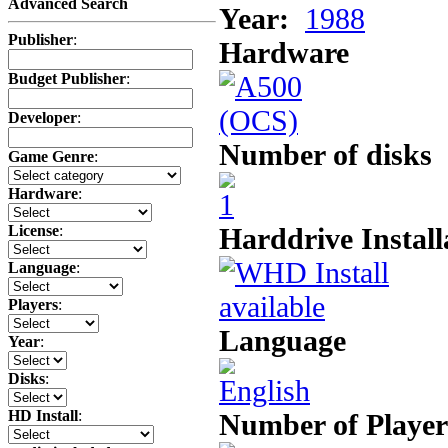
Advanced Search
Year:
1988
Publisher
:
Hardware
Budget Publisher
:
Developer
:
Number of disks
Game Genre
:
Hardware
:
Harddrive Install
License
:
Language
:
Players
:
Language
Year
:
Disks
:
HD Install
:
Number of Player