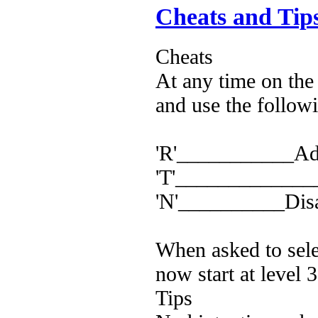
Cheats and Tip
Cheats
At any time on the
and use the follow
'R'___________Adv
'T'_______________
'N'__________Disa
When asked to selec
now start at level 
Tips