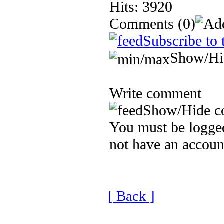
Hits: 3920
Comments
(0)
Subscribe to 
Show/Hi
Write comment
Show/Hide c
You must be logged
not have an accoun
[ Back ]