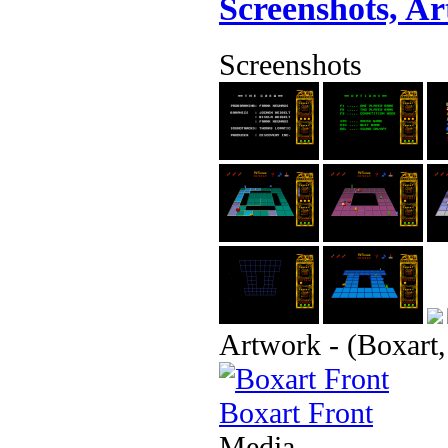
Screenshots, A
Screenshots
Artwork - (Boxart,
Boxart Front
Media