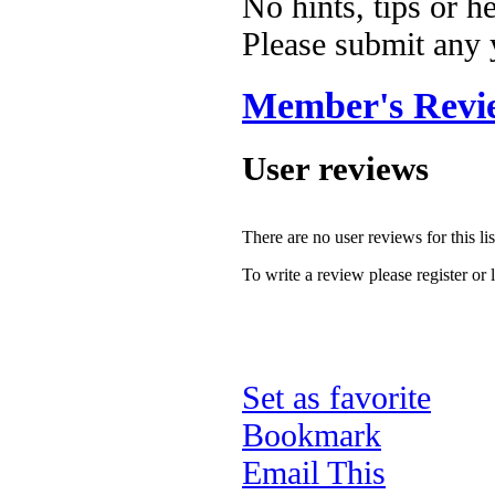
No hints, tips or h
Please submit any
Member's Revi
User reviews
There are no user reviews for this lis
To write a review please register or 
Set as favorite
Bookmark
Email This