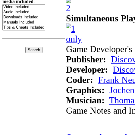
media included
:
Simultaneous Pla
Game Developer's 
Publisher:
Discov
Developer:
Disco
Coder:
Frank Ne
Graphics:
Jochen
Musician:
Thomas
Game Notes and In