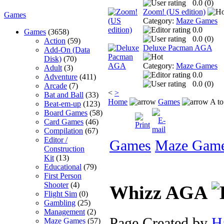
0.0 (
0
)
Zoom! (US edition)
Games
Category:
Maze Games
0.0
Games
(3658)
0.0 (
0
)
Action
(59)
Deluxe Pacman AGA
Add-On (Data
Disk)
(70)
Category:
Maze Games
Adult
(3)
0.0
Adventure
(411)
0.0 (
0
)
Arcade
(7)
<
>
Bat and Ball
(33)
Home
Games
A to
Beat-em-up
(123)
Board Games
(58)
Card Games
(46)
Compilation
(67)
Editor /
Games
Maze Gam
Construction
Kit
(13)
Educational
(79)
First Person
Shooter
(4)
Whizz AGA
Flight Sim
(0)
Gambling
(25)
Management
(2)
Page Created by
H
Maze Games
(57)