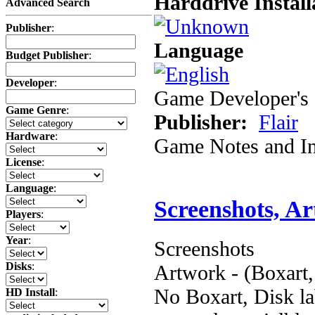
Harddrive Install
Advanced Search
Publisher
:
Language
Budget Publisher
:
Developer
:
Game Developer's 
Game Genre
:
Publisher:
Flair
Hardware
:
Game Notes and In
License
:
Language
:
Screenshots, A
Players
:
Year
:
Screenshots
Disks
:
Artwork - (Boxart,
No Boxart, Disk la
HD Install
: