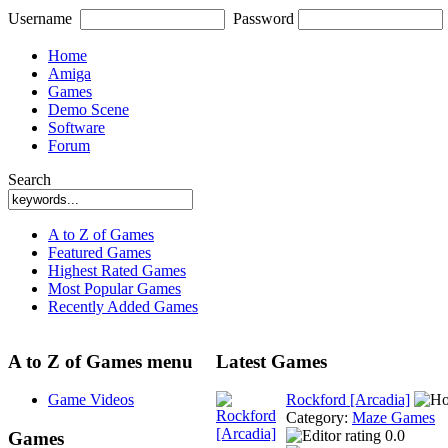
Username
Password
Home
Amiga
Games
Demo Scene
Software
Forum
Search
A to Z of Games
Featured Games
Highest Rated Games
Most Popular Games
Recently Added Games
A to Z of Games menu
Latest Games
Game Videos
Rockford [Arcadia]
Category:
Maze Games
0.0
Games