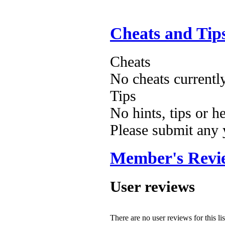
Cheats and Tip
Cheats
No cheats currentl
Tips
No hints, tips or h
Please submit any
Member's Revi
User reviews
There are no user reviews for this lis