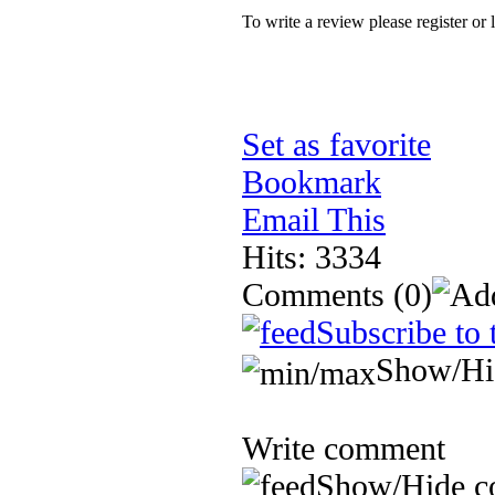
To write a review please register or 
Set as favorite
Bookmark
Email This
Hits: 3334
Comments
(0)
Subscribe to 
Show/Hi
Write comment
Show/Hide c