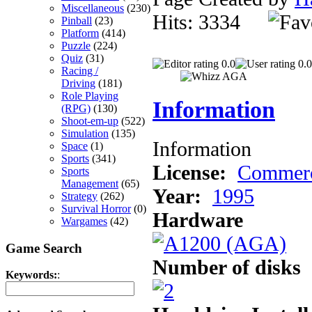
Miscellaneous
(230)
Hits: 3334
Pinball
(23)
Platform
(414)
Puzzle
(224)
Quiz
(31)
0.0
0.0
Racing /
Driving
(181)
Role Playing
Information
(RPG)
(130)
Shoot-em-up
(522)
Simulation
(135)
Information
Space
(1)
Sports
(341)
License:
Commerc
Sports
Management
(65)
Year:
1995
Strategy
(262)
Survival Horror
(0)
Hardware
Wargames
(42)
Game Search
Number of disks
Keywords:
: