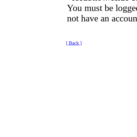
You must be logged
not have an accoun
[ Back ]