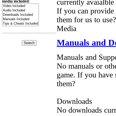
currently avaialble
media included
:
If you can provide
them for us to use?
Media
Manuals and D
Manuals and Suppo
No manuals or othe
game. If you have 
them?
Downloads
No downloads curre