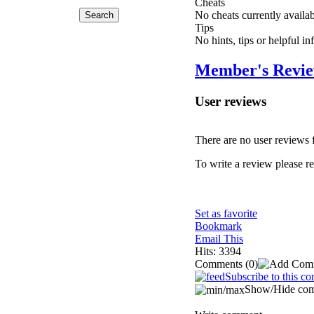
Cheats
No cheats currently availa
Tips
No hints, tips or helpful i
Member's Revi
User reviews
There are no user reviews fo
To write a review please reg
Set as favorite
Bookmark
Email This
Hits: 3394
Comments
(0)
Subscribe to this c
Show/Hide co