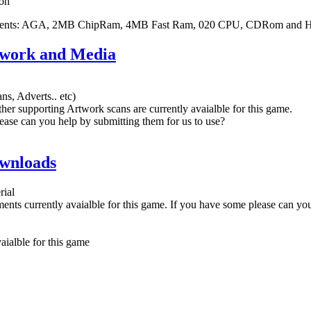
on
ments: AGA, 2MB ChipRam, 4MB Fast Ram, 020 CPU, CDRom and 
twork and Media
ns, Adverts.. etc)
her supporting Artwork scans are currently avaialble for this game.
ease can you help by submitting them for us to use?
wnloads
rial
nts currently avaialble for this game. If you have some please can yo
ialble for this game