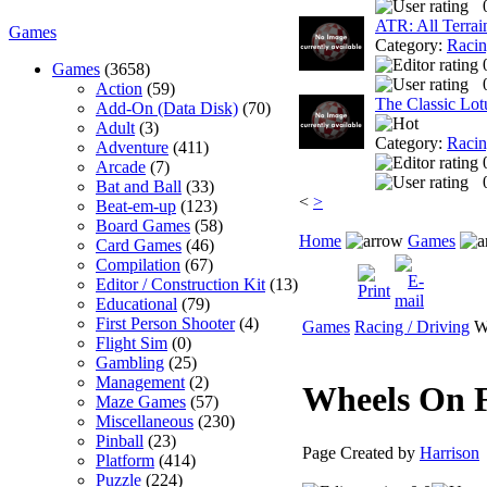
ATR: All Terra
Games
Category:
Racin
Games
(3658)
Action
(59)
The Classic Lot
Add-On (Data Disk)
(70)
Adult
(3)
Category:
Racin
Adventure
(411)
Arcade
(7)
Bat and Ball
(33)
<
>
Beat-em-up
(123)
Board Games
(58)
Home
Games
Card Games
(46)
Compilation
(67)
Editor / Construction Kit
(13)
Educational
(79)
First Person Shooter
(4)
Games
Racing / Driving
Wh
Flight Sim
(0)
Gambling
(25)
Management
(2)
Wheels On 
Maze Games
(57)
Miscellaneous
(230)
Pinball
(23)
Page Created by
Harrison
Platform
(414)
Puzzle
(224)