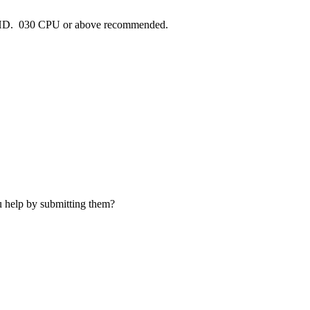
HD. 030 CPU or above recommended.
u help by submitting them?