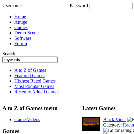
Username
Password
Home
Amiga
Games
Demo Scene
Software
Forum
Search
A to Z of Games
Featured Games
Highest Rated Games
Most Popular Games
Recently Added Games
A to Z of Games menu
Latest Games
Game Videos
Black Viper
Category:
Racin
Games