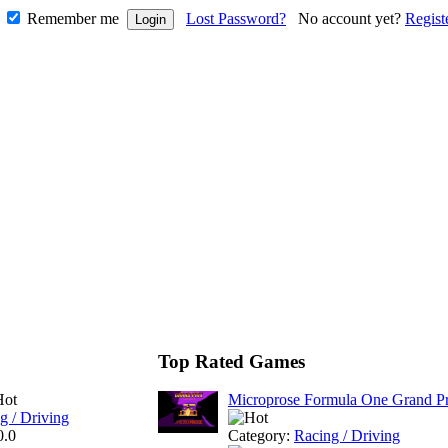
Remember me
Lost Password?
No account yet?
Regist
Top Rated Games
Microprose Formula One Grand Pr
g / Driving
0.0
Category:
Racing / Driving