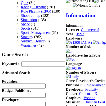
0.0
Quiz
(31)
Racing / Driving
(181)
Role Playing (RPG)
(130)
Information
Shoot-em-up
(522)
Simulation
(135)
Space
(1)
Information
Sports
(341)
License:
Commercial
Sports Management
(65)
Year:
1997
Strategy
(262)
Hardware
Survival Horror
(0)
Wargames
(42)
Number of disks
Game Search
Harddrive Installable
Language
Keywords:
:
Number of Players
Advanced Search
Game Developer's Credits
Publisher
:
Publisher:
Epic Marketin
Developer:
Prolixity
Budget Publisher
:
Coder:
Codeman X
Graphics:
Voodoo
Developer
:
Musician:
Christian Feist