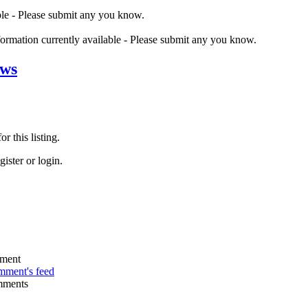
ble - Please submit any you know.
nformation currently available - Please submit any you know.
ews
r this listing.
ister or login.
omment's feed
mments