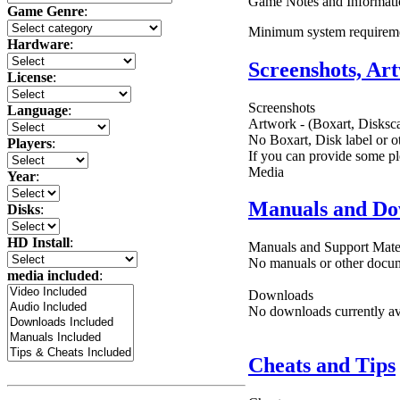
Game Notes and Informati
Game Genre
:
Minimum system require
Hardware
:
Screenshots, Ar
License
:
Screenshots
Language
:
Artwork - (Boxart, Disksca
No Boxart, Disk label or ot
Players
:
If you can provide some pl
Media
Year
:
Manuals and Do
Disks
:
HD Install
:
Manuals and Support Mate
No manuals or other docume
media included
:
Downloads
No downloads currently ava
Cheats and Tips