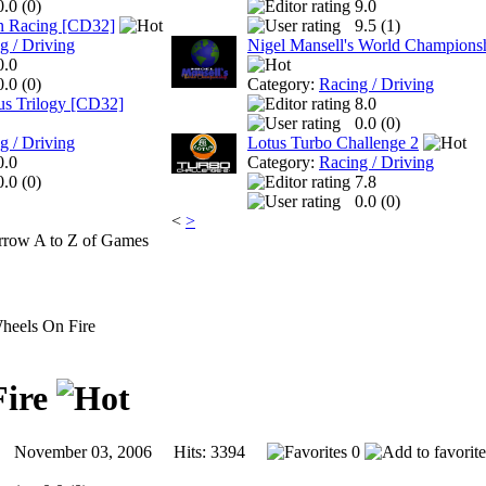
0.0 (
0
)
9.0
in Racing [CD32]
9.5 (
1
)
g / Driving
Nigel Mansell's World Champions
0.0
0.0 (
0
)
Category:
Racing / Driving
us Trilogy [CD32]
8.0
0.0 (
0
)
g / Driving
Lotus Turbo Challenge 2
0.0
Category:
Racing / Driving
0.0 (
0
)
7.8
0.0 (
0
)
<
>
A to Z of Games
eels On Fire
Fire
November 03, 2006 Hits: 3394
0