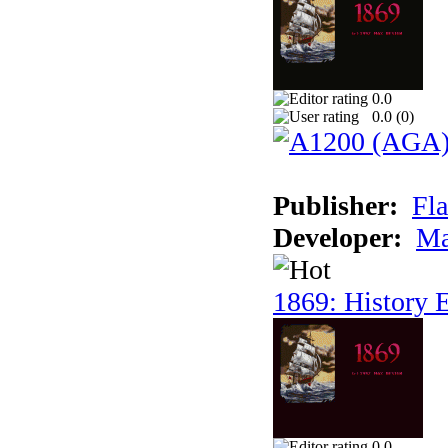
0.0
0.0 (
0
)
Publisher:
Fla
Developer:
Ma
1869: History E
0.0