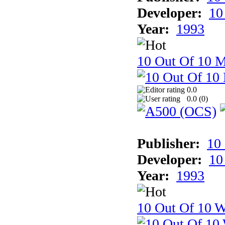
Developer:
10
Year:
1993
10 Out Of 10 
0.0
0.0 (
0
)
Publisher:
10
Developer:
10
Year:
1993
10 Out Of 10 W