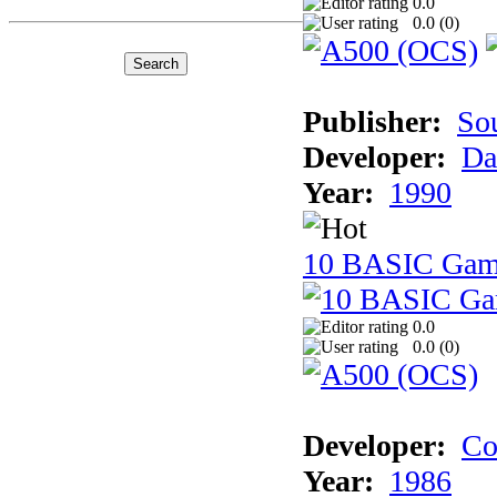
0.0
0.0 (
0
)
Publisher:
So
Developer:
Da
Year:
1990
10 BASIC Gam
0.0
0.0 (
0
)
Developer:
Co
Year:
1986