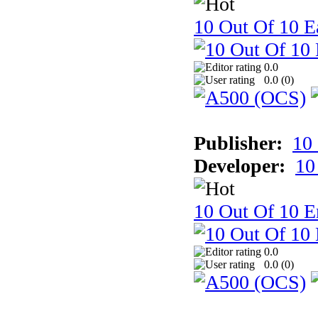
10 Out Of 10 Ea
0.0
0.0 (
0
)
Publisher:
10
Developer:
10
10 Out Of 10 E
0.0
0.0 (
0
)