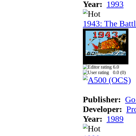
Year:
1993
1943: The Batt
6.0
0.0 (
0
)
Publisher:
Go
Developer:
Pr
Year:
1989