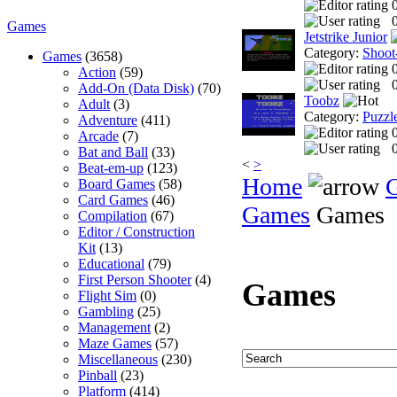
0
Games
Jetstrike Junior
Category:
Shoot
Games
(3658)
Action
(59)
0
Add-On (Data Disk)
(70)
Toobz
Adult
(3)
Category:
Puzzl
Adventure
(411)
Arcade
(7)
0
Bat and Ball
(33)
<
>
Beat-em-up
(123)
Home
Board Games
(58)
Card Games
(46)
Games
Games
Compilation
(67)
Editor / Construction
Kit
(13)
Educational
(79)
First Person Shooter
(4)
Games
Flight Sim
(0)
Gambling
(25)
Management
(2)
Maze Games
(57)
Miscellaneous
(230)
Pinball
(23)
Platform
(414)