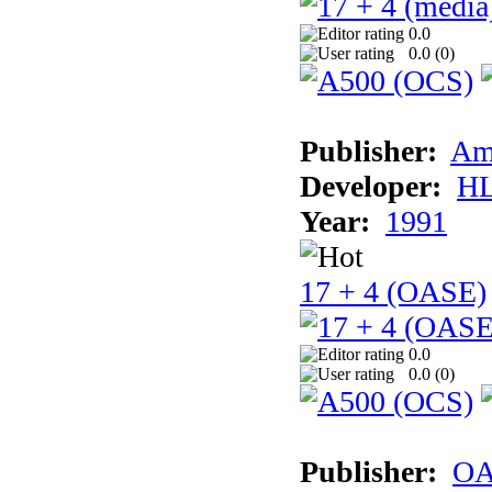
0.0
0.0 (
0
)
Publisher:
Am
Developer:
H
Year:
1991
17 + 4 (OASE)
0.0
0.0 (
0
)
Publisher:
OA