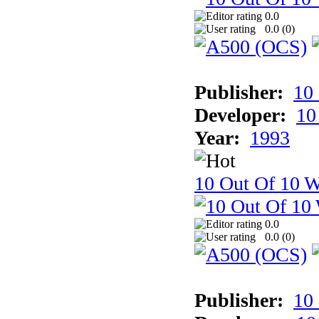
0.0
0.0 (
0
)
Publisher:
10
Developer:
10
Year:
1993
10 Out Of 10 W
0.0
0.0 (
0
)
Publisher:
10