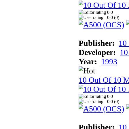
0.0
0.0 (
0
)
Publisher:
10
Developer:
10
Year:
1993
10 Out Of 10 M
0.0
0.0 (
0
)
Publisher:
10