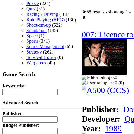
Puzzle
(224)
Quiz
(31)
3658 results - showing 1 -
Racing / Driving
(181)
30
Role Playing (RPG)
(130)
Shoot-em-up
(522)
Simulation
(135)
007: Licence to
Space
(1)
Sports
(341)
Sports Management
(65)
Strategy
(262)
Survival Horror
(0)
Wargames
(42)
Game Search
0.0
0.0 (
0
)
Keywords:
:
Advanced Search
Publisher:
Do
Publisher
:
Developer:
Qu
Budget Publisher
:
Year:
1989