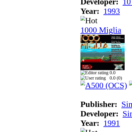
Developer:
10
Year:
1993
1000 Miglia
0.0
0.0 (
0
)
Publisher:
Si
Developer:
Si
Year:
1991