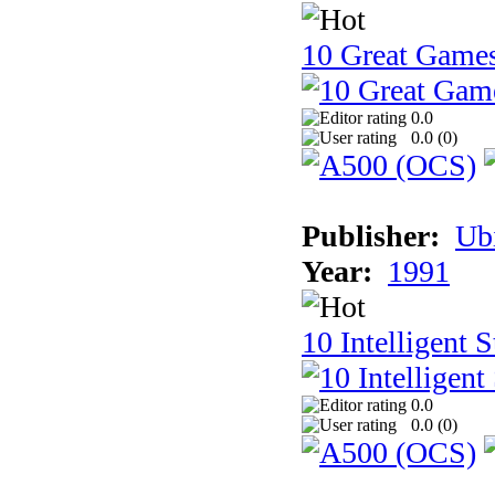
10 Great Game
0.0
0.0 (
0
)
Publisher:
Ub
Year:
1991
10 Intelligent 
0.0
0.0 (
0
)