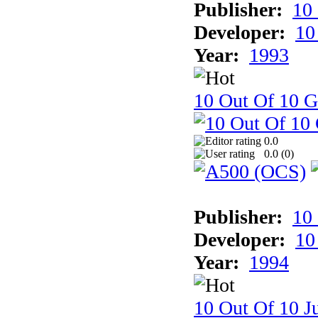
Publisher:
10
Developer:
10
Year:
1993
10 Out Of 10 
0.0
0.0 (
0
)
Publisher:
10
Developer:
10
Year:
1994
10 Out Of 10 Ju