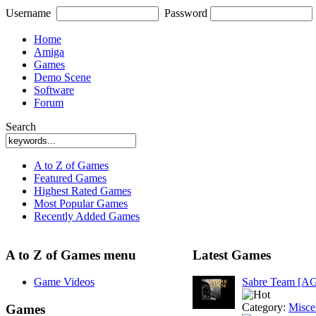
Username
Password
Home
Amiga
Games
Demo Scene
Software
Forum
Search
A to Z of Games
Featured Games
Highest Rated Games
Most Popular Games
Recently Added Games
A to Z of Games menu
Latest Games
Game Videos
Sabre Team [A
Category:
Misce
Games