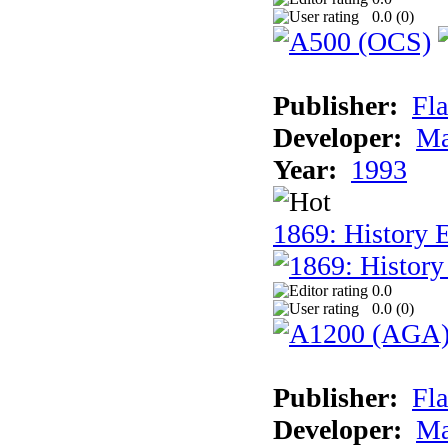
0.0 (
0
)
Publisher:
Fla
Developer:
Ma
Year:
1993
1869: History 
0.0
0.0 (
0
)
Publisher:
Fla
Developer:
Ma