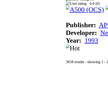
0.0 (
0
)
Publisher:
AP
Developer:
Ne
Year:
1993
3658 results - showing 1 - 