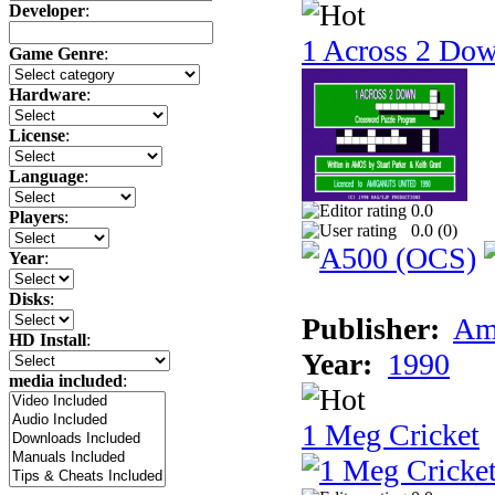
Developer
:
1 Across 2 Do
Game Genre
:
Hardware
:
License
:
Language
:
0.0
Players
:
0.0 (
0
)
Year
:
Disks
:
Publisher:
Am
HD Install
:
Year:
1990
media included
:
1 Meg Cricket