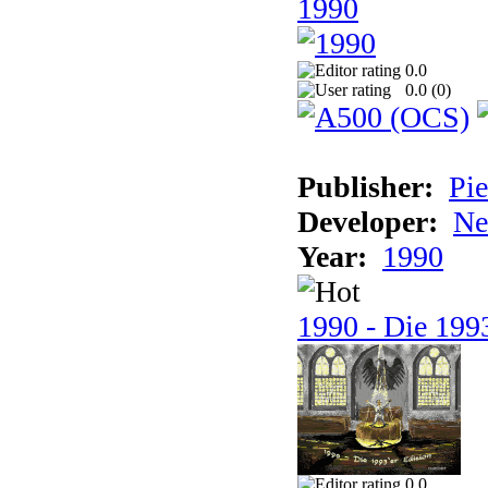
1990
0.0
0.0 (
0
)
Publisher:
Pie
Developer:
Ne
Year:
1990
1990 - Die 1993
0.0