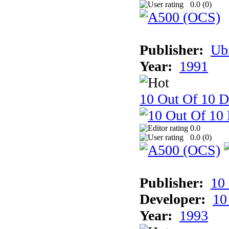
0.0 (
0
)
Publisher:
Ub
Year:
1991
10 Out Of 10 D
0.0
0.0 (
0
)
Publisher:
10
Developer:
10
Year:
1993