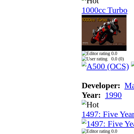
1000cc Turbo
0.0
0.0 (
0
)
Developer:
Ma
Year:
1990
1497: Five Year
0.0