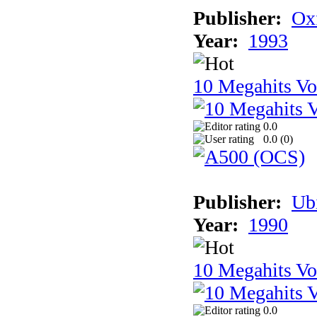
Publisher:
Ox
Year:
1993
10 Megahits V
0.0
0.0 (
0
)
Publisher:
Ub
Year:
1990
10 Megahits V
0.0