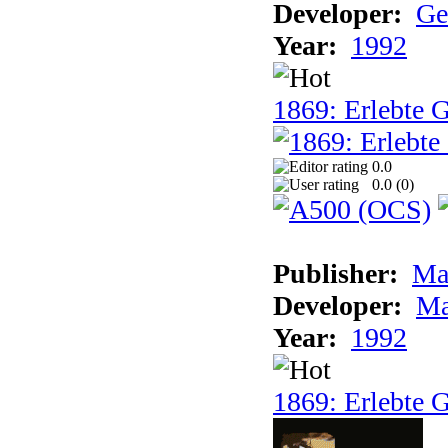
Developer:
Ge
Year:
1992
1869: Erlebte G
0.0
0.0 (
0
)
Publisher:
Ma
Developer:
Ma
Year:
1992
1869: Erlebte G