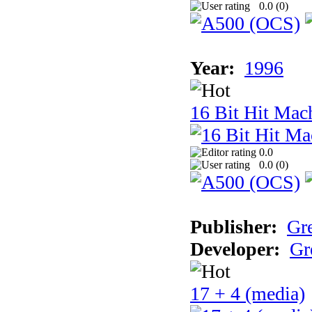
0.0 (
0
)
Year:
1996
16 Bit Hit Mac
0.0
0.0 (
0
)
Publisher:
Gr
Developer:
Gr
17 + 4 (media)