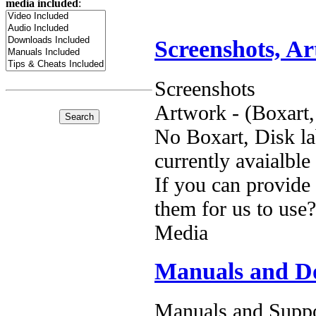
media included
:
Screenshots, A
Screenshots
Artwork - (Boxart,
No Boxart, Disk la
currently avaialble
If you can provide
them for us to use?
Media
Manuals and D
Manuals and Suppo