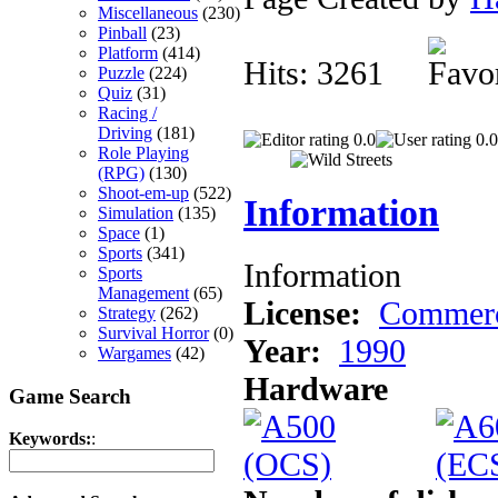
Miscellaneous
(230)
Pinball
(23)
Platform
(414)
Hits: 3261
Puzzle
(224)
Quiz
(31)
Racing /
Driving
(181)
0.0
0.0
Role Playing
(RPG)
(130)
Shoot-em-up
(522)
Information
Simulation
(135)
Space
(1)
Sports
(341)
Information
Sports
Management
(65)
License:
Commerc
Strategy
(262)
Survival Horror
(0)
Year:
1990
Wargames
(42)
Hardware
Game Search
Keywords:
: