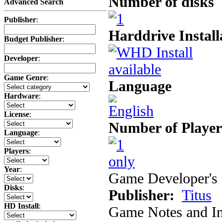
Number of disks
Advanced Search
Publisher
:
Harddrive Install
Budget Publisher
:
Developer
:
Game Genre
:
Language
Hardware
:
License
:
Number of Player
Language
:
Players
:
Year
:
Game Developer's 
Disks
:
Publisher:
Titus
HD Install
:
Game Notes and In