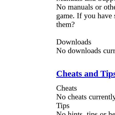
No manuals or othe
game. If you have 
them?
Downloads
No downloads curre
Cheats and Tip
Cheats
No cheats currentl
Tips
No hints, tips or h