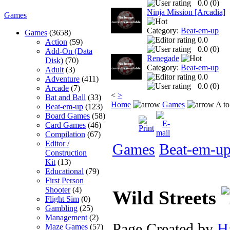
0.0 (
0
)
Ninja Mission [Arcadia]
Games
Category:
Beat-em-up
Games
(3658)
0.0
Action
(59)
0.0 (
0
)
Add-On (Data
Renegade
Disk)
(70)
Category:
Beat-em-up
Adult
(3)
0.0
Adventure
(411)
0.0 (
0
)
Arcade
(7)
<
>
Bat and Ball
(33)
Home
Games
A to
Beat-em-up
(123)
Board Games
(58)
Card Games
(46)
Compilation
(67)
Editor /
Games
Beat-em-u
Construction
Kit
(13)
Educational
(79)
First Person
Shooter
(4)
Wild Streets
Flight Sim
(0)
Gambling
(25)
Management
(2)
Page Created by
H
Maze Games
(57)