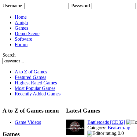
Username
Password
Home
Amiga
Games
Demo Scene
Software
Forum
Search
A to Z of Games
Featured Games
Highest Rated Games
Most Popular Games
Recently Added Games
A to Z of Games menu
Latest Games
Game Videos
Battletoads [CD32]
Category:
Beat-em-up
0.0
Games