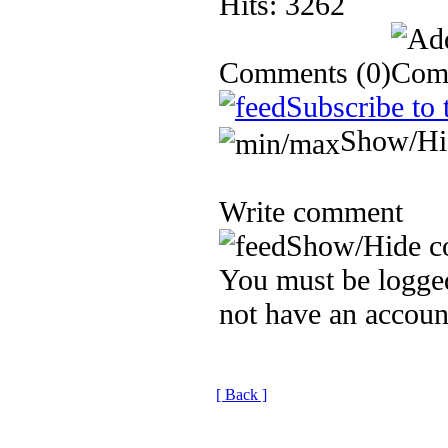
Hits: 3262
Comments
(0)
Subscribe to 
Show/Hi
Write comment
Show/Hide c
You must be logged
not have an accoun
[ Back ]