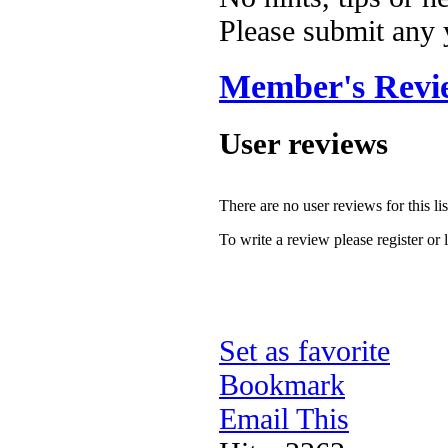
Please submit any
Member's Revi
User reviews
There are no user reviews for this lis
To write a review please register or 
Set as favorite
Bookmark
Email This