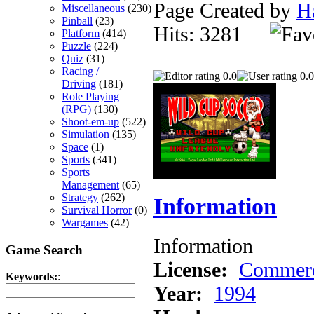
Page Created by
H
Miscellaneous
(230)
Pinball
(23)
Hits: 3281
Platform
(414)
Puzzle
(224)
Quiz
(31)
Racing /
0.0
0.0
Driving
(181)
Role Playing
(RPG)
(130)
Shoot-em-up
(522)
Simulation
(135)
Space
(1)
Sports
(341)
Sports
Management
(65)
Strategy
(262)
Information
Survival Horror
(0)
Wargames
(42)
Information
Game Search
License:
Commerc
Keywords:
:
Year:
1994