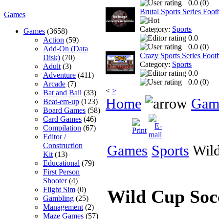
0.0 (
0
)
Brutal Sports Series Foo
Games
Category:
Sports
Games
(3658)
0.0
Action
(59)
0.0 (
0
)
Add-On (Data
Crazy Sports Series Footb
Disk)
(70)
Category:
Sports
Adult
(3)
0.0
Adventure
(411)
0.0 (
0
)
Arcade
(7)
<
>
Bat and Ball
(33)
Home
Gam
Beat-em-up
(123)
Board Games
(58)
Card Games
(46)
Compilation
(67)
Editor /
Construction
Games
Sports
Wild
Kit
(13)
Educational
(79)
First Person
Shooter
(4)
Flight Sim
(0)
Wild Cup So
Gambling
(25)
Management
(2)
Maze Games
(57)