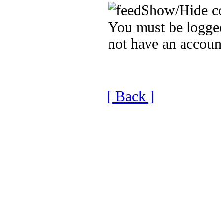
Show/Hide c
You must be logged
not have an accoun
[ Back ]