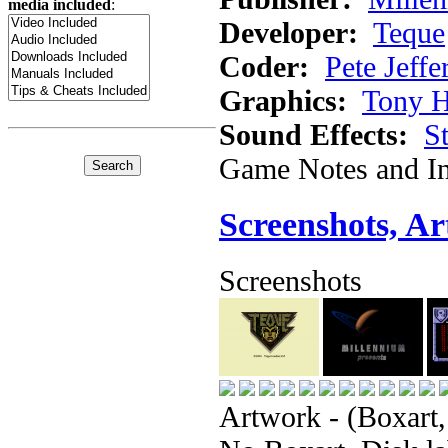
media included
:
Developer:
Teque
Coder:
Pete Jeffe
Graphics:
Tony H
Sound Effects:
S
Game Notes and In
Screenshots, A
Screenshots
Artwork - (Boxart,