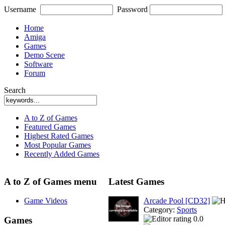
Username
Password
Home
Amiga
Games
Demo Scene
Software
Forum
Search
A to Z of Games
Featured Games
Highest Rated Games
Most Popular Games
Recently Added Games
A to Z of Games menu
Latest Games
Game Videos
Arcade Pool [CD32]
Category:
Sports
0.0
Games