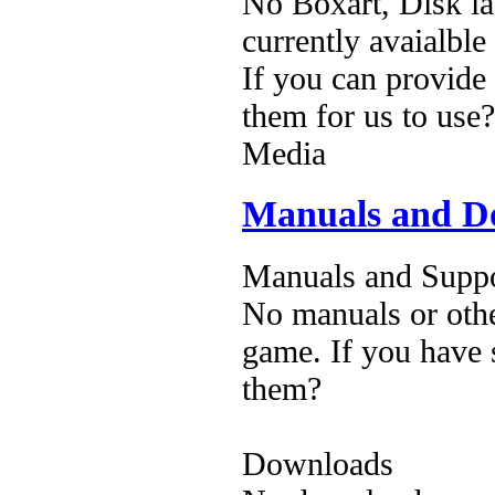
No Boxart, Disk la
currently avaialble
If you can provide
them for us to use?
Media
Manuals and D
Manuals and Suppo
No manuals or othe
game. If you have 
them?
Downloads