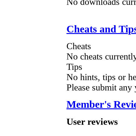
No downloads curre
Cheats and Tip
Cheats
No cheats currentl
Tips
No hints, tips or h
Please submit any
Member's Revi
User reviews