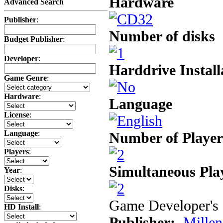
Hardware
Advanced Search
Publisher
:
Number of disks
Budget Publisher
:
Developer
:
Harddrive Install
Game Genre
:
Hardware
:
Language
License
:
Language
:
Number of Player
Players
:
Simultaneous Pla
Year
:
Disks
:
Game Developer's 
HD Install
:
Publisher:
Mille