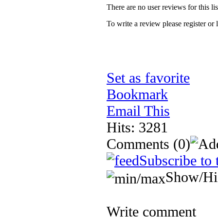
There are no user reviews for this lis
To write a review please register or 
Set as favorite
Bookmark
Email This
Hits: 3281
Comments
(0)
Subscribe to 
Show/Hi
Write comment