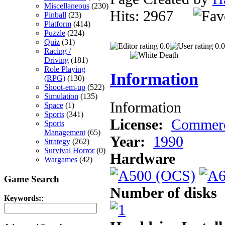
Miscellaneous
(230)
Hits: 2967
Pinball
(23)
Platform
(414)
Puzzle
(224)
Quiz
(31)
0.0
0.0
Racing /
Driving
(181)
Role Playing
Information
(RPG)
(130)
Shoot-em-up
(522)
Simulation
(135)
Information
Space
(1)
Sports
(341)
License:
Commerc
Sports
Management
(65)
Year:
1990
Strategy
(262)
Survival Horror
(0)
Hardware
Wargames
(42)
Game Search
Number of disks
Keywords:
: