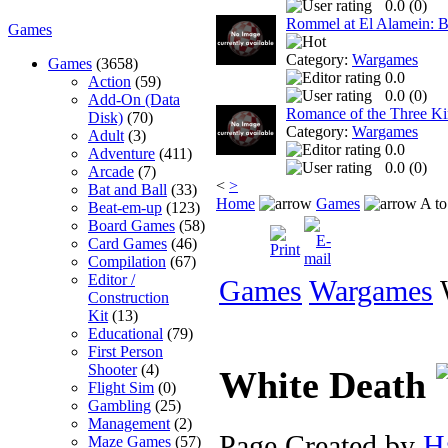
0.0 (
0
)
Rommel at El Alamein: Ba
Games
Category:
Wargames
Games
(3658)
0.0
Action
(59)
0.0 (
0
)
Add-On (Data
Romance of the Three K
Disk)
(70)
Category:
Wargames
Adult
(3)
0.0
Adventure
(411)
0.0 (
0
)
Arcade
(7)
<
>
Bat and Ball
(33)
Home
Games
A to
Beat-em-up
(123)
Board Games
(58)
Card Games
(46)
Compilation
(67)
Editor /
Games
Wargames
W
Construction
Kit
(13)
Educational
(79)
First Person
Shooter
(4)
White Death
Flight Sim
(0)
Gambling
(25)
Management
(2)
Page Created by
H
Maze Games
(57)