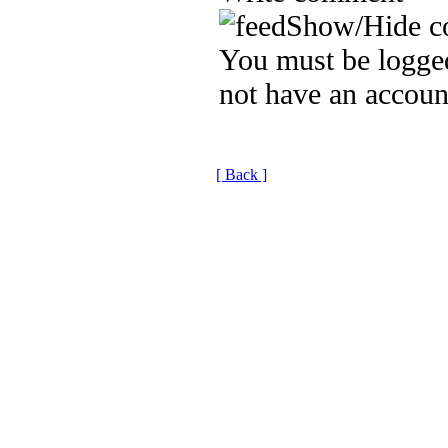
Show/Hide c
You must be logged
not have an accoun
[ Back ]