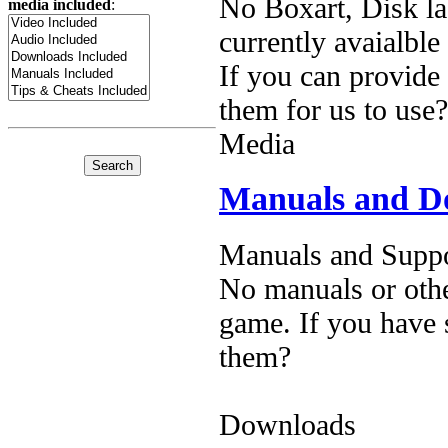
No Boxart, Disk la
media included
:
currently avaialble
If you can provide
them for us to use?
Media
Manuals and D
Manuals and Suppo
No manuals or othe
game. If you have 
them?
Downloads