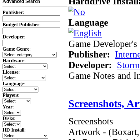
Harddrive Install
Advanced Search
Publisher
:
Language
Budget Publisher
:
Developer
:
Game Developer's 
Game Genre
:
Publisher:
Inter
Hardware
:
Developer:
Storm
License
:
Game Notes and In
Language
:
Players
:
Screenshots, A
Year
:
Disks
:
Screenshots
Artwork - (Boxart,
HD Install
: