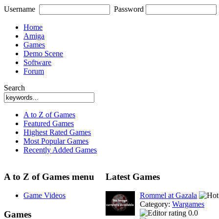
Username
Password
Home
Amiga
Games
Demo Scene
Software
Forum
Search
A to Z of Games
Featured Games
Highest Rated Games
Most Popular Games
Recently Added Games
A to Z of Games menu
Latest Games
Game Videos
Rommel at Gazala
Category:
Wargames
0.0
Games