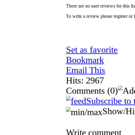
There are no user reviews for this lis
To write a review please register or 
Set as favorite
Bookmark
Email This
Hits: 2967
Comments
(0)
Subscribe to 
Show/Hi
Write comment