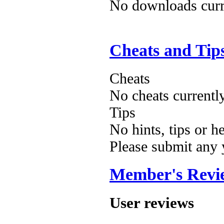
No downloads curre
Cheats and Tip
Cheats
No cheats currentl
Tips
No hints, tips or h
Please submit any
Member's Revi
User reviews