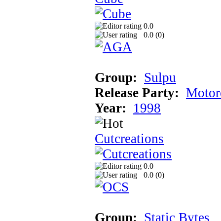
0.0
0.0 (
0
)
Group:
Sulpu
Release Party:
Motor
Year:
1998
Cutcreations
0.0
0.0 (
0
)
Group:
Static Bytes