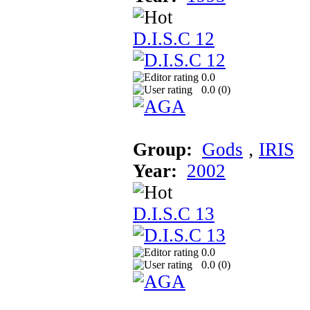
D.I.S.C 12
0.0
0.0 (
0
)
Group:
Gods
‚
IRIS
Year:
2002
D.I.S.C 13
0.0
0.0 (
0
)