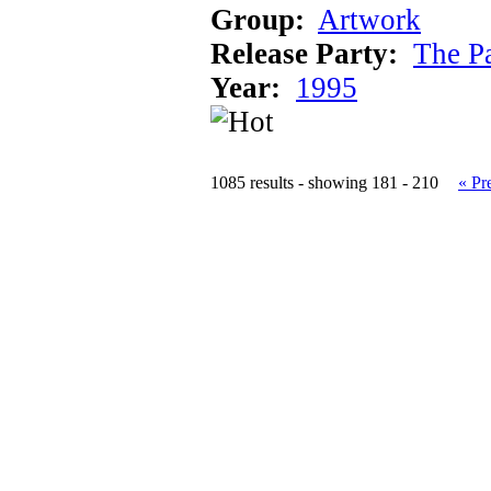
Group:
Artwork
Release Party:
The P
Year:
1995
1085 results - showing 181 - 210
« Pr