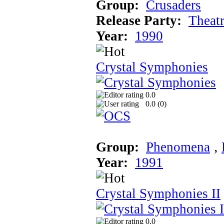
Group:
Crusaders
Release Party:
Theat
Year:
1990
Crystal Symphonies
0.0
0.0 (
0
)
Group:
Phenomena
‚
Year:
1991
Crystal Symphonies II
0.0