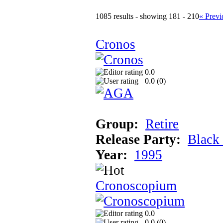
1085 results - showing 181 - 210
« Previ
Cronos
0.0
0.0 (
0
)
Group:
Retire
Release Party:
Black
Year:
1995
Cronoscopium
0.0
0.0 (
0
)