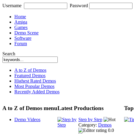
Username
Password
Home
Amiga
Games
Demo Scene
Software
Forum
Search
A to Z of Demos
Featured Demos
Highest Rated Demos
Most Popular Demos
Recently Added Demos
A to Z of Demos menu
Latest Productions
Top
Demo Videos
Step by Step
Category:
Demos
0.0