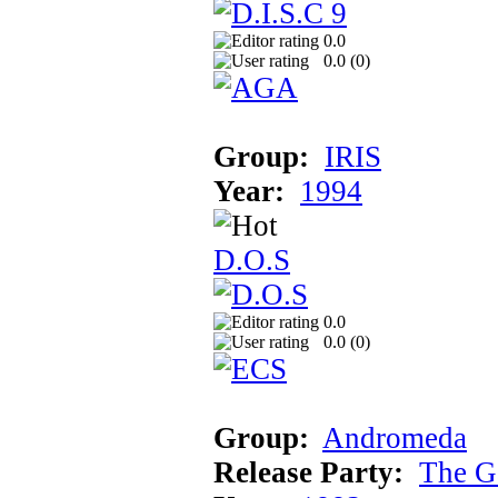
0.0
0.0 (
0
)
Group:
IRIS
Year:
1994
D.O.S
0.0
0.0 (
0
)
Group:
Andromeda
Release Party:
The G