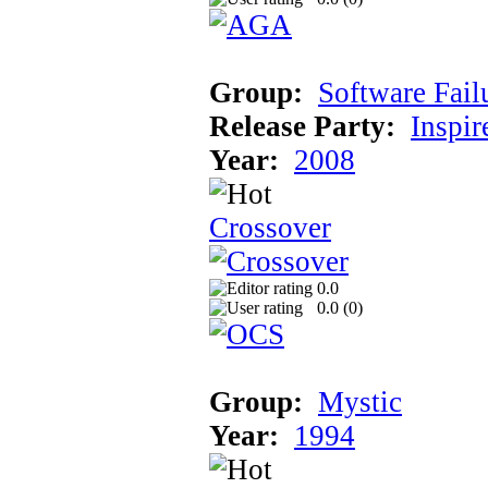
Group:
Software Fail
Release Party:
Inspir
Year:
2008
Crossover
0.0
0.0 (
0
)
Group:
Mystic
Year:
1994