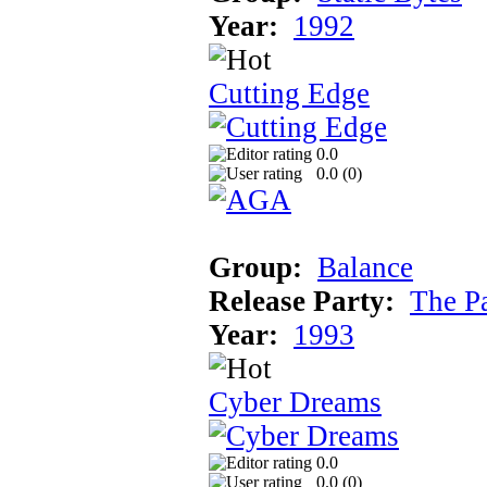
Year:
1992
Cutting Edge
0.0
0.0 (
0
)
Group:
Balance
Release Party:
The P
Year:
1993
Cyber Dreams
0.0
0.0 (
0
)