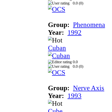
0.0 (
0
)
Group:
Phenomena
Year:
1992
Cuban
0.0
0.0 (
0
)
Group:
Nerve Axis
Year:
1993
Cube