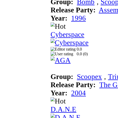
Group:
Bomb
‚
Scoo
Release Party:
Assem
Year:
1996
Cyberspace
0.0
0.0 (
0
)
Group:
Scoopex
‚
Tr
Release Party:
The G
Year:
2004
D.A.N.E