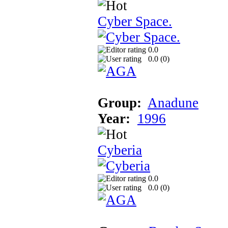
Cyber Space.
0.0
0.0 (
0
)
Group:
Anadune
Year:
1996
Cyberia
0.0
0.0 (
0
)