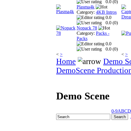
0.0 (
0
)
Plasma4k
Category:
4KB Intros
0.0
0.0 (
0
)
Nopack 78
Category:
Packs -
Packs
0.0
0.0 (
0
)
<
>
<
>
Home
Demo S
DemoScene Productio
Demo Scene
0-9
A
B
C
D