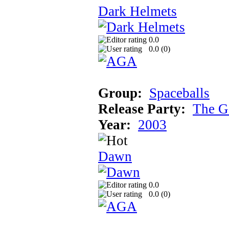
Dark Helmets
0.0
0.0 (
0
)
Group:
Spaceballs
Release Party:
The G
Year:
2003
Dawn
0.0
0.0 (
0
)