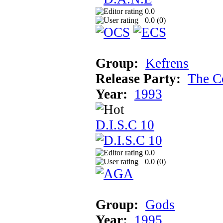
0.0
0.0 (
0
)
Group:
Kefrens
Release Party:
The C
Year:
1993
D.I.S.C 10
0.0
0.0 (
0
)
Group:
Gods
Year:
1995