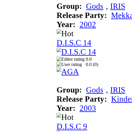
Group:
Gods
‚
IRIS
Release Party:
Mekka
Year:
2002
D.I.S.C 14
0.0
0.0 (
0
)
Group:
Gods
‚
IRIS
Release Party:
Kinde
Year:
2003
D.I.S.C 9