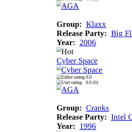
Group:
Klaxx
Release Party:
Big F
Year:
2006
Cyber Space
0.0
0.0 (
0
)
Group:
Cranks
Release Party:
Intel 
Year:
1996