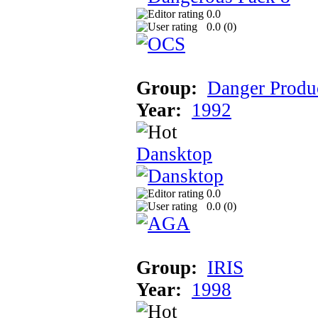
0.0
0.0 (
0
)
Group:
Danger Produ
Year:
1992
Dansktop
0.0
0.0 (
0
)
Group:
IRIS
Year:
1998