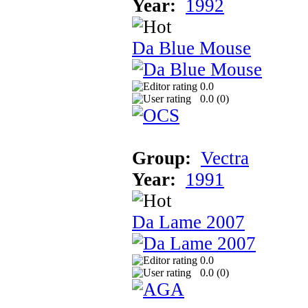
Year:
1992
Da Blue Mouse
0.0
0.0 (
0
)
Group:
Vectra
Year:
1991
Da Lame 2007
0.0
0.0 (
0
)