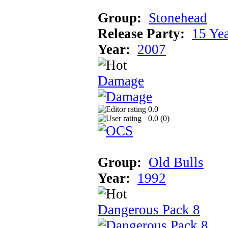
Group:
Stonehead
Release Party:
15 Ye
Year:
2007
Damage
0.0
0.0 (
0
)
Group:
Old Bulls
Year:
1992
Dangerous Pack 8