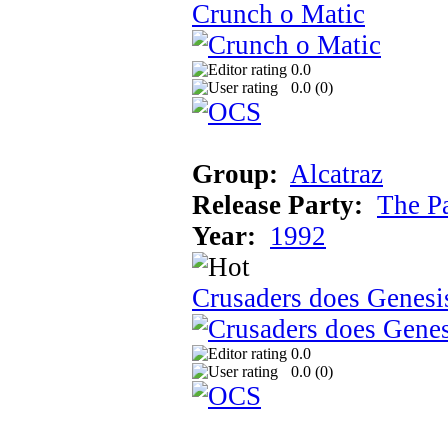
Crunch o Matic
0.0
0.0 (
0
)
Group:
Alcatraz
Release Party:
The P
Year:
1992
Crusaders does Genesi
0.0
0.0 (
0
)