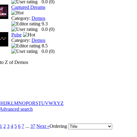
0.0 (
0
)
Captured Dreams
Category:
Demos
9.3
0.0 (
0
)
Pulse
Category:
Demos
8.5
0.0 (
0
)
to Z of Demos
G
H
I
J
K
L
M
N
O
P
Q
R
S
T
U
V
W
X
Y
Z
Advanced search
1
2
3
4
5
6
7
...
37
Next »
Ordering