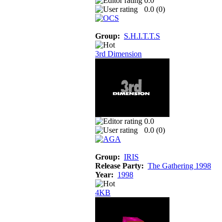
0.0
0.0 (
0
)
Group:
S.H.I.T.T.S
3rd Dimension
0.0
0.0 (
0
)
Group:
IRIS
Release Party:
The Gathering 1998
Year:
1998
4KB