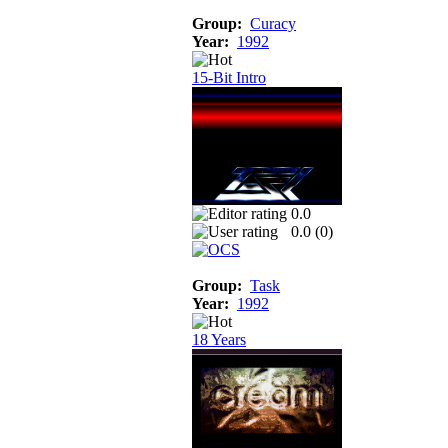
Group:
Curacy
Year:
1992
15-Bit Intro
0.0
0.0 (
0
)
Group:
Task
Year:
1992
18 Years