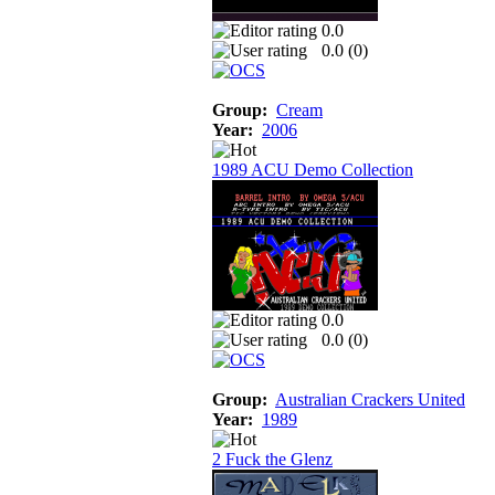
0.0
0.0 (
0
)
Group:
Cream
Year:
2006
1989 ACU Demo Collection
0.0
0.0 (
0
)
Group:
Australian Crackers United
Year:
1989
2 Fuck the Glenz