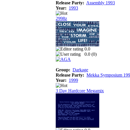
Release Party:
Assembly 1993
Year:
1993
2998z
0.0
0.0 (
0
)
Group:
Darkage
Release Party:
Mekka Symposium 19
Year:
1999
3 Day Hardcore Megamix