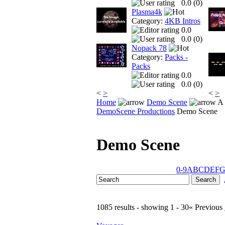
0.0 (
0
)
Plasma4k
Category:
4KB Intros
0.0
0.0 (
0
)
Nopack 78
Category:
Packs -
Packs
0.0
0.0 (
0
)
<
>
<
>
Home
Demo Scene
A 
DemoScene Productions
Demo Scene
Demo Scene
0-9
A
B
C
D
E
F
1085 results - showing 1 - 30
« Previous