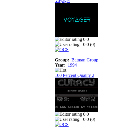
Voyager
0.0
0.0 (
0
)
Group:
Batman Group
Year:
1994
100 Percent Quality 2
0.0
0.0 (
0
)