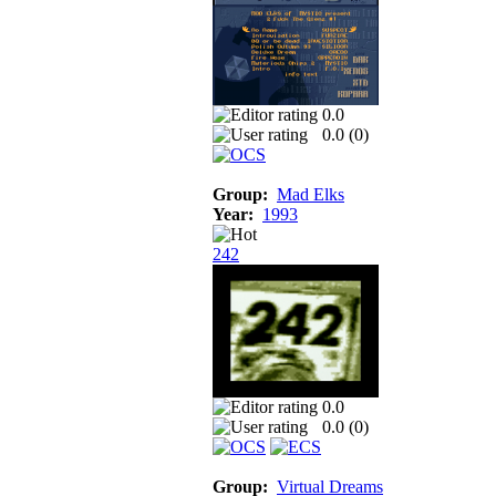
0.0
0.0 (
0
)
Group:
Mad Elks
Year:
1993
242
0.0
0.0 (
0
)
Group:
Virtual Dreams