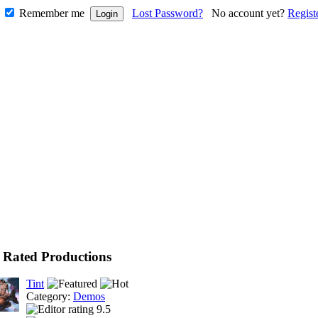
Remember me
Lost Password?
No account yet?
Regist
 Rated Productions
Tint
Category:
Demos
9.5