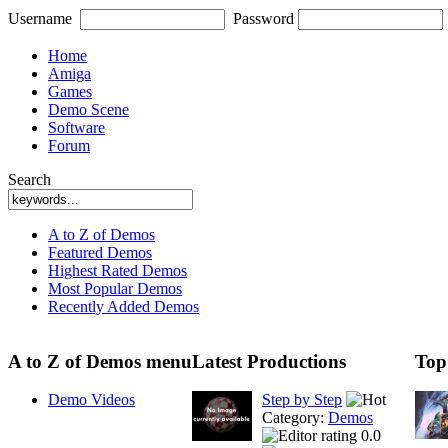
Username
Password
Home
Amiga
Games
Demo Scene
Software
Forum
Search
A to Z of Demos
Featured Demos
Highest Rated Demos
Most Popular Demos
Recently Added Demos
A to Z of Demos menu
Latest Productions
Top
Demo Videos
Step by Step
Category:
Demos
0.0