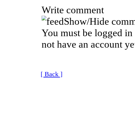
Write comment
Show/Hide comm
You must be logged in 
not have an account ye
[ Back ]