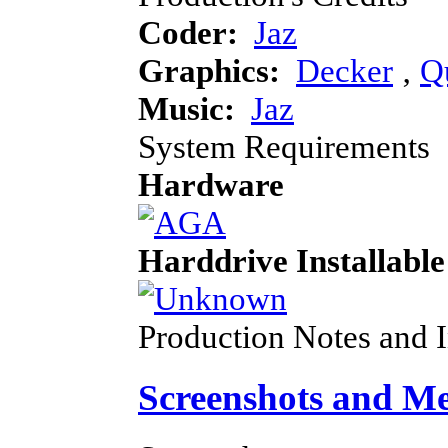
Coder:
Jaz
Graphics:
Decker
‚
Q
Music:
Jaz
System Requirements
Hardware
Harddrive Installable
Production Notes and 
Screenshots and M