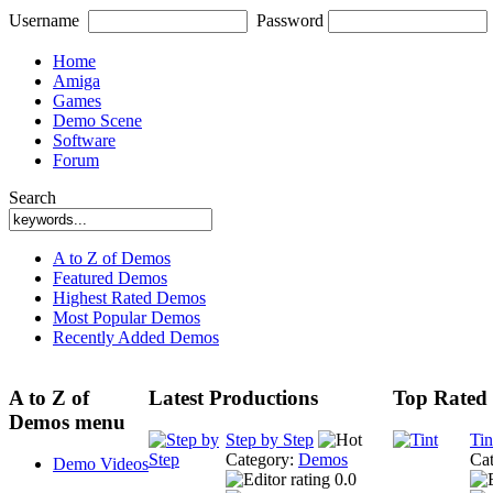
Username
Password
Home
Amiga
Games
Demo Scene
Software
Forum
Search
A to Z of Demos
Featured Demos
Highest Rated Demos
Most Popular Demos
Recently Added Demos
A to Z of
Latest Productions
Top Rated 
Demos menu
Step by Step
Tin
Category:
Demos
Ca
Demo Videos
0.0