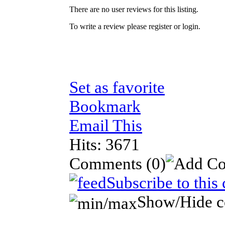
There are no user reviews for this listing.
To write a review please register or login.
Set as favorite
Bookmark
Email This
Hits: 3671
Comments
(0)
Subscribe to this
Show/Hide 