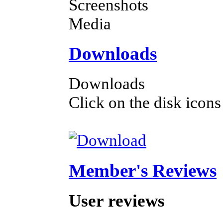
Screenshots
Media
Downloads
Downloads
Click on the disk icons
Member's Reviews
User reviews