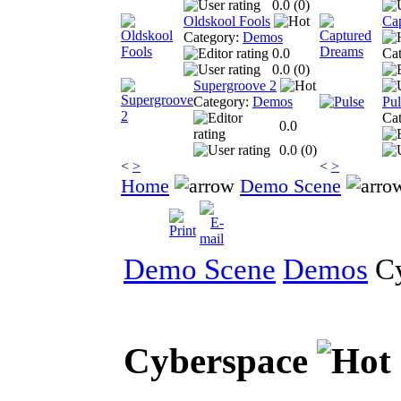
0.0 (
0
)
Oldskool Fools
Ca
Category:
Demos
0.0
Ca
0.0 (
0
)
Supergroove 2
Category:
Demos
Pul
Ca
0.0
0.0 (
0
)
<
>
<
>
Home
Demo Scene
Demo Scene
Demos
Cy
Cyberspace