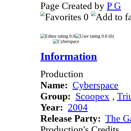
Page Created by
P G
D
0
0.0
0.0 (0)
Information
Production
Name:
Cyberspace
Group:
Scoopex
‚
Tr
Year:
2004
Release Party:
The G
Production's Credits