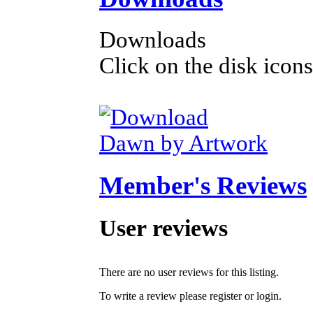
Downloads
Click on the disk icons
Dawn by Artwork
Member's Reviews
User reviews
There are no user reviews for this listing.
To write a review please register or login.