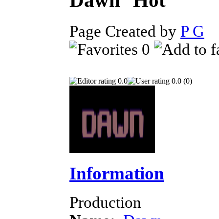
Dawn
Page Created by
P G
J
0
0.0
0.0 (0)
Information
Production