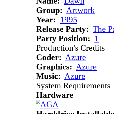
Name:
Dawn
Group:
Artwork
Year:
1995
Release Party:
The P
Party Position:
1
Production's Credits
Coder:
Azure
Graphics:
Azure
Music:
Azure
System Requirements
Hardware
Harddrive Installabl