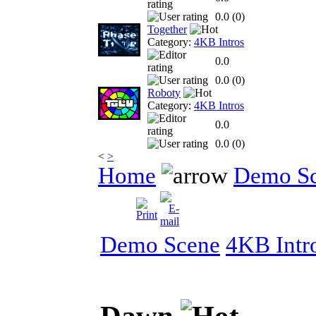
0.0 (
0
)
Together
Category:
4KB Intros
0.0
0.0 (
0
)
Roboty
Category:
4KB Intros
0.0
0.0 (
0
)
<
>
Home
Demo S
Demo Scene
4KB Intr