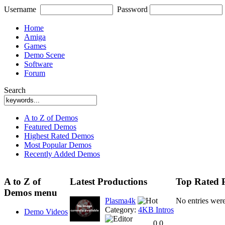
Username
Password
Home
Amiga
Games
Demo Scene
Software
Forum
Search
A to Z of Demos
Featured Demos
Highest Rated Demos
Most Popular Demos
Recently Added Demos
A to Z of
Latest Productions
Top Rated 
Demos menu
Plasma4k
No entries wer
Category:
4KB Intros
Demo Videos
0.0