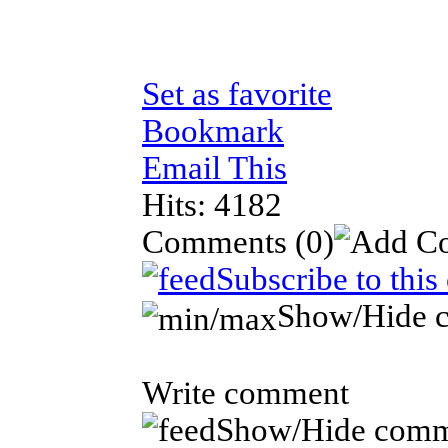
Set as favorite
Bookmark
Email This
Hits: 4182
Comments
(0)
Subscribe to thi
Show/Hide 
Write comment
Show/Hide comm