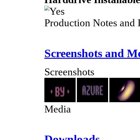
Production Notes and 
Screenshots and M
Screenshots
Media
Downloads