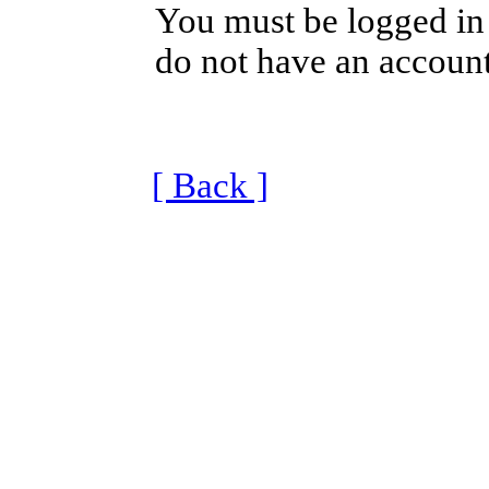
You must be logged in 
do not have an account
[ Back ]