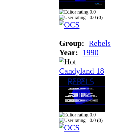
0.0
0.0 (
0
)
Group:
Rebels
Year:
1990
Candyland 18
0.0
0.0 (
0
)