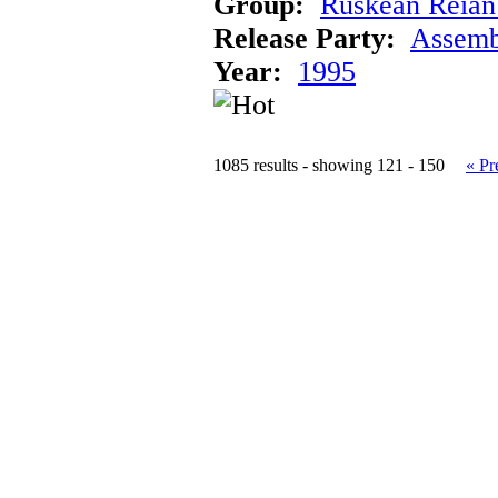
Group:
Ruskean Reian 
Release Party:
Assemb
Year:
1995
1085 results - showing 121 - 150
« Pr