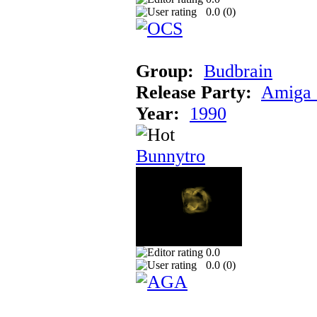
0.0 (
0
)
Group:
Budbrain
Release Party:
Amiga 
Year:
1990
Bunnytro
0.0
0.0 (
0
)