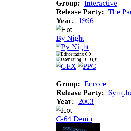
Group:
Interactive
Release Party:
The Pa
Year:
1996
By Night
0.0
0.0 (
0
)
Group:
Encore
Release Party:
Symph
Year:
2003
C-64 Demo