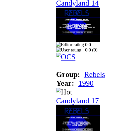
Candyland 14
0.0
0.0 (
0
)
Group:
Rebels
Year:
1990
Candyland 17