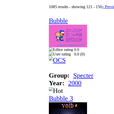
1085 results - showing 121 - 150
« Previ
Bubble
0.0
0.0 (
0
)
Group:
Specter
Year:
2000
Bubble 3