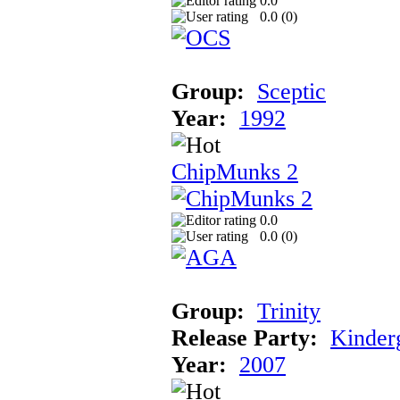
0.0
0.0 (
0
)
Group:
Sceptic
Year:
1992
ChipMunks 2
0.0
0.0 (
0
)
Group:
Trinity
Release Party:
Kinder
Year:
2007