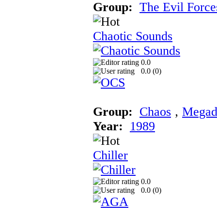
Group:
The Evil Force
Chaotic Sounds
0.0
0.0 (
0
)
Group:
Chaos
‚
Megad
Year:
1989
Chiller
0.0
0.0 (
0
)