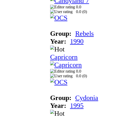
0.0
0.0 (
0
)
Group:
Rebels
Year:
1990
Capricorn
0.0
0.0 (
0
)
Group:
Cydonia
Year:
1995