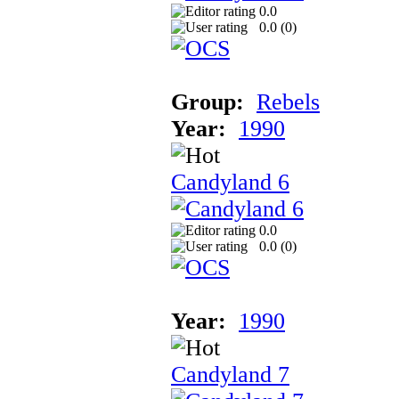
0.0
0.0 (
0
)
Group:
Rebels
Year:
1990
Candyland 6
0.0
0.0 (
0
)
Year:
1990
Candyland 7