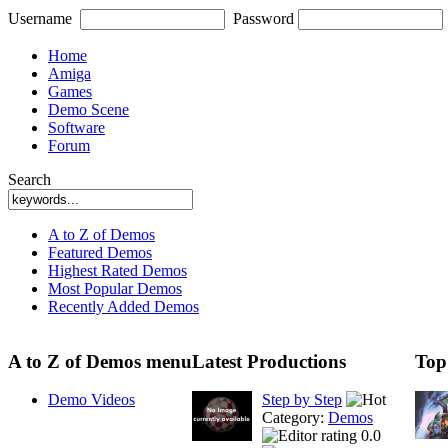
Username
Password
Home
Amiga
Games
Demo Scene
Software
Forum
Search
A to Z of Demos
Featured Demos
Highest Rated Demos
Most Popular Demos
Recently Added Demos
A to Z of Demos menu
Latest Productions
Top
Demo Videos
Step by Step
Category:
Demos
0.0