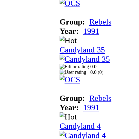
Group:
Rebels
Year:
1991
Candyland 35
0.0
0.0 (
0
)
Group:
Rebels
Year:
1991
Candyland 4