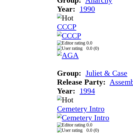
Group:
Anarchy
Year:
1990
CCCP
0.0
0.0 (
0
)
Group:
Juliet & Case
Release Party:
Assemb
Year:
1994
Cemetery Intro
0.0
0.0 (
0
)