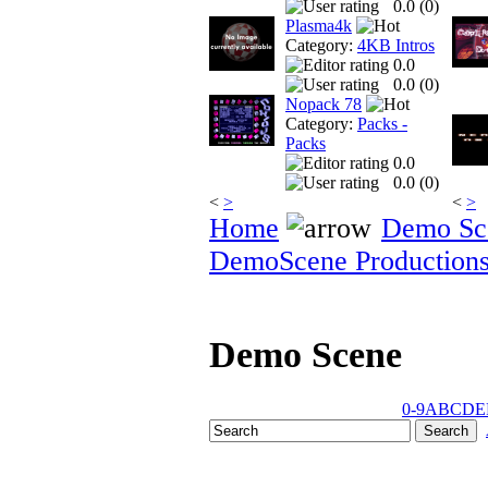
0.0 (
0
)
Plasma4k
Category:
4KB Intros
0.0
0.0 (
0
)
Nopack 78
Category:
Packs -
Packs
0.0
0.0 (
0
)
<
>
<
>
Home
Demo Sc
DemoScene Production
Demo Scene
0-9
A
B
C
D
E