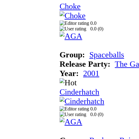
Choke
0.0
0.0 (
0
)
Group:
Spaceballs
Release Party:
The Ga
Year:
2001
Cinderhatch
0.0
0.0 (
0
)