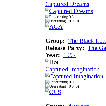
Captured Dreams
9.3
0.0 (
0
)
Group:
The Black Lot
Release Party:
The Ga
Year:
1997
Captured Imagination
0.0
0.0 (
0
)