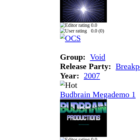
0.0
0.0 (
0
)
Group:
Void
Release Party:
Breakp
Year:
2007
Budbrain Megademo 1
0.0