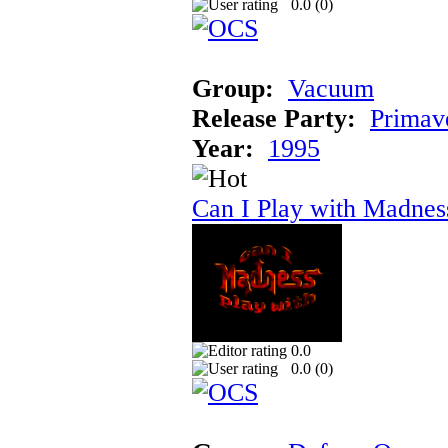
0.0 (
0
)
Group:
Vacuum
Release Party:
Primav
Year:
1995
Can I Play with Madnes
0.0
0.0 (
0
)