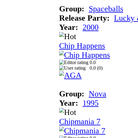
Group:
Spaceballs
Release Party:
Lucky 
Year:
2000
Chip Happens
0.0
0.0 (
0
)
Group:
Nova
Year:
1995
Chipmania 7