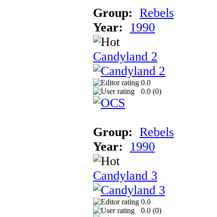
Group:
Rebels
Year:
1990
Candyland 2
0.0
0.0 (
0
)
Group:
Rebels
Year:
1990
Candyland 3
0.0
0.0 (
0
)