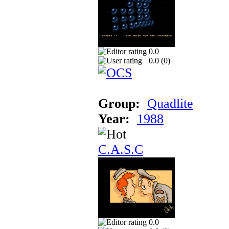
0.0
0.0 (
0
)
Group:
Quadlite
Year:
1988
C.A.S.C
0.0