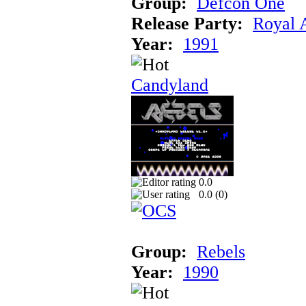
Group:
Defcon One
Release Party:
Royal 
Year:
1991
Candyland
0.0
0.0 (
0
)
Group:
Rebels
Year:
1990