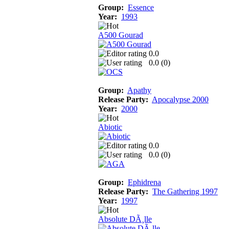
Group:
Essence
Year:
1993
A500 Gourad
0.0
0.0 (
0
)
Group:
Apathy
Release Party:
Apocalypse 2000
Year:
2000
Abiotic
0.0
0.0 (
0
)
Group:
Ephidrena
Release Party:
The Gathering 1997
Year:
1997
Absolute DÃ¸lle