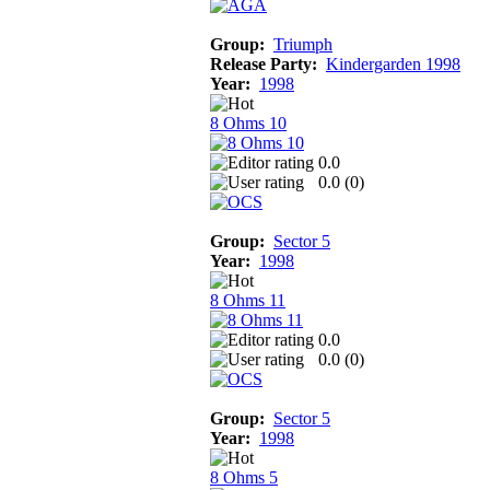
Group:
Triumph
Release Party:
Kindergarden 1998
Year:
1998
8 Ohms 10
0.0
0.0 (
0
)
Group:
Sector 5
Year:
1998
8 Ohms 11
0.0
0.0 (
0
)
Group:
Sector 5
Year:
1998
8 Ohms 5