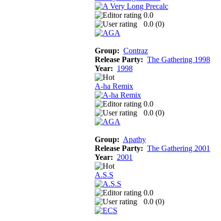
0.0
0.0 (
0
)
Group:
Contraz
Release Party:
The Gathering 1998
Year:
1998
A-ha Remix
0.0
0.0 (
0
)
Group:
Apathy
Release Party:
The Gathering 2001
Year:
2001
A.S.S
0.0
0.0 (
0
)