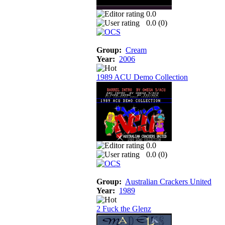
0.0
0.0 (
0
)
Group:
Cream
Year:
2006
1989 ACU Demo Collection
0.0
0.0 (
0
)
Group:
Australian Crackers United
Year:
1989
2 Fuck the Glenz