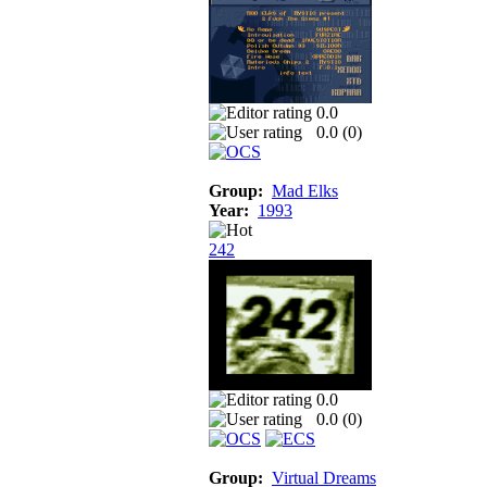
0.0
0.0 (
0
)
Group:
Mad Elks
Year:
1993
242
0.0
0.0 (
0
)
Group:
Virtual Dreams