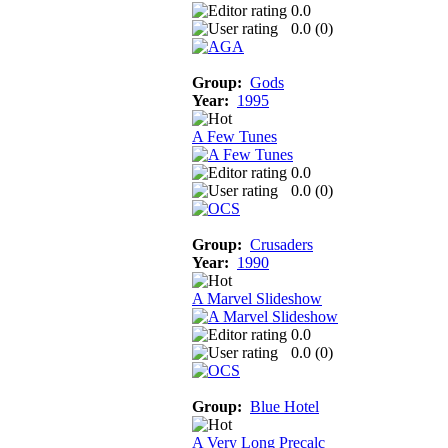
0.0
0.0 (
0
)
Group:
Gods
Year:
1995
A Few Tunes
0.0
0.0 (
0
)
Group:
Crusaders
Year:
1990
A Marvel Slideshow
0.0
0.0 (
0
)
Group:
Blue Hotel
A Very Long Precalc