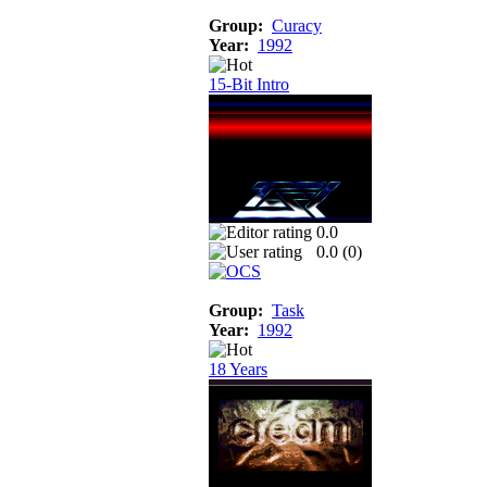
Group:
Curacy
Year:
1992
15-Bit Intro
0.0
0.0 (
0
)
Group:
Task
Year:
1992
18 Years