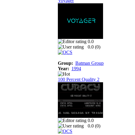
Voyager
0.0
0.0 (
0
)
Group:
Batman Group
Year:
1994
100 Percent Quality 2
0.0
0.0 (
0
)