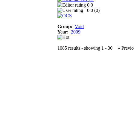
0.0
0.0 (
0
)
Group:
Void
Year:
2009
1085 results - showing 1 - 30
« Previo