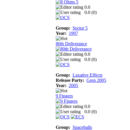
0.0
0.0 (
0
)
Group:
Sector 5
Year:
1997
80th Deliverance
0.0
0.0 (
0
)
Group:
Laxative Effects
Release Party:
Grep 2005
Year:
2005
9 Fingers
0.0
0.0 (
0
)
Group:
Spaceballs