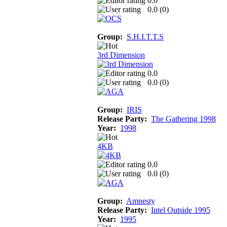
0.0
0.0 (
0
)
Group:
S.H.I.T.T.S
3rd Dimension
0.0
0.0 (
0
)
Group:
IRIS
Release Party:
The Gathering 1998
Year:
1998
4KB
0.0
0.0 (
0
)
Group:
Amnesty
Release Party:
Intel Outside 1995
Year:
1995