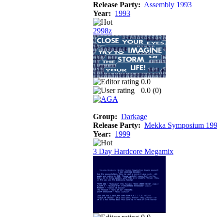
Release Party:
Assembly 1993
Year:
1993
2998z
0.0
0.0 (
0
)
Group:
Darkage
Release Party:
Mekka Symposium 19
Year:
1999
3 Day Hardcore Megamix