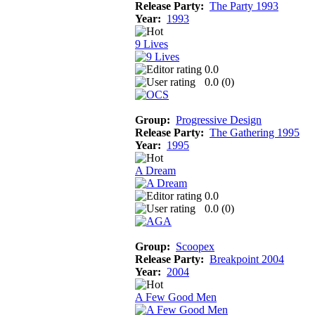
Release Party:
The Party 1993
Year:
1993
9 Lives
0.0
0.0 (
0
)
Group:
Progressive Design
Release Party:
The Gathering 1995
Year:
1995
A Dream
0.0
0.0 (
0
)
Group:
Scoopex
Release Party:
Breakpoint 2004
Year:
2004
A Few Good Men