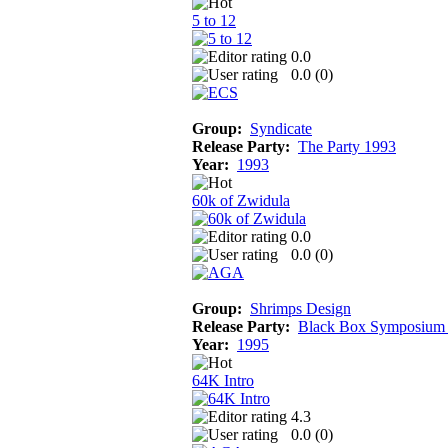
5 to 12
0.0
0.0 (
0
)
Group:
Syndicate
Release Party:
The Party 1993
Year:
1993
60k of Zwidula
0.0
0.0 (
0
)
Group:
Shrimps Design
Release Party:
Black Box Symposium
Year:
1995
64K Intro
4.3
0.0 (
0
)