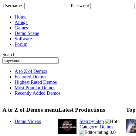
Username
Password
Home
Amiga
Games
Demo Scene
Software
Forum
Search
A to Z of Demos
Featured Demos
Highest Rated Demos
Most Popular Demos
Recently Added Demos
A to Z of Demos menu
Latest Productions
Top
Demo Videos
Step by Step
Category:
Demos
0.0