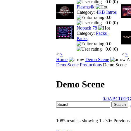
0.0 (
0
)
Plasma4k
Category:
4KB Intros
0.0
0.0 (
0
)
Nopack 78
Category:
Packs -
Packs
0.0
0.0 (
0
)
<
>
<
>
Home
Demo Scene
A 
DemoScene Productions
Demo Scene
Demo Scene
0-9
A
B
C
D
E
F
1085 results - showing 1 - 30
« Previous